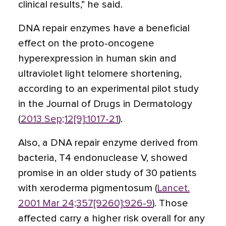
clinical results,” he said.
DNA repair enzymes have a beneficial
effect on the proto-oncogene
hyperexpression in human skin and
ultraviolet light telomere shortening,
according to an experimental pilot study
in the Journal of Drugs in Dermatology
(
2013 Sep;12[9]:1017-21
).
Also, a DNA repair enzyme derived from
bacteria, T4 endonuclease V, showed
promise in an older study of 30 patients
with xeroderma pigmentosum (
Lancet.
2001 Mar 24;357[9260]:926-9
). Those
affected carry a higher risk overall for any