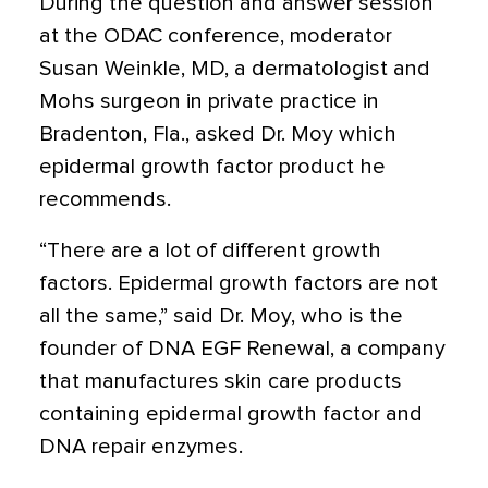
During the question and answer session
at the ODAC conference, moderator
Susan Weinkle, MD, a dermatologist and
Mohs surgeon in private practice in
Bradenton, Fla., asked Dr. Moy which
epidermal growth factor product he
recommends.
“There are a lot of different growth
factors. Epidermal growth factors are not
all the same,” said Dr. Moy, who is the
founder of DNA EGF Renewal, a company
that manufactures skin care products
containing epidermal growth factor and
DNA repair enzymes.