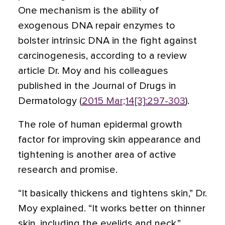
One mechanism is the ability of
exogenous DNA repair enzymes to
bolster intrinsic DNA in the fight against
carcinogenesis, according to a review
article Dr. Moy and his colleagues
published in the Journal of Drugs in
Dermatology (
2015 Mar;14[3]:297-303
).
The role of human epidermal growth
factor for improving skin appearance and
tightening is another area of active
research and promise.
“It basically thickens and tightens skin,” Dr.
Moy explained. “It works better on thinner
skin, including the eyelids and neck.”