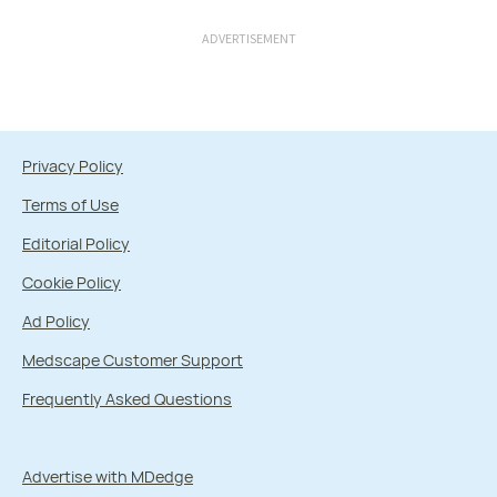
ADVERTISEMENT
Privacy Policy
Terms of Use
Editorial Policy
Cookie Policy
Ad Policy
Medscape Customer Support
Frequently Asked Questions
Advertise with MDedge