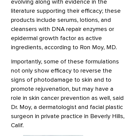
evolving along with evidence in the
literature supporting their efficacy; these
products include serums, lotions, and
cleansers with DNA repair enzymes or
epidermal growth factor as active
ingredients, according to Ron Moy, MD.
Importantly, some of these formulations
not only show efficacy to reverse the
signs of photodamage to skin and to
promote rejuvenation, but may have a
role in skin cancer prevention as well, said
Dr. Moy, a dermatologist and facial plastic
surgeon in private practice in Beverly Hills,
Calif.