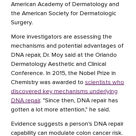
American Academy of Dermatology and
the American Society for Dermatologic
Surgery.
More investigators are assessing the
mechanisms and potential advantages of
DNA repair, Dr. Moy said at the Orlando
Dermatology Aesthetic and Clinical
Conference. In 2015, the Nobel Prize in
Chemistry was awarded to
scientists who
discovered key mechanisms underlying
DNA repair
. “Since then, DNA repair has
gotten a lot more attention,” he said.
Evidence suggests a person’s DNA repair
capability can modulate colon cancer risk.