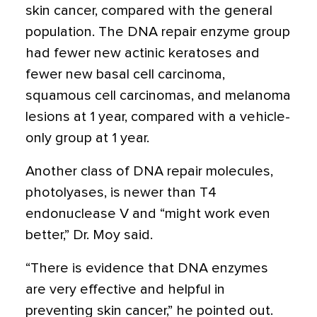
skin cancer, compared with the general
population. The DNA repair enzyme group
had fewer new actinic keratoses and
fewer new basal cell carcinoma,
squamous cell carcinomas, and melanoma
lesions at 1 year, compared with a vehicle-
only group at 1 year.
Another class of DNA repair molecules,
photolyases, is newer than T4
endonuclease V and “might work even
better,” Dr. Moy said.
“There is evidence that DNA enzymes
are very effective and helpful in
preventing skin cancer,” he pointed out.