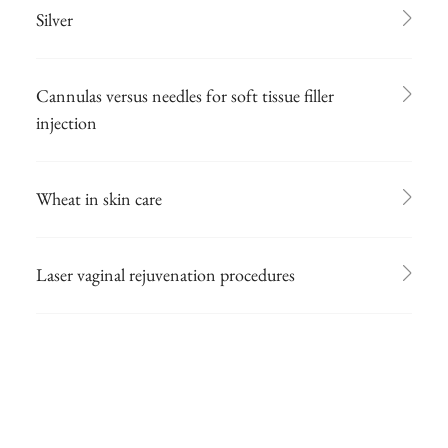
Silver
Cannulas versus needles for soft tissue filler
injection
Wheat in skin care
Laser vaginal rejuvenation procedures