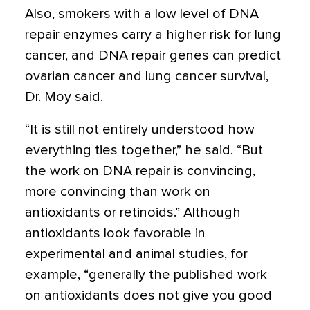
Also, smokers with a low level of DNA
repair enzymes carry a higher risk for lung
cancer, and DNA repair genes can predict
ovarian cancer and lung cancer survival,
Dr. Moy said.
“It is still not entirely understood how
everything ties together,” he said. “But
the work on DNA repair is convincing,
more convincing than work on
antioxidants or retinoids.” Although
antioxidants look favorable in
experimental and animal studies, for
example, “generally the published work
on antioxidants does not give you good