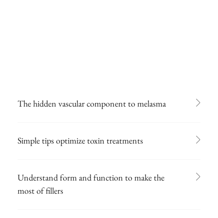
The hidden vascular component to melasma
Simple tips optimize toxin treatments
Understand form and function to make the
most of fillers