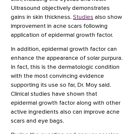
Ultrasound objectively demonstrates
gains in skin thickness.
Studies
also show
improvement in acne scars following
application of epidermal growth factor.
In addition, epidermal growth factor can
enhance the appearance of solar purpura.
In fact, this is the dermatologic condition
with the most convincing evidence
supporting its use so far, Dr. Moy said.
Clinical studies have shown that
epidermal growth factor along with other
active ingredients also can improve acne
scars and eye bags.