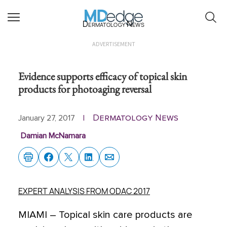
Dermatology News
ADVERTISEMENT
Evidence supports efficacy of topical skin
products for photoaging reversal
Dermatology News
January 27, 2017
|
Damian McNamara
EXPERT ANALYSIS FROM ODAC 2017
MIAMI – Topical skin care products are