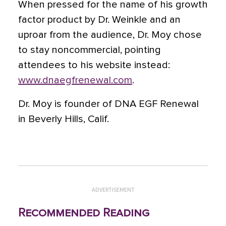
When pressed for the name of his growth
factor product by Dr. Weinkle and an
uproar from the audience, Dr. Moy chose
to stay noncommercial, pointing
attendees to his website instead:
www.dnaegfrenewal.com
.
Dr. Moy is founder of DNA EGF Renewal
in Beverly Hills, Calif.
ADVERTISEMENT
Recommended Reading