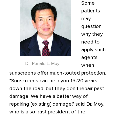
Some
patients
may
question
why they
need to
apply such
agents
Dr. Ronald L. Moy
when
sunscreens offer much-touted protection.
“Sunscreens can help you 15-20 years
down the road, but they don’t repair past
damage. We have a better way of
repairing [existing] damage,” said Dr. Moy,
who is also past president of the