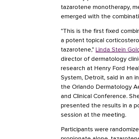
tazarotene monotherapy, m
emerged with the combinati
“This is the first fixed comb
a potent topical corticoster
tazarotene,”
Linda Stein Gol
director of dermatology clini
research at Henry Ford Hea
System, Detroit, said in an i
the Orlando Dermatology A
and Clinical Conference. Sh
presented the results in a p
session at the meeting.
Participants were randomize
propionate alone, tazaroten