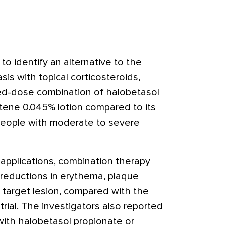
to identify an alternative to the
sis with topical corticosteroids,
ed-dose combination of halobetasol
tene 0.045% lotion compared to its
people with moderate to severe
 applications, combination therapy
r reductions in erythema, plaque
e target lesion, compared with the
trial. The investigators also reported
 with halobetasol propionate or