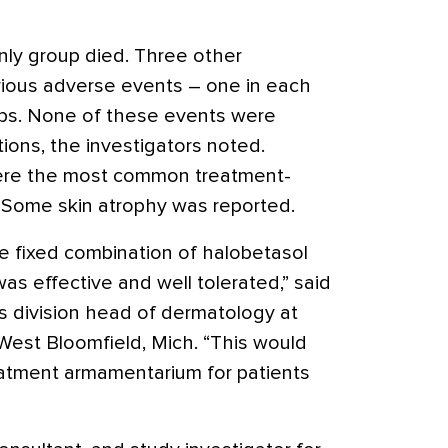
nly group died. Three other
rious adverse events – one in each
ps. None of these events were
ions, the investigators noted.
 were the most common treatment-
 Some skin atrophy was reported.
e fixed combination of halobetasol
s effective and well tolerated,” said
as division head of dermatology at
est Bloomfield, Mich. “This would
reatment armamentarium for patients