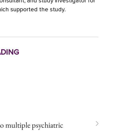
consultant, and study investigator for
ich supported the study.
ding
to multiple psychiatric