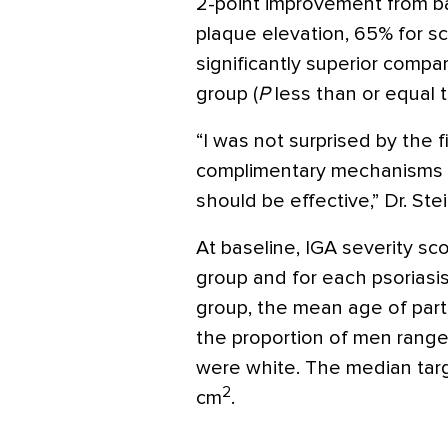
2-point improvement from ba
plaque elevation, 65% for s
significantly superior compa
group (
P
less than or equal t
“I was not surprised by the 
complimentary mechanisms o
should be effective,” Dr. Ste
At baseline, IGA severity s
group and for each psoriasis
group, the mean age of part
the proportion of men rang
were white. The median targ
2
cm
.