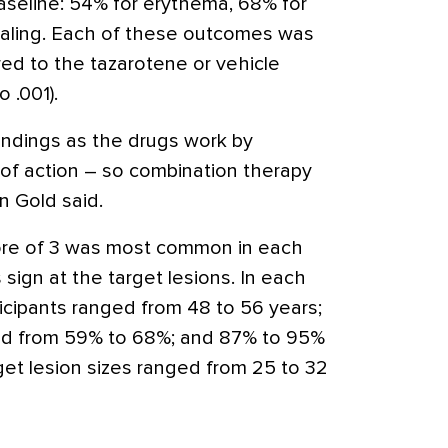
seline: 54% for erythema, 68% for
caling. Each of these outcomes was
red to the tazarotene or vehicle
o .001).
findings as the drugs work by
f action – so combination therapy
in Gold said.
core of 3 was most common in each
 sign at the target lesions. In each
icipants ranged from 48 to 56 years;
ed from 59% to 68%; and 87% to 95%
et lesion sizes ranged from 25 to 32