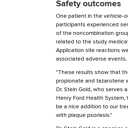
Safety outcomes
One patient in the vehicle-o
participants experienced se
of the noncombination grou
related to the study medicat
Application site reactions
associated adverse events.
“These results show that th
propionate and tazarotene wa
Dr. Stein Gold, who serves 
Henry Ford Health System, W
be a nice addition to our t
with plaque psoriasis.”