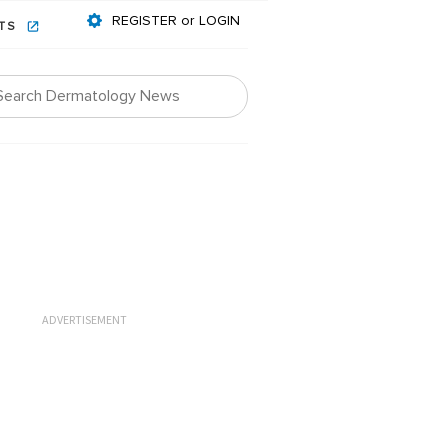
REGISTER or LOGIN
NTS
ADVERTISEMENT