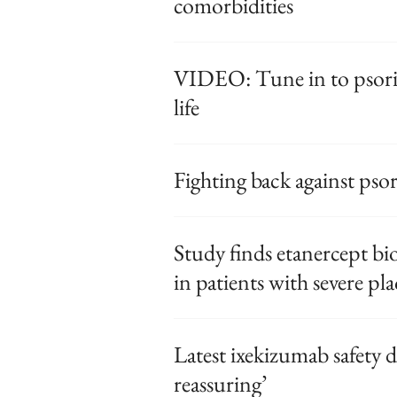
comorbidities
VIDEO: Tune in to psorias
life
Fighting back against psori
Study finds etanercept bio
in patients with severe pl
Latest ixekizumab safety da
reassuring’