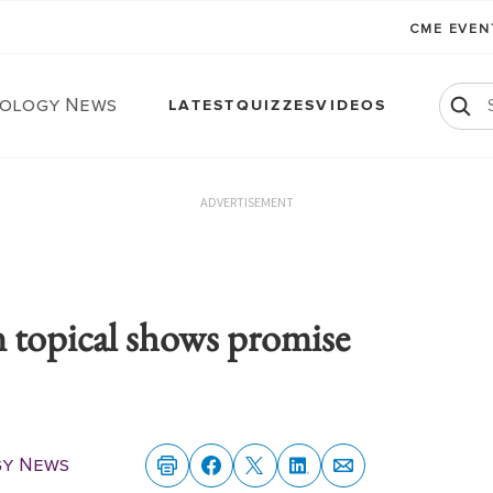
CME EVE
ology News
LATEST
QUIZZES
VIDEOS
ADVERTISEMENT
 topical shows promise
y News