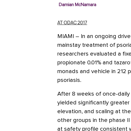
Damian McNamara
AT ODAC 2017
MIAMI
– In an ongoing drive 
mainstay treatment of psoria
researchers evaluated a fix
propionate 0.01% and tazaro
monads and vehicle in 212 
psoriasis.
After 8 weeks of once-daily
yielded significantly greate
elevation, and scaling at th
other groups in the phase II 
at safety profile consistent