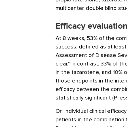
multicenter, double blind stu
Efficacy evaluatio
At 8 weeks, 53% of the com
success, defined as at least 
Assessment of Disease Sever
clear.” In contrast, 33% of 
in the tazarotene, and 10% 
those endpoints in the inten
efficacy between the combi
statistically significant (P les
On individual clinical effica
patients in the combination