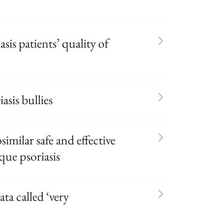
is patients’ quality of
asis bullies
similar safe and effective
aque psoriasis
ta called ‘very