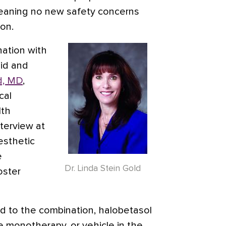
eaning no new safety concerns
on.
ination with
oid and
d, MD
,
cal
lth
nterview at
esthetic
e
Dr. Linda Stein Gold
oster
d to the combination, halobetasol
e monotherapy, or vehicle in the