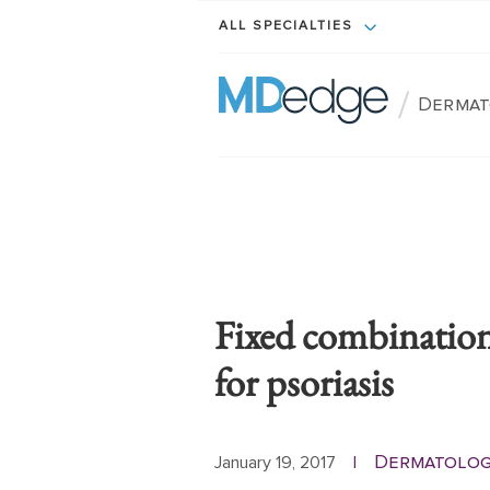
ALL SPECIALTIES
/
Dermat
Fixed combination
for psoriasis
Dermatolog
January 19, 2017
|