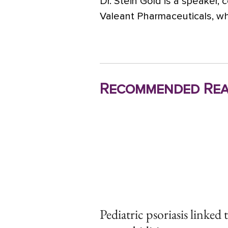
Dr. Stein Gold is a speaker, 
Valeant Pharmaceuticals, wh
Recommended Rea
Pediatric psoriasis linked 