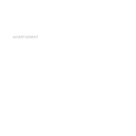
ADVERTISEMENT