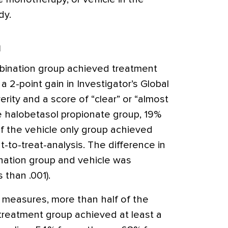
dy.
n
bination group achieved treatment
a 2-point gain in Investigator’s Global
ity and a score of “clear” or “almost
the halobetasol propionate group, 19%
of the vehicle only group achieved
t-to-treat-analysis. The difference in
nation group and vehicle was
s than .001).
cy measures, more than half of the
 treatment group achieved at least a