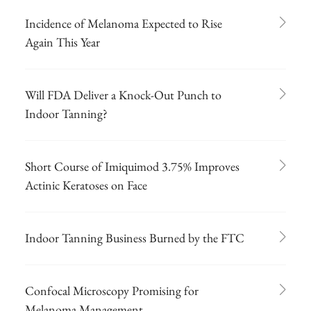
Incidence of Melanoma Expected to Rise
Again This Year
Will FDA Deliver a Knock-Out Punch to
Indoor Tanning?
Short Course of Imiquimod 3.75% Improves
Actinic Keratoses on Face
Indoor Tanning Business Burned by the FTC
Confocal Microscopy Promising for
Melanoma Management