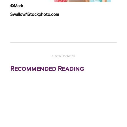
©Mark
Swallow/iStockphoto.com
ADVERTISEMENT
Recommended Reading