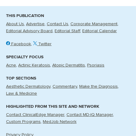
THIS PUBLICATION
About Us
Advertise
Contact Us
Corporate Management
Editorial Advisory Board
Editorial Staff
Editorial Calendar
Facebook
Twitter
SPECIALTY FOCUS
Acne
Actinic Keratosis
Atopic Dermatitis
Psoriasis
TOP SECTIONS
Aesthetic Dermatology
Commentary
Make the Diagnosis
Law & Medicine
HIGHLIGHTED FROM THIS SITE AND NETWORK
Contact ClinicalEdge Manager
Contact MD-IQ Manager
Custom Programs
MedJob Network
Privacy Policy