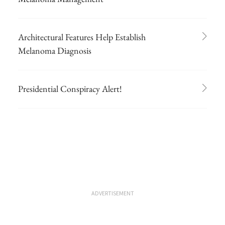
Architectural Features Help Establish
Melanoma Diagnosis
Presidential Conspiracy Alert!
ADVERTISEMENT