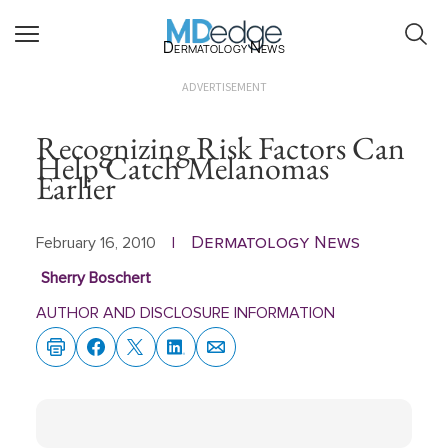
Dermatology News
ADVERTISEMENT
Recognizing Risk Factors Can
Help Catch Melanomas
Earlier
Dermatology News
February 16, 2010
|
Sherry Boschert
AUTHOR AND DISCLOSURE INFORMATION