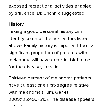
exposed recreational activities enabled
by affluence, Dr. Grichnik suggested.
History
Taking a good personal history can
identify some of the risk factors listed
above. Family history is important too - a
significant proportion of patients with
melanoma will have genetic risk factors
for the disease, he said.
Thirteen percent of melanoma patients
have at least one first-degree relative
with melanoma (Hum. Genet.
2009;126:499-510). The disease appears