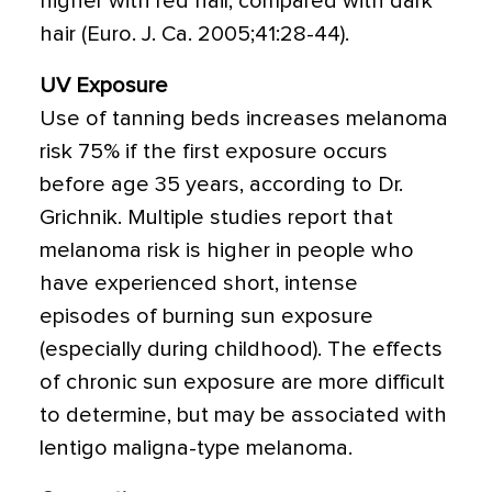
higher with red hair, compared with dark
hair (Euro. J. Ca. 2005;41:28-44).
UV Exposure
Use of tanning beds increases melanoma
risk 75% if the first exposure occurs
before age 35 years, according to Dr.
Grichnik. Multiple studies report that
melanoma risk is higher in people who
have experienced short, intense
episodes of burning sun exposure
(especially during childhood). The effects
of chronic sun exposure are more difficult
to determine, but may be associated with
lentigo maligna-type melanoma.