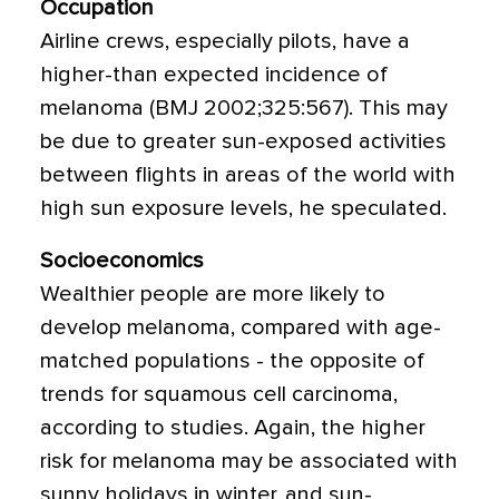
Occupation
Airline crews, especially pilots, have a
higher-than expected incidence of
melanoma (BMJ 2002;325:567). This may
be due to greater sun-exposed activities
between flights in areas of the world with
high sun exposure levels, he speculated.
Socioeconomics
Wealthier people are more likely to
develop melanoma, compared with age-
matched populations - the opposite of
trends for squamous cell carcinoma,
according to studies. Again, the higher
risk for melanoma may be associated with
sunny holidays in winter, and sun-