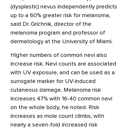
(dysplastic) nevus independently predicts
up to a 60% greater risk for melanoma,
said Dr. Grichnik, director of the
melanoma program and professor of
dermatology at the University of Miami.
Higher numbers of common nevi also
increase risk. Nevi counts are associated
with UV exposure, and can be used as a
surrogate marker for UV-induced
cutaneous damage. Melanoma risk
increases 47% with 16-40 common nevi
on the whole body, he noted. Risk
increases as mole count climbs, with
nearly a seven-fold increased risk