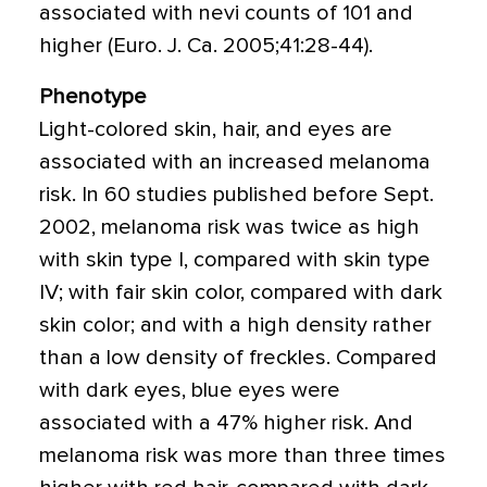
associated with nevi counts of 101 and
higher (Euro. J. Ca. 2005;41:28-44).
Phenotype
Light-colored skin, hair, and eyes are
associated with an increased melanoma
risk. In 60 studies published before Sept.
2002, melanoma risk was twice as high
with skin type I, compared with skin type
IV; with fair skin color, compared with dark
skin color; and with a high density rather
than a low density of freckles. Compared
with dark eyes, blue eyes were
associated with a 47% higher risk. And
melanoma risk was more than three times