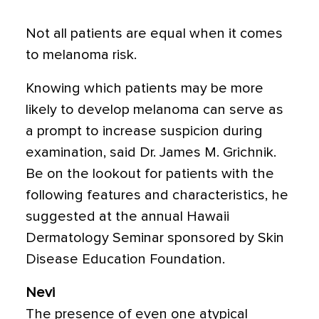
Not all patients are equal when it comes
to melanoma risk.
Knowing which patients may be more
likely to develop melanoma can serve as
a prompt to increase suspicion during
examination, said Dr. James M. Grichnik.
Be on the lookout for patients with the
following features and characteristics, he
suggested at the annual Hawaii
Dermatology Seminar sponsored by Skin
Disease Education Foundation.
Nevi
The presence of even one atypical