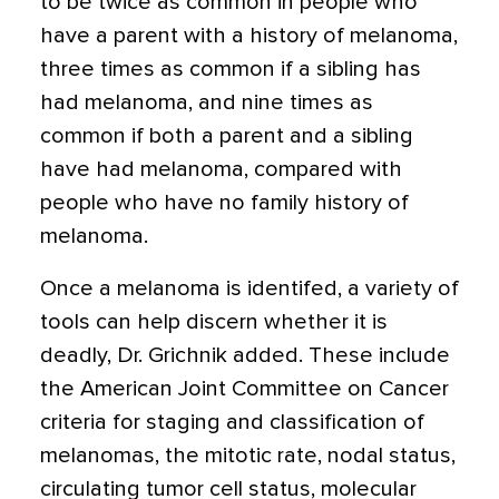
to be twice as common in people who
have a parent with a history of melanoma,
three times as common if a sibling has
had melanoma, and nine times as
common if both a parent and a sibling
have had melanoma, compared with
people who have no family history of
melanoma.
Once a melanoma is identifed, a variety of
tools can help discern whether it is
deadly, Dr. Grichnik added. These include
the American Joint Committee on Cancer
criteria for staging and classification of
melanomas, the mitotic rate, nodal status,
circulating tumor cell status, molecular