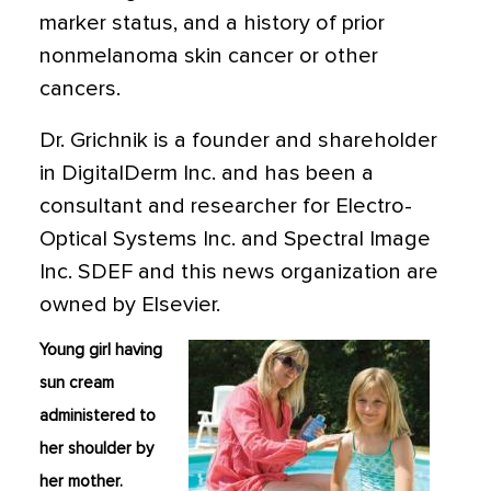
marker status, and a history of prior
nonmelanoma skin cancer or other
cancers.
Dr. Grichnik is a founder and shareholder
in DigitalDerm Inc. and has been a
consultant and researcher for Electro-
Optical Systems Inc. and Spectral Image
Inc. SDEF and this news organization are
owned by Elsevier.
Young girl having
sun cream
administered to
her shoulder by
her mother.