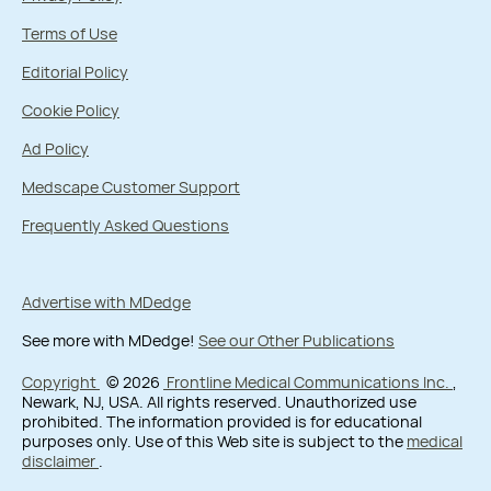
Terms of Use
Editorial Policy
Cookie Policy
Ad Policy
Medscape Customer Support
Frequently Asked Questions
Advertise with MDedge
See more with MDedge!
See our Other Publications
Copyright
© 2026
Frontline Medical Communications Inc.
,
Newark, NJ, USA. All rights reserved. Unauthorized use
prohibited. The information provided is for educational
purposes only. Use of this Web site is subject to the
medical
disclaimer
.