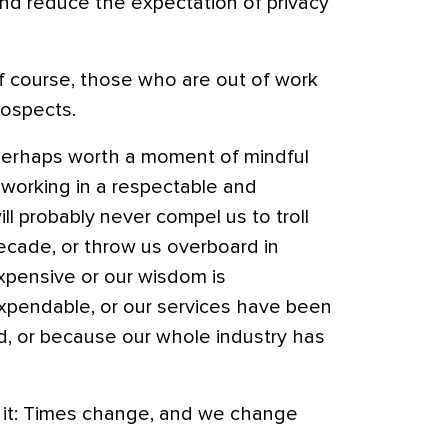
nd reduce the expectation of privacy
f course, those who are out of work
rospects.
s perhaps worth a moment of mindful
 working in a respectable and
ll probably never compel us to troll
ecade, or throw us overboard in
xpensive or our wisdom is
pendable, or our services have been
, or because our whole industry has
s it: Times change, and we change