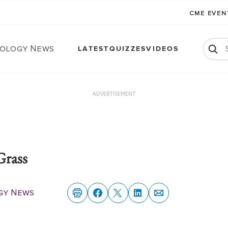
CME EVE
ology News
LATEST
QUIZZES
VIDEOS
ADVERTISEMENT
Grass
gy News