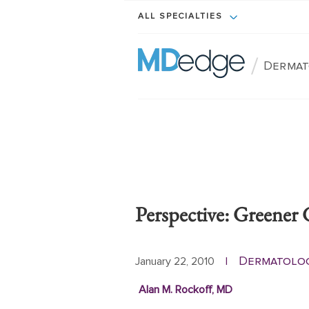
ALL SPECIALTIES
/
Dermat
Perspective: Greener 
Dermatolo
January 22, 2010
|
Alan M. Rockoff, MD