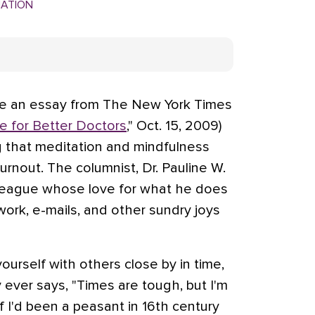
MATION
me an essay from The New York Times
 for Better Doctors
," Oct. 15, 2009)
 that meditation and mindfulness
rnout. The columnist, Dr. Pauline W.
lleague whose love for what he does
ork, e-mails, and other sundry joys
yourself with others close by in time,
 ever says, "Times are tough, but I'm
if I'd been a peasant in 16th century