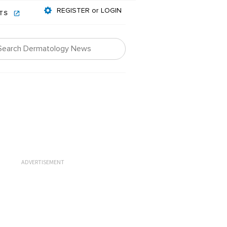
REGISTER or LOGIN
NTS
ADVERTISEMENT