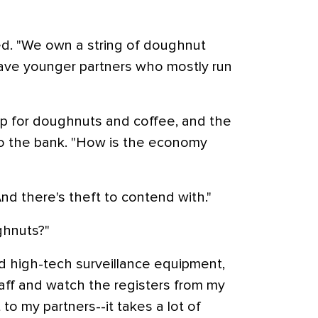
ired. "We own a string of doughnut
 have younger partners who mostly run
p for doughnuts and coffee, and the
to the bank. "How is the economy
 "And there's theft to contend with."
ghnuts?"
ad high-tech surveillance equipment,
taff and watch the registers from my
 to my partners--it takes a lot of