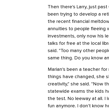
Then there's Larry, just pas
been trying to develop a ret
the recent financial meltdo
annuities to people fleeing
investments, only now his le
talks for free at the local li
said. "Too many other peopl
same thing. Do you know an
Marian's been a teacher fo
things have changed, she s
creativity," she said. "Now t
statewide exams the kids h
the test. No leeway at all. I l
fun anymore. I don't know h