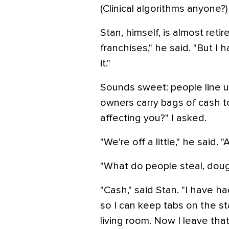
(Clinical algorithms anyone?)
Stan, himself, is almost ret
franchises," he said. "But I
it."
Sounds sweet: people line u
owners carry bags of cash 
affecting you?" I asked.
"We're off a little," he said.
"What do people steal, dou
"Cash," said Stan. "I have h
so I can keep tabs on the s
living room. Now I leave that