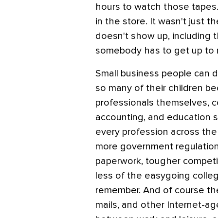
hours to watch those tapes.
in the store. It wasn't just th
doesn't show up, including t
somebody has to get up to
Small business people can d
so many of their children be
professionals themselves, c
accounting, and education s
every profession across the 
more government regulation a
paperwork, tougher competit
less of the easygoing collegi
remember. And of course the
mails, and other Internet-age