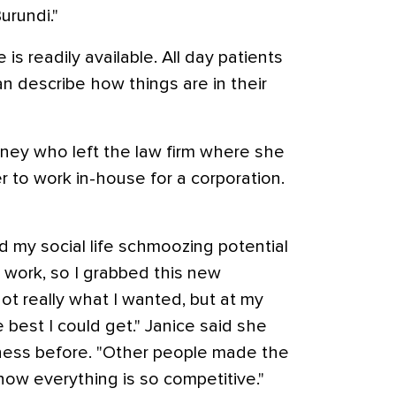
urundi."
 is readily available. All day patients
an describe how things are in their
rney who left the law firm where she
 to work in-house for a corporation.
my social life schmoozing potential
o work, so I grabbed this new
 not really what I wanted, but at my
e best I could get." Janice said she
ness before. "Other people made the
 now everything is so competitive."