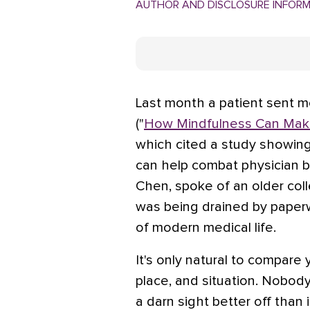
AUTHOR AND DISCLOSURE INFOR
Last month a patient sent 
("
How Mindfulness Can Make
which cited a study showing
can help combat physician bu
Chen, spoke of an older co
was being drained by paperw
of modern medical life.
It's only natural to compare 
place, and situation. Nobody
a darn sight better off than 