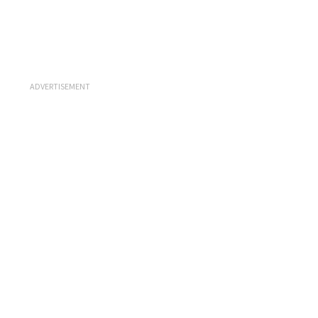
ADVERTISEMENT