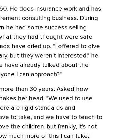
t 60. He does insurance work and has
irement consulting business. During
wn he had some success selling
 what they had thought were safe
ads have dried up. "I offered to give
brary, but they weren't interested." he
e have already talked about the
yone I can approach?"
r more than 30 years. Asked how
hakes her head. "We used to use
here are rigid standards and
ave to take, and we have to teach to
ove the children, but frankly, it's not
ow much more of this I can take."