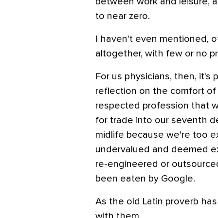
between work and leisure, a
to near zero.
I haven't even mentioned, o
altogether, with few or no p
For us physicians, then, it'
reflection on the comfort of
respected profession that wi
for trade into our seventh d
midlife because we're too e
undervalued and deemed ex
re-engineered or outsourced
been eaten by Google.
As the old Latin proverb ha
with them.