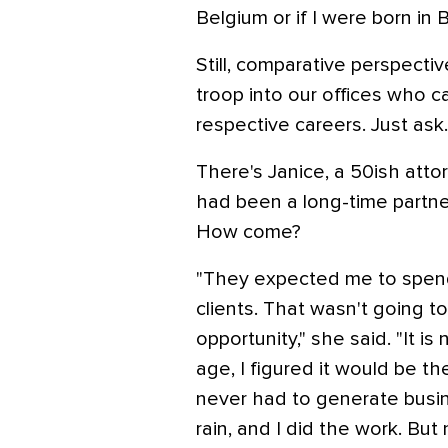
Belgium or if I were born in B
Still, comparative perspective
troop into our offices who c
respective careers. Just ask.
There's Janice, a 50ish atto
had been a long-time partner
How come?
"They expected me to spend 
clients. That wasn't going t
opportunity," she said. "It is
age, I figured it would be th
never had to generate busi
rain, and I did the work. But