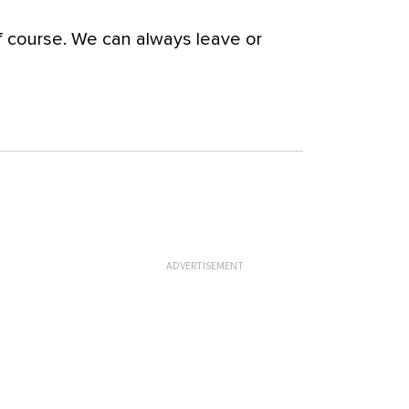
 course. We can always leave or
ADVERTISEMENT