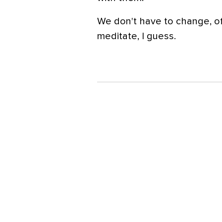
We don't have to change, of
meditate, I guess.