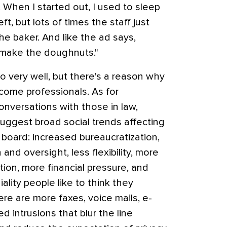
 When I started out, I used to sleep
eft, but lots of times the staff just
he baker. And like the ad says,
 make the doughnuts."
o very well, but there's a reason why
come professionals. As for
onversations with those in law,
uggest broad social trends affecting
board: increased bureaucratization,
nd oversight, less flexibility, more
ion, more financial pressure, and
ality people like to think they
re are more faxes, voice mails, e-
d intrusions that blur the line