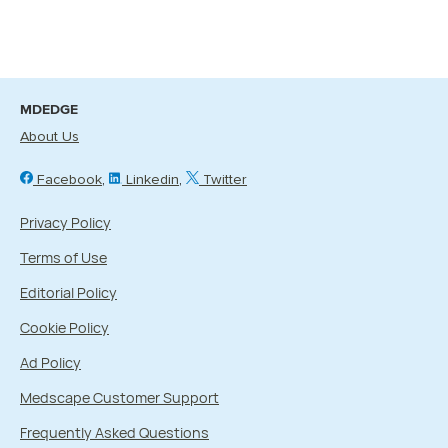
MDEDGE
About Us
Facebook
Linkedin
Twitter
Privacy Policy
Terms of Use
Editorial Policy
Cookie Policy
Ad Policy
Medscape Customer Support
Frequently Asked Questions