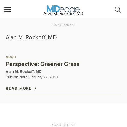
Alan M. Rockoff, MD
ADVERTISEMENT
Alan M. Rockoff, MD
NEWS
Perspective: Greener Grass
Alan M. Rockoff, MD
Publish date:
January 22, 2010
READ MORE
ADVERTISEMENT