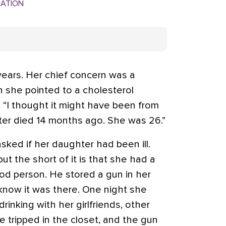
MATION
years. Her chief concern was a
 she pointed to a cholesterol
 “I thought it might have been from
hter died 14 months ago. She was 26.”
sked if her daughter had been ill.
“but the short of it is that she had a
od person. He stored a gun in her
 know it was there. One night she
inking with her girlfriends, other
e tripped in the closet, and the gun