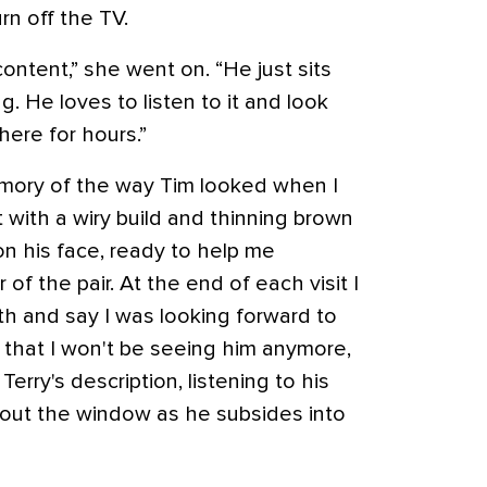
urn off the TV.
content,” she went on. “He just sits
ng. He loves to listen to it and look
here for hours.”
emory of the way Tim looked when I
t with a wiry build and thinning brown
on his face, ready to help me
 of the pair. At the end of each visit I
h and say I was looking forward to
that I won't be seeing him anymore,
 Terry's description, listening to his
 out the window as he subsides into