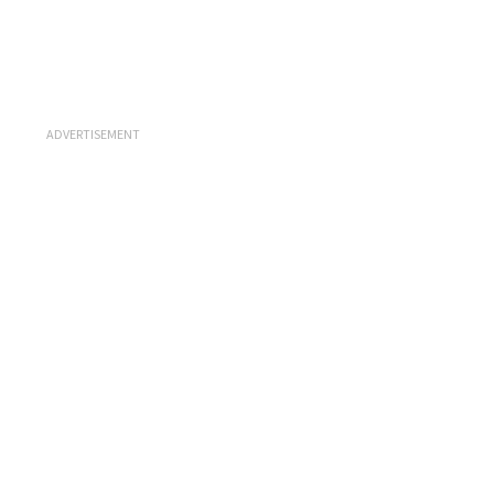
ADVERTISEMENT