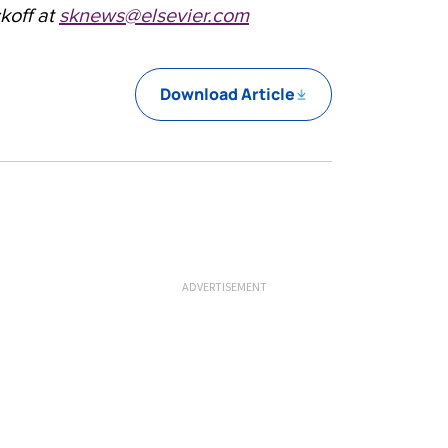
koff at
sknews@elsevier.com
Download Article
ADVERTISEMENT