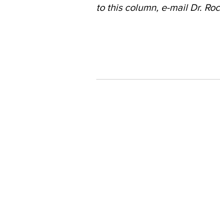
to this column, e-mail Dr. Roc