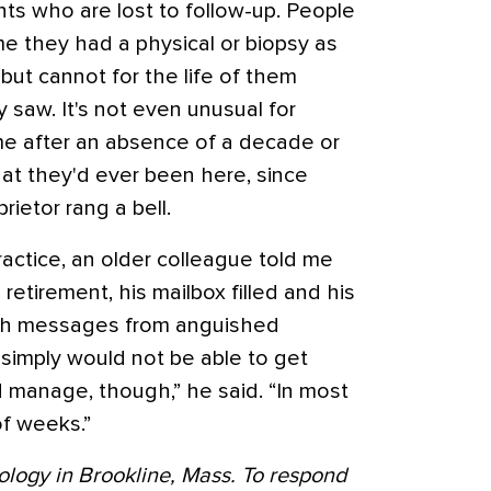
ents who are lost to follow-up. People
me they had a physical or biopsy as
 but cannot for the life of them
saw. It's not even unusual for
 after an absence of a decade or
hat they'd ever been here, since
prietor rang a bell.
ractice, an older colleague told me
etirement, his mailbox filled and his
ith messages from anguished
 simply would not be able to get
d manage, though,” he said. “In most
of weeks.”
ology in Brookline, Mass. To respond