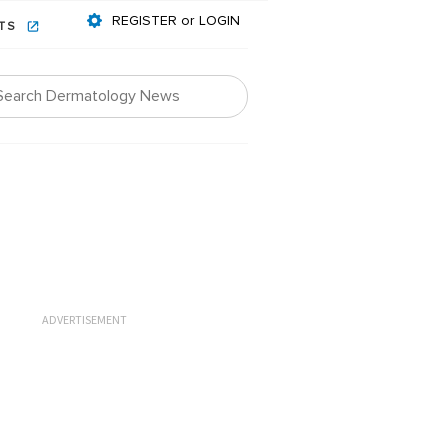
REGISTER or LOGIN
NTS
ADVERTISEMENT