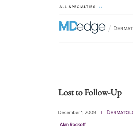
ALL SPECIALTIES
/
Dermat
Lost to Follow-Up
Dermatol
December 1, 2009
|
Alan Rockoff