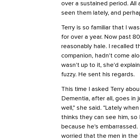
over a sustained period. All
seen them lately, and perhap
Terry is so familiar that I 
for over a year. Now past 80, 
reasonably hale. I recalled 
companion, hadn't come along
wasn't up to it, she'd explai
fuzzy. He sent his regards.
This time I asked Terry abou
Dementia, after all, goes in j
well,” she said. “Lately wh
thinks they can see him, so
because he's embarrassed. I 
worried that the men in the 