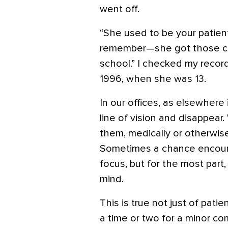
went off.
“She used to be your patient
remember—she got those cr
school.” I checked my records
1996, when she was 13.
In our offices, as elsewhere 
line of vision and disappea
them, medically or otherwis
Sometimes a chance encount
focus, but for the most part,
mind.
This is true not just of pat
a time or two for a minor co