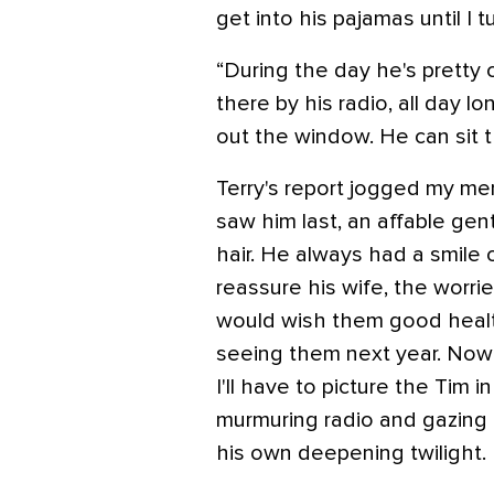
get into his pajamas until I t
“During the day he's pretty 
there by his radio, all day lo
out the window. He can sit t
Terry's report jogged my m
saw him last, an affable gen
hair. He always had a smile 
reassure his wife, the worrier
would wish them good healt
seeing them next year. Now 
I'll have to picture the Tim in
murmuring radio and gazing
his own deepening twilight.