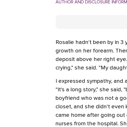
AUTHOR AND DISCLOSURE INFOR
Rosalie hadn't been by in 3 
growth on her forearm. Then
deposit above her right eye.
crying,” she said. “My daug
I expressed sympathy, and a
“It's a long story,” she said, 
boyfriend who was not a go
closet, and she didn't even
came home after going out dr
nurses from the hospital. Sh