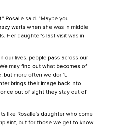
,” Rosalie said. “Maybe you
azy warts when she was in middle
. Her daughter's last visit was in
in our lives, people pass across our
r. We may find out what becomes of
e, but more often we don't.
er brings their image back into
 once out of sight they stay out of
ients like Rosalie's daughter who come
mplaint, but for those we get to know