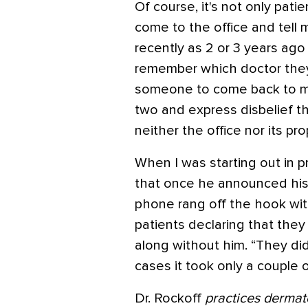
Of course, it's not only pati
come to the office and tell 
recently as 2 or 3 years ago
remember which doctor they 
someone to come back to me
two and express disbelief t
neither the office nor its pro
When I was starting out in p
that once he announced his r
phone rang off the hook w
patients declaring that they
along without him. “They di
cases it took only a couple 
Dr. Rockoff
practices dermat