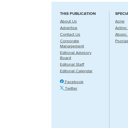
THIS PUBLICATION
SPECI
About Us
Acne
Advertise
Actinic
Contact Us
Atopic 
Corporate
Psorias
Management
Editorial Advisory
Board
Editorial Staff
Editorial Calendar
Facebook
Twitter