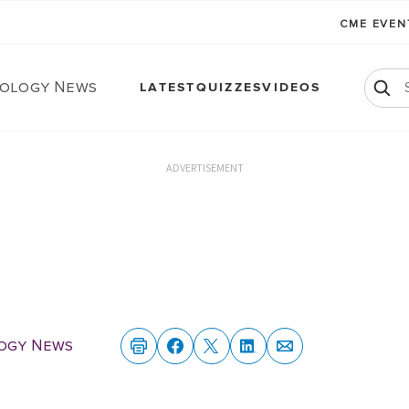
CME EVE
ology News
LATEST
QUIZZES
VIDEOS
ADVERTISEMENT
ogy News