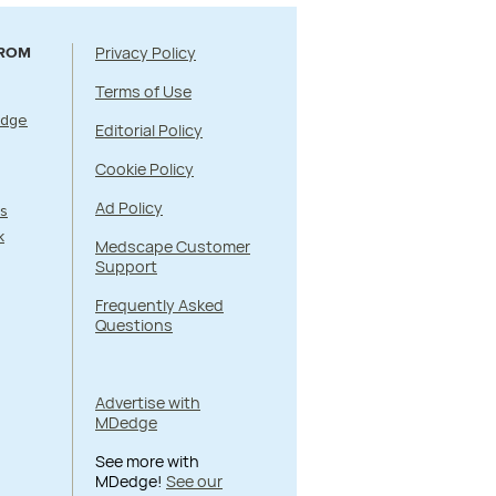
Privacy Policy
FROM
Terms of Use
Edge
Editorial Policy
Cookie Policy
Ad Policy
s
k
Medscape Customer
Support
Frequently Asked
Questions
Advertise with
MDedge
See more with
MDedge!
See our