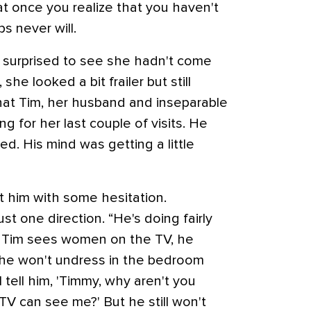
 at once you realize that you haven't
s never will.
was surprised to see she hadn't come
she looked a bit frailer but still
that Tim, her husband and inseparable
 for her last couple of visits. He
ned. His mind was getting a little
t him with some hesitation.
ust one direction. “He's doing fairly
en Tim sees women on the TV, he
 he won't undress in the bedroom
tell him, 'Timmy, why aren't you
TV can see me?' But he still won't