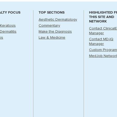
ALTY FOCUS
TOP SECTIONS
HIGHLIGHTED 
THIS SITE AND
Aesthetic Dermatology
NETWORK
 Keratosis
Commentary
Contact Clinical
Dermatitis
Make the Diagnosis
Manager
is
Law & Medicine
Contact MD-IQ
Manager
Custom Program
MedJob Networ