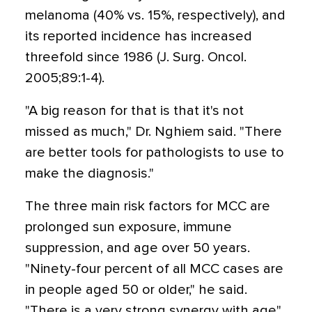
melanoma (40% vs. 15%, respectively), and
its reported incidence has increased
threefold since 1986 (J. Surg. Oncol.
2005;89:1-4).
"A big reason for that is that it's not
missed as much," Dr. Nghiem said. "There
are better tools for pathologists to use to
make the diagnosis."
The three main risk factors for MCC are
prolonged sun exposure, immune
suppression, and age over 50 years.
"Ninety-four percent of all MCC cases are
in people aged 50 or older," he said.
"There is a very strong synergy with age"