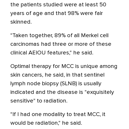
the patients studied were at least 50
years of age and that 98% were fair
skinned.
"Taken together, 89% of all Merkel cell
carcinomas had three or more of these
clinical AEIOU features," he said.
Optimal therapy for MCC is unique among
skin cancers, he said, in that sentinel
lymph node biopsy (SLNB) is usually
indicated and the disease is "exquisitely
sensitive" to radiation.
"If I had one modality to treat MCC, it
would be radiation," he said.