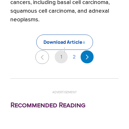
cancers, including basal cell carcinoma,
squamous cell carcinoma, and adnexal
neoplasms.
Download Article
1
2
ADVERTISEMENT
Recommended Reading