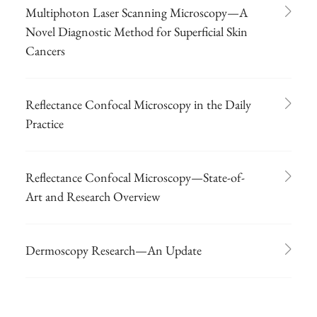
Multiphoton Laser Scanning Microscopy—A
Novel Diagnostic Method for Superficial Skin
Cancers
Reflectance Confocal Microscopy in the Daily
Practice
Reflectance Confocal Microscopy—State-of-
Art and Research Overview
Dermoscopy Research—An Update