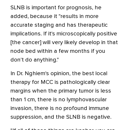
SLNB is important for prognosis, he
added, because it "results in more
accurate staging and has therapeutic
implications. If it's microscopically positive
[the cancer] will very likely develop in that
node bed within a few months if you
don't do anything."
In Dr. Nghiem's opinion, the best local
therapy for MCC is pathologically clear
margins when the primary tumor is less
than 1 cm, there is no lymphovascular
invasion, there is no profound immune
suppression, and the SLNB is negative.