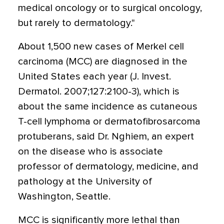
medical oncology or to surgical oncology,
but rarely to dermatology."
About 1,500 new cases of Merkel cell
carcinoma (MCC) are diagnosed in the
United States each year (J. Invest.
Dermatol. 2007;127:2100-3), which is
about the same incidence as cutaneous
T-cell lymphoma or dermatofibrosarcoma
protuberans, said Dr. Nghiem, an expert
on the disease who is associate
professor of dermatology, medicine, and
pathology at the University of
Washington, Seattle.
MCC is significantly more lethal than