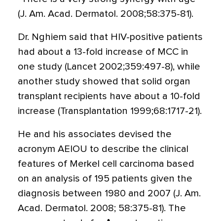
(J. Am. Acad. Dermatol. 2008;58:375-81).
Dr. Nghiem said that HIV-positive patients
had about a 13-fold increase of MCC in
one study (Lancet 2002;359:497-8), while
another study showed that solid organ
transplant recipients have about a 10-fold
increase (Transplantation 1999;68:1717-21).
He and his associates devised the
acronym AEIOU to describe the clinical
features of Merkel cell carcinoma based
on an analysis of 195 patients given the
diagnosis between 1980 and 2007 (J. Am.
Acad. Dermatol. 2008; 58:375-81). The