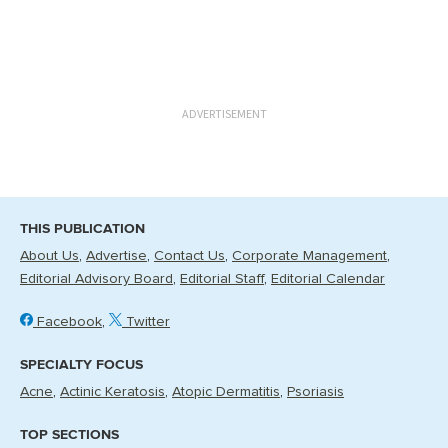
ADVERTISEMENT
THIS PUBLICATION
About Us
Advertise
Contact Us
Corporate Management
Editorial Advisory Board
Editorial Staff
Editorial Calendar
Facebook
Twitter
SPECIALTY FOCUS
Acne
Actinic Keratosis
Atopic Dermatitis
Psoriasis
TOP SECTIONS