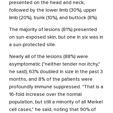
presented on the head and neck,
followed by the lower limb (30%), upper
limb (20%), trunk (10%), and buttock (8%).
The majority of lesions (81%) presented
on sun-exposed skin, but one in six was in
a sun-protected site.
Nearly all of the lesions (88%) were
asymptomatic ("neither tender nor itchy,"
he said), 63% doubled in size in the past 3
months, and 8% of the patients were
profoundly immune suppressed. "That is a
16-fold increase over the normal
population, but still a minority of all Merkel
cell cases," he said, noting that 90% of