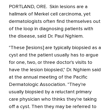
PORTLAND, ORE.  Skin lesions are a
hallmark of Merkel cell carcinoma, yet
dermatologists often find themselves out
of the loop in diagnosing patients with
the disease, said Dr. Paul Nghiem.
"These [lesions] are typically biopsied as a
cyst and the patient usually has to argue
for one, two, or three doctor's visits to
have the lesion biopsied," Dr. Nghiem said
at the annual meeting of the Pacific
Dermatologic Association. "They're
usually biopsied by a reluctant primary
care physician who thinks they're taking
off a cyst. Then they may be referred to