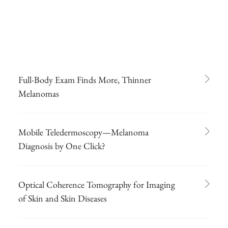
Full-Body Exam Finds More, Thinner
Melanomas
Mobile Teledermoscopy—Melanoma
Diagnosis by One Click?
Optical Coherence Tomography for Imaging
of Skin and Skin Diseases