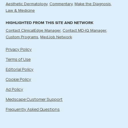
Aesthetic Dermatology
Commentary
Make the Diagnosis
Law & Medicine
HIGHLIGHTED FROM THIS SITE AND NETWORK
Contact ClinicalEdge Manager
Contact MD-IQ Manager
Custom Programs
MedJob Network
Privacy Policy
Terms of Use
Editorial Policy
Cookie Policy
Ad Policy
Medscape Customer Support
Frequently Asked Questions