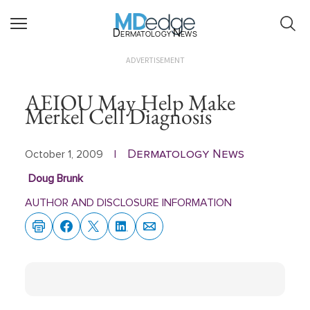
Dermatology News
ADVERTISEMENT
AEIOU May Help Make
Merkel Cell Diagnosis
Dermatology News
October 1, 2009
|
Doug Brunk
AUTHOR AND DISCLOSURE INFORMATION