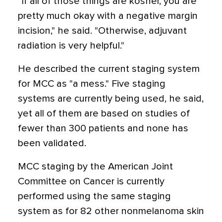
"If all of those things are kosher, you are
pretty much okay with a negative margin
incision," he said. "Otherwise, adjuvant
radiation is very helpful."
He described the current staging system
for MCC as "a mess." Five staging
systems are currently being used, he said,
yet all of them are based on studies of
fewer than 300 patients and none has
been validated.
MCC staging by the American Joint
Committee on Cancer is currently
performed using the same staging
system as for 82 other nonmelanoma skin