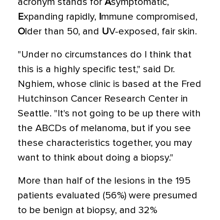
acronym stands for
A
symptomatic,
E
xpanding rapidly,
I
mmune compromised,
O
lder than 50, and
U
V-exposed, fair skin.
"Under no circumstances do I think that
this is a highly specific test," said Dr.
Nghiem, whose clinic is based at the Fred
Hutchinson Cancer Research Center in
Seattle. "It's not going to be up there with
the ABCDs of melanoma, but if you see
these characteristics together, you may
want to think about doing a biopsy."
More than half of the lesions in the 195
patients evaluated (56%) were presumed
to be benign at biopsy, and 32%