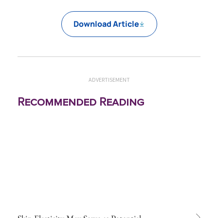
Download Article
ADVERTISEMENT
Recommended Reading