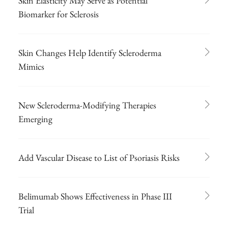
Skin Elasticity May Serve as Potential
Biomarker for Sclerosis
Skin Changes Help Identify Scleroderma
Mimics
New Scleroderma-Modifying Therapies
Emerging
Add Vascular Disease to List of Psoriasis Risks
Belimumab Shows Effectiveness in Phase III
Trial