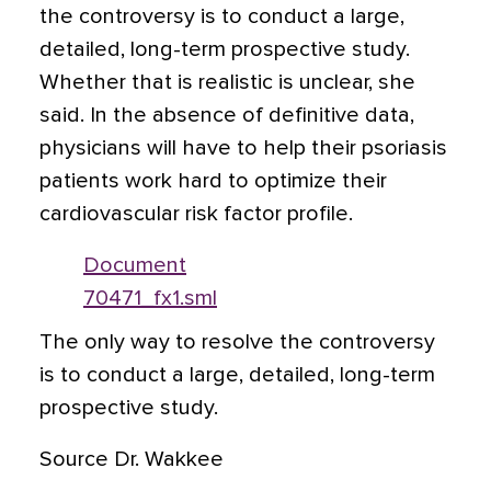
the controversy is to conduct a large,
detailed, long-term prospective study.
Whether that is realistic is unclear, she
said. In the absence of definitive data,
physicians will have to help their psoriasis
patients work hard to optimize their
cardiovascular risk factor profile.
Document
70471_fx1.sml
The only way to resolve the controversy
is to conduct a large, detailed, long-term
prospective study.
Source Dr. Wakkee