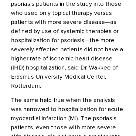
psoriasis patients in the study into those
who used only topical therapy versus
patients with more severe disease—as
defined by use of systemic therapies or
hospitalization for psoriasis—the more
severely affected patients did not have a
higher rate of ischemic heart disease
(IHD) hospitalization, said Dr. Wakkee of
Erasmus University Medical Center,
Rotterdam.
The same held true when the analysis
was narrowed to hospitalization for acute
myocardial infarction (MI). The psoriasis
patients, even those with more severe