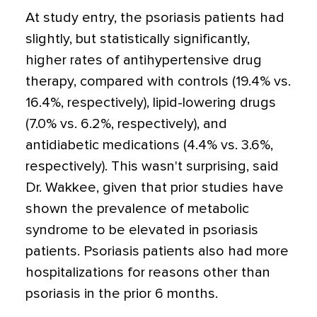
At study entry, the psoriasis patients had
slightly, but statistically significantly,
higher rates of antihypertensive drug
therapy, compared with controls (19.4% vs.
16.4%, respectively), lipid-lowering drugs
(7.0% vs. 6.2%, respectively), and
antidiabetic medications (4.4% vs. 3.6%,
respectively). This wasn't surprising, said
Dr. Wakkee, given that prior studies have
shown the prevalence of metabolic
syndrome to be elevated in psoriasis
patients. Psoriasis patients also had more
hospitalizations for reasons other than
psoriasis in the prior 6 months.