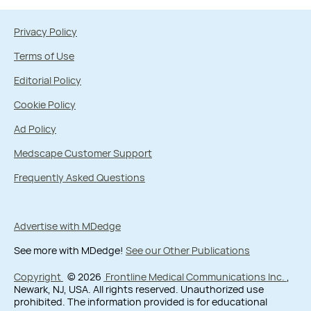
Privacy Policy
Terms of Use
Editorial Policy
Cookie Policy
Ad Policy
Medscape Customer Support
Frequently Asked Questions
Advertise with MDedge
See more with MDedge!
See our Other Publications
Copyright
© 2026
Frontline Medical Communications Inc.
,
Newark, NJ, USA. All rights reserved. Unauthorized use
prohibited. The information provided is for educational