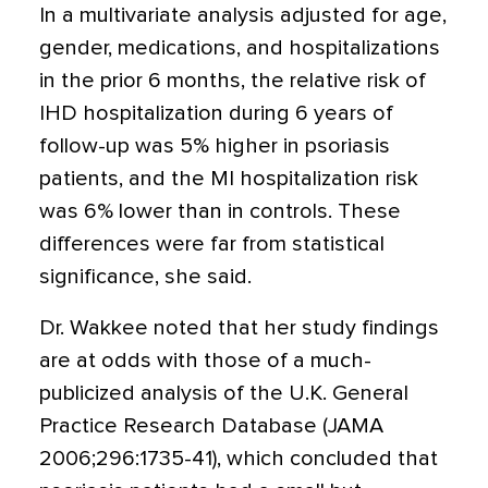
In a multivariate analysis adjusted for age,
gender, medications, and hospitalizations
in the prior 6 months, the relative risk of
IHD hospitalization during 6 years of
follow-up was 5% higher in psoriasis
patients, and the MI hospitalization risk
was 6% lower than in controls. These
differences were far from statistical
significance, she said.
Dr. Wakkee noted that her study findings
are at odds with those of a much-
publicized analysis of the U.K. General
Practice Research Database (JAMA
2006;296:1735-41), which concluded that