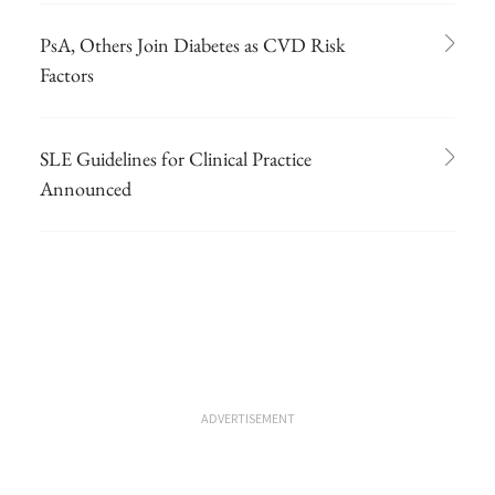
PsA, Others Join Diabetes as CVD Risk
Factors
SLE Guidelines for Clinical Practice
Announced
ADVERTISEMENT