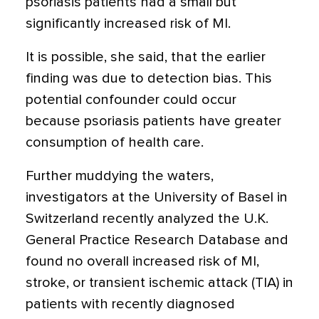
psoriasis patients had a small but
significantly increased risk of MI.
It is possible, she said, that the earlier
finding was due to detection bias. This
potential confounder could occur
because psoriasis patients have greater
consumption of health care.
Further muddying the waters,
investigators at the University of Basel in
Switzerland recently analyzed the U.K.
General Practice Research Database and
found no overall increased risk of MI,
stroke, or transient ischemic attack (TIA) in
patients with recently diagnosed