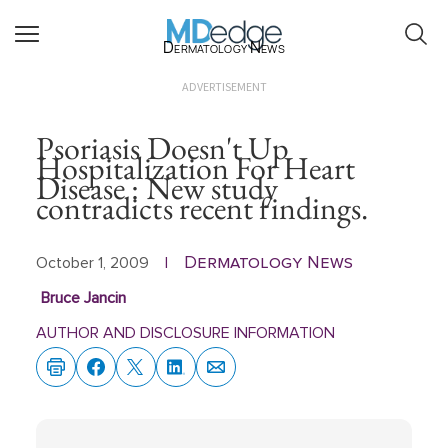
Dermatology News
ADVERTISEMENT
Psoriasis Doesn't Up
Hospitalization For Heart
Disease : New study
contradicts recent findings.
Dermatology News
October 1, 2009
|
Bruce Jancin
AUTHOR AND DISCLOSURE INFORMATION