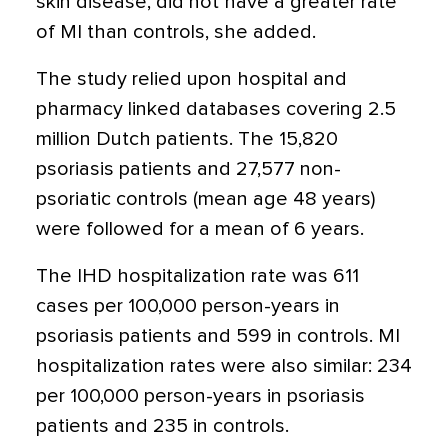
skin disease, did not have a greater rate
of MI than controls, she added.
The study relied upon hospital and
pharmacy linked databases covering 2.5
million Dutch patients. The 15,820
psoriasis patients and 27,577 non-
psoriatic controls (mean age 48 years)
were followed for a mean of 6 years.
The IHD hospitalization rate was 611
cases per 100,000 person-years in
psoriasis patients and 599 in controls. MI
hospitalization rates were also similar: 234
per 100,000 person-years in psoriasis
patients and 235 in controls.