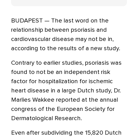
BUDAPEST — The last word on the
relationship between psoriasis and
cardiovascular disease may not be in,
according to the results of a new study.
Contrary to earlier studies, psoriasis was
found to not be an independent risk
factor for hospitalization for ischemic
heart disease in a large Dutch study, Dr.
Marlies Wakkee reported at the annual
congress of the European Society for
Dermatological Research.
Even after subdividing the 15,820 Dutch