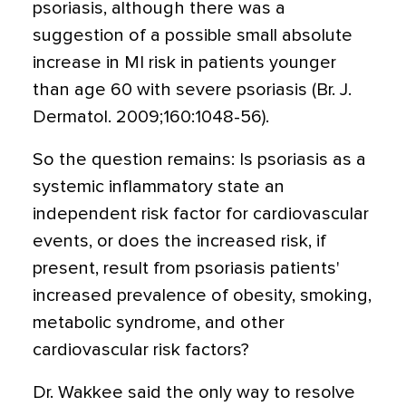
psoriasis, although there was a
suggestion of a possible small absolute
increase in MI risk in patients younger
than age 60 with severe psoriasis (Br. J.
Dermatol. 2009;160:1048-56).
So the question remains: Is psoriasis as a
systemic inflammatory state an
independent risk factor for cardiovascular
events, or does the increased risk, if
present, result from psoriasis patients'
increased prevalence of obesity, smoking,
metabolic syndrome, and other
cardiovascular risk factors?
Dr. Wakkee said the only way to resolve