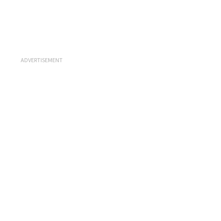
ADVERTISEMENT