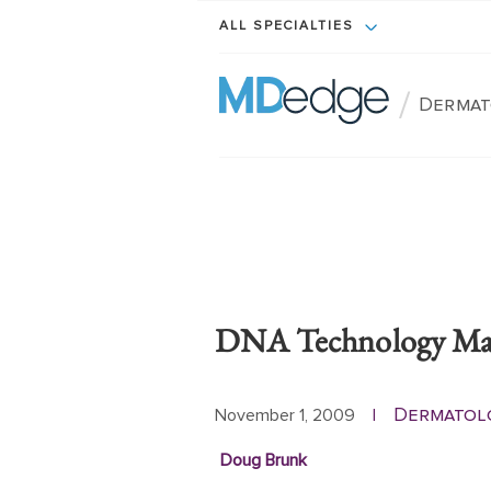
ALL SPECIALTIES
/
Dermat
DNA Technology May 
Dermatol
November 1, 2009
|
Doug Brunk