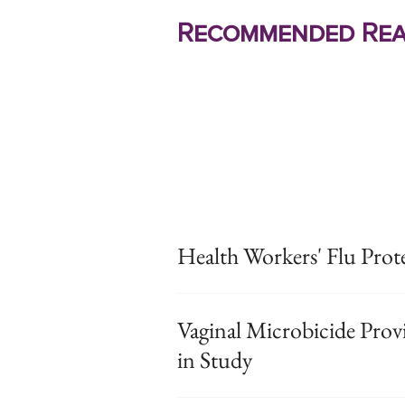
Recommended Rea
Health Workers' Flu Prot
Vaginal Microbicide Prov
in Study