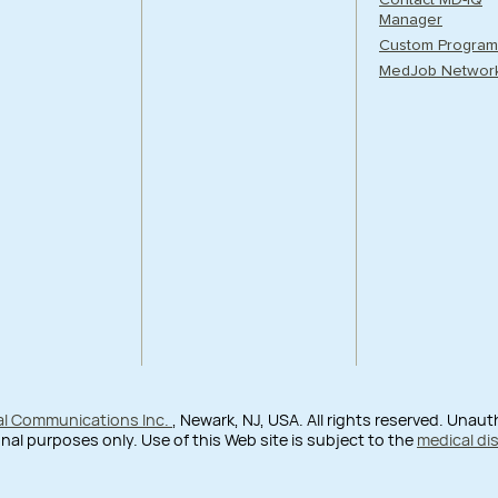
Contact MD-IQ
Manager
Custom Program
MedJob Networ
al Communications Inc.
, Newark, NJ, USA. All rights reserved. Unau
nal purposes only. Use of this Web site is subject to the
medical di