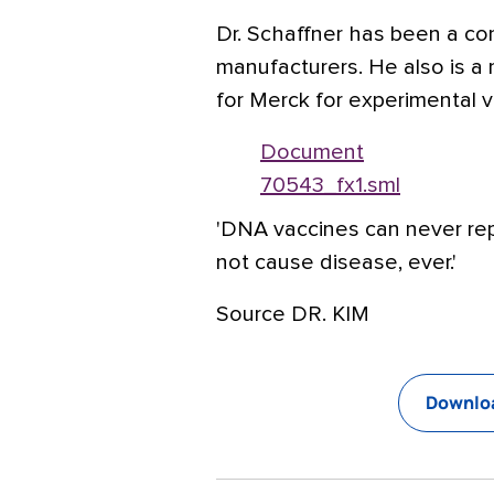
Dr. Schaffner has been a con
manufacturers. He also is a
for Merck for experimental v
Document
70543_fx1.sml
'DNA vaccines can never rep
not cause disease, ever.'
Source DR. KIM
Downloa