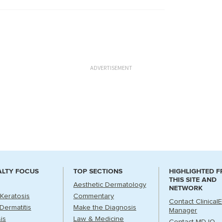
ADVERTISEMENT
ALTY FOCUS
TOP SECTIONS
HIGHLIGHTED 
THIS SITE AND
Aesthetic Dermatology
NETWORK
 Keratosis
Commentary
Contact Clinical
Dermatitis
Make the Diagnosis
Manager
is
Law & Medicine