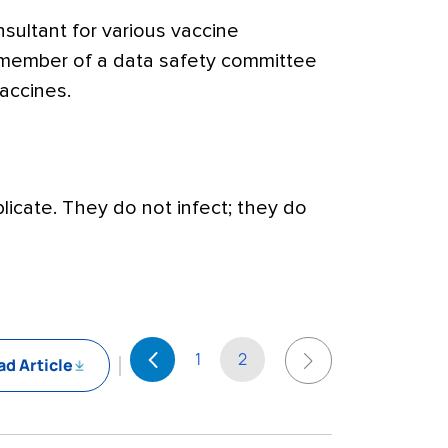
sultant for various vaccine
 member of a data safety committee
accines.
licate. They do not infect; they do
1
2
d Article