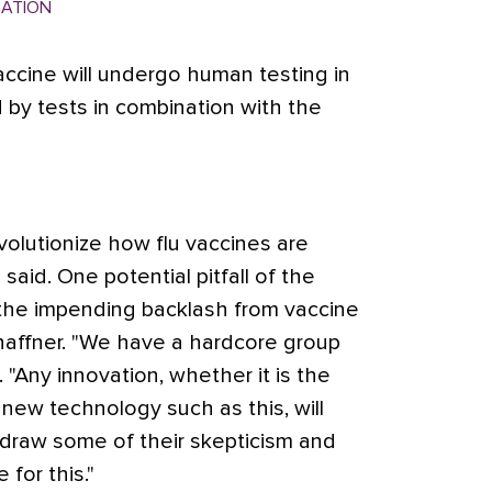
MATION
ccine will undergo human testing in
 by tests in combination with the
evolutionize how flu vaccines are
said. One potential pitfall of the
the impending backlash from vaccine
haffner. "We have a hardcore group
. "Any innovation, whether it is the
 new technology such as this, will
 draw some of their skepticism and
for this."