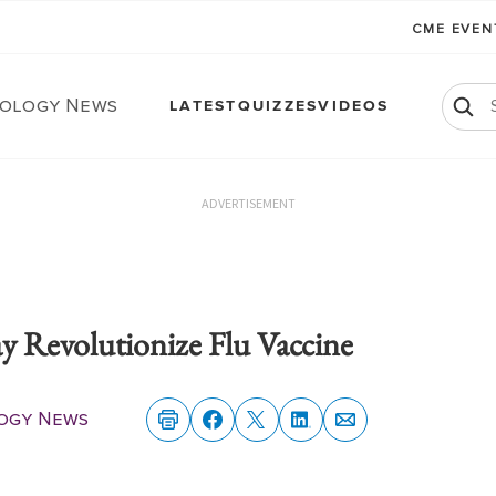
CME EVE
ology News
LATEST
QUIZZES
VIDEOS
ADVERTISEMENT
Revolutionize Flu Vaccine
ogy News