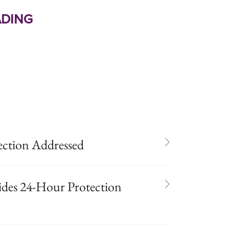
ding
ection Addressed
ides 24-Hour Protection