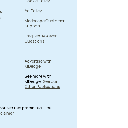
Cookie Policy
Ad Policy
s
k
Medscape Customer
Support
Frequently Asked
Questions
Advertise with
MDedge
See more with
MDedge!
See our
Other Publications
thorized use prohibited. The
sclaimer
.