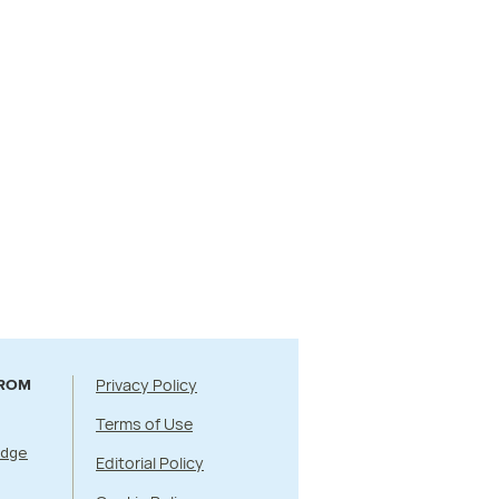
Privacy Policy
FROM
Terms of Use
Edge
Editorial Policy