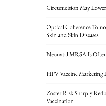
Circumcision May Lower 
Optical Coherence Tomog
Skin and Skin Diseases
Neonatal MRSA Is Ofte
HPV Vaccine Marketing P
Zoster Risk Sharply Reduc
Vaccination