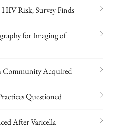
HIV Risk, Survey Finds
raphy for Imaging of
n Community Acquired
ractices Questioned
ed After Varicella