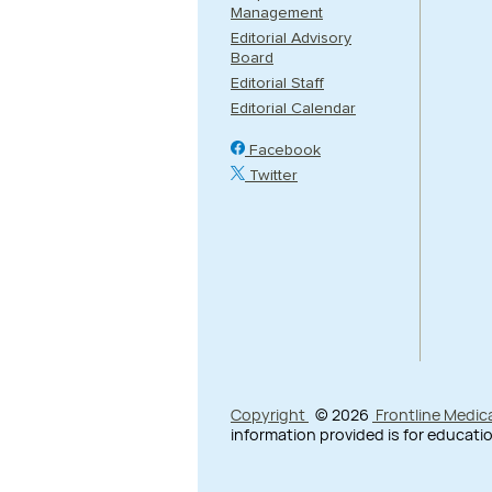
Management
Editorial Advisory
Board
Editorial Staff
Editorial Calendar
Facebook
Twitter
Copyright
© 2026
Frontline Medic
information provided is for educatio