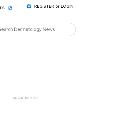
REGISTER or LOGIN
NTS
ADVERTISEMENT