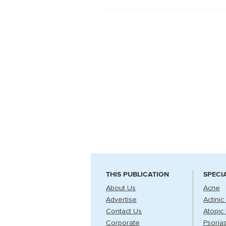
THIS PUBLICATION
SPECI
About Us
Acne
Advertise
Actinic
Contact Us
Atopic 
Corporate
Psorias