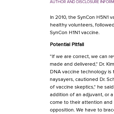
AUTHOR AND DISCLOSURE INFOR
In 2010, the SynCon H5N1 va
healthy volunteers, followed
SynCon H1N1 vaccine.
Potential Pitfall
"If we are correct, we can r
made and delivered," Dr. Kim 
DNA vaccine technology is 
naysayers, cautioned Dr. Sc
of vaccine skeptics," he said
addition of an adjuvant, or a
come to their attention and
opposition. We have to brace 