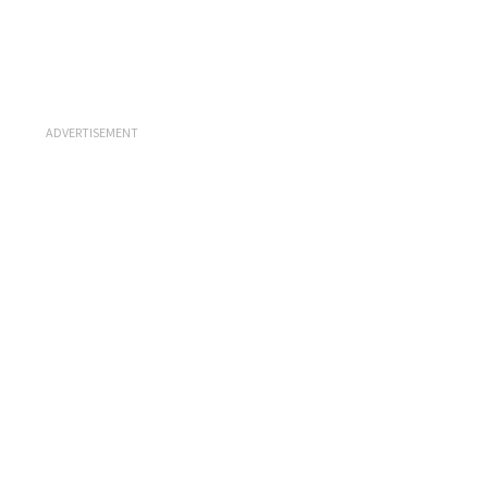
ADVERTISEMENT