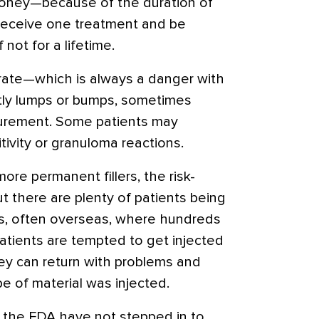
money—because of the duration of
 receive one treatment and be
f not for a lifetime.
grate—which is always a danger with
htly lumps or bumps, sometimes
gurement. Some patients may
ivity or granuloma reactions.
more permanent fillers, the risk-
ut there are plenty of patients being
ls, often overseas, where hundreds
 patients are tempted to get injected
ey can return with problems and
e of material was injected.
d the FDA have not stepped in to