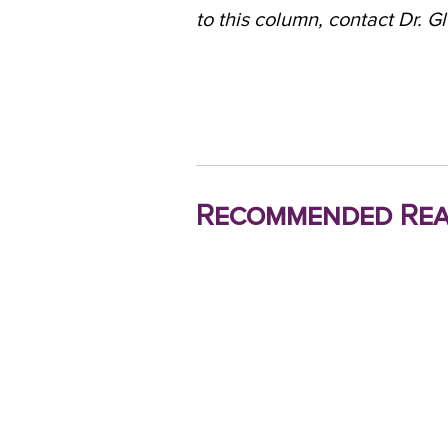
to this column, contact Dr. G
Recommended Rea