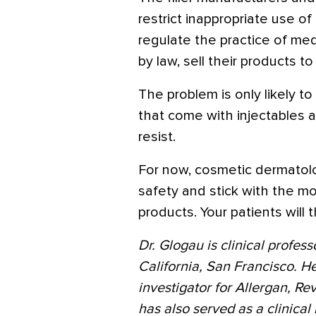
restrict inappropriate use 
regulate the practice of me
by law, sell their products 
The problem is only likely to
that come with injectables a
resist.
For now, cosmetic dermatolo
safety and stick with the m
products. Your patients will 
Dr. Glogau is clinical profes
California, San Francisco. He
investigator for Allergan, R
has also served as a clinical