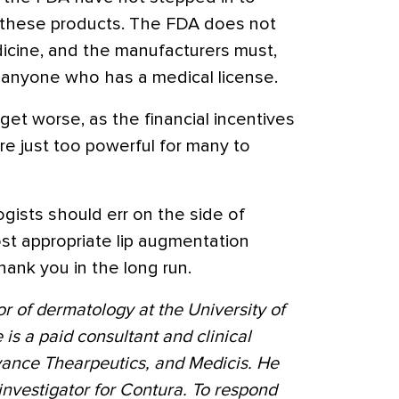
of these products. The FDA does not
dicine, and the manufacturers must,
to anyone who has a medical license.
 get worse, as the financial incentives
re just too powerful for many to
gists should err on the side of
ost appropriate lip augmentation
thank you in the long run.
sor of dermatology at the University of
 is a paid consultant and clinical
evance Thearpeutics, and Medicis. He
 investigator for Contura. To respond