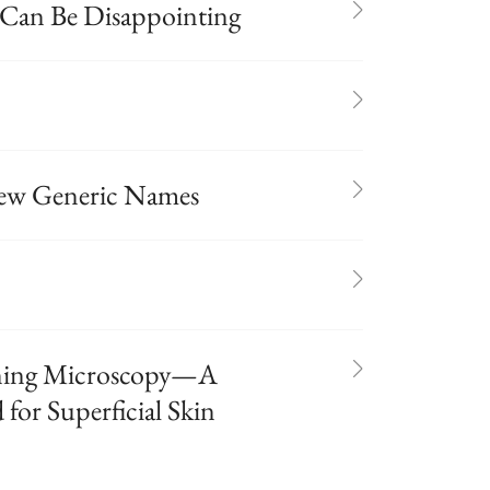
 Can Be Disappointing
ew Generic Names
nning Microscopy—A
for Superficial Skin