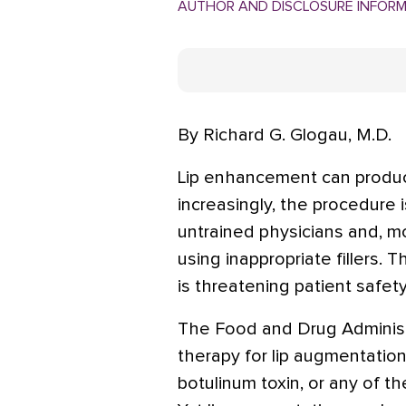
AUTHOR AND DISCLOSURE INFOR
By Richard G. Glogau, M.D.
Lip enhancement can produce 
increasingly, the procedure 
untrained physicians and, m
using inappropriate fillers.
is threatening patient safety
The Food and Drug Administ
therapy for lip augmentation
botulinum toxin, or any of t