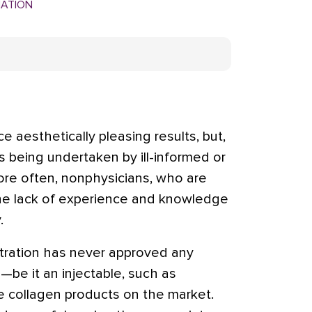
MATION
aesthetically pleasing results, but,
is being undertaken by ill-informed or
ore often, nonphysicians, who are
 The lack of experience and knowledge
.
ration has never approved any
—be it an injectable, such as
he collagen products on the market.