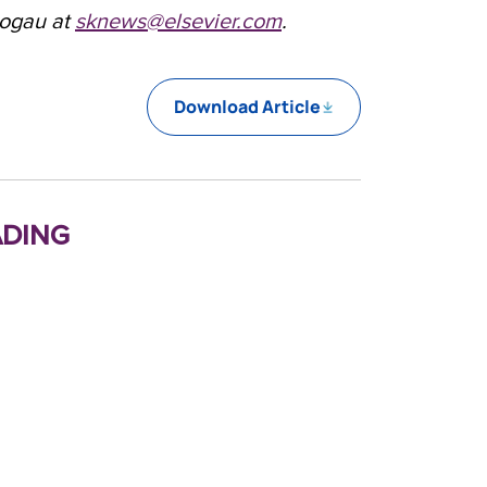
logau at
sknews@elsevier.com
.
Download Article
ding