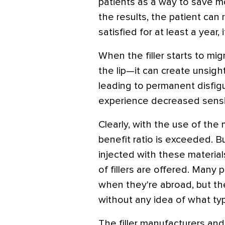
patients as a way to save 
the results, the patient can
satisfied for at least a year, i
When the filler starts to mi
the lip—it can create unsig
leading to permanent disfi
experience decreased sensit
Clearly, with the use of the 
benefit ratio is exceeded. B
injected with these materia
of fillers are offered. Many
when they're abroad, but th
without any idea of what typ
The filler manufacturers an