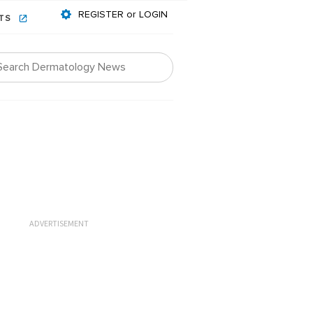
REGISTER or LOGIN
NTS
ADVERTISEMENT