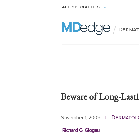
ALL SPECIALTIES
/
Dermat
Beware of Long-Lastin
Dermatol
November 1, 2009
|
Richard G. Glogau