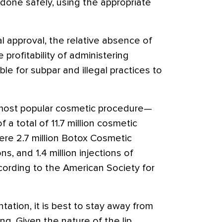
done safely, using the appropriate
l approval, the relative absence of
 profitability of administering
ble for subpar and illegal practices to
 most popular cosmetic procedure—
f a total of 11.7 million cosmetic
ere 2.7 million Botox Cosmetic
ns, and 1.4 million injections of
cording to the American Society for
ation, it is best to stay away from
ng. Given the nature of the lip