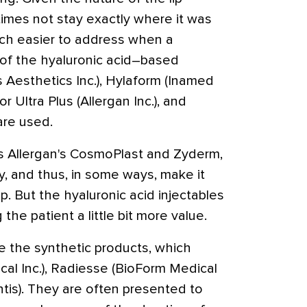
etimes not stay exactly where it was
uch easier to address when a
y of the hyaluronic acid–based
 Aesthetics Inc.), Hylaform (Inamed
r Ultra Plus (Allergan Inc.), and
 are used.
as Allergan's CosmoPlast and Zyderm,
ly, and thus, in some ways, make it
ip. But the hyaluronic acid injectables
 the patient a little bit more value.
are the synthetic products, which
ical Inc.), Radiesse (BioForm Medical
entis). They are often presented to