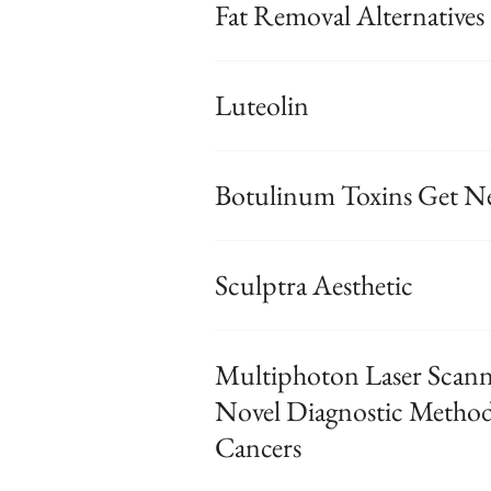
Fat Removal Alternatives
Luteolin
Botulinum Toxins Get N
Sculptra Aesthetic
Multiphoton Laser Sca
Novel Diagnostic Method 
Cancers