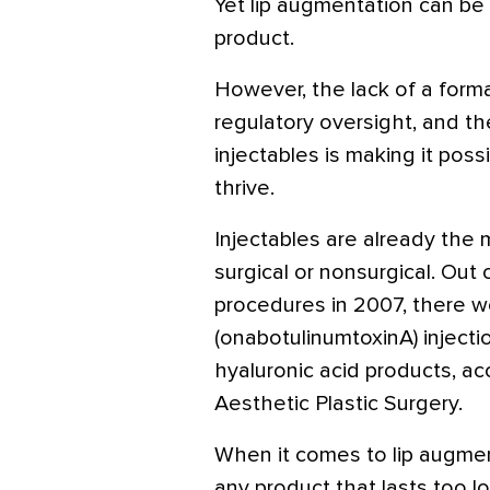
Yet lip augmentation can be 
product.
However, the lack of a forma
regulatory oversight, and the
injectables is making it possi
thrive.
Injectables are already the
surgical or nonsurgical. Out o
procedures in 2007, there w
(onabotulinumtoxinA) injectio
hyaluronic acid products, ac
Aesthetic Plastic Surgery.
When it comes to lip augment
any product that lasts too lo