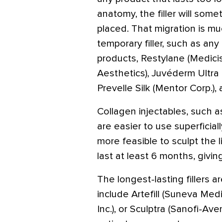
anatomy, the filler will som
placed. That migration is m
temporary filler, such as an
products, Restylane (Medicis
Aesthetics), Juvéderm Ultra o
Prevelle Silk (Mentor Corp.),
Collagen injectables, such 
are easier to use superficial
more feasible to sculpt the l
last at least 6 months, giving
The longest-lasting fillers 
include Artefill (Suneva Med
Inc.), or Sculptra (Sanofi-Av