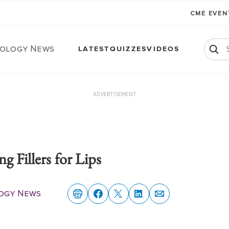
CME EVE
ology News
LATEST
QUIZZES
VIDEOS
ADVERTISEMENT
g Fillers for Lips
ogy News