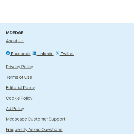
MDEDGE
About Us
Facebook
Linkedin
Twitter
Privacy Policy
Terms of Use
Editorial Policy
Cookie Policy
Ad Policy
Medscape Customer Support
Frequently Asked Questions