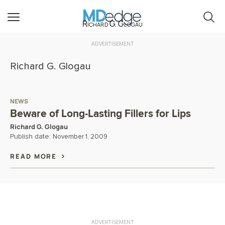
Richard G. Glogau
ADVERTISEMENT
Richard G. Glogau
NEWS
Beware of Long-Lasting Fillers for Lips
Richard G. Glogau
Publish date:
November 1, 2009
READ MORE
ADVERTISEMENT