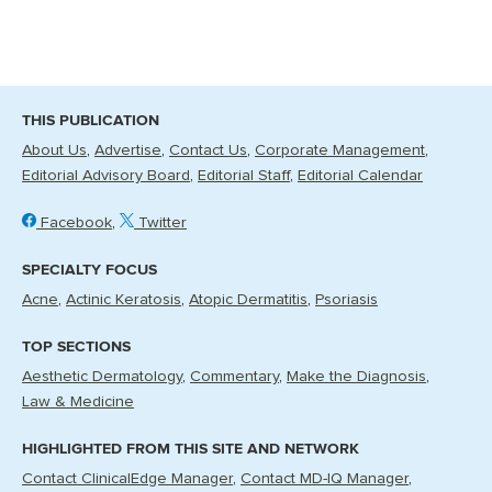
THIS PUBLICATION
About Us
Advertise
Contact Us
Corporate Management
Editorial Advisory Board
Editorial Staff
Editorial Calendar
Facebook
Twitter
SPECIALTY FOCUS
Acne
Actinic Keratosis
Atopic Dermatitis
Psoriasis
TOP SECTIONS
Aesthetic Dermatology
Commentary
Make the Diagnosis
Law & Medicine
HIGHLIGHTED FROM THIS SITE AND NETWORK
Contact ClinicalEdge Manager
Contact MD-IQ Manager