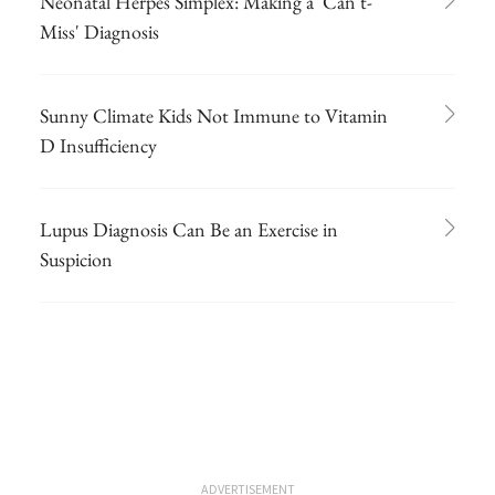
Neonatal Herpes Simplex: Making a 'Can't-
Miss' Diagnosis
Sunny Climate Kids Not Immune to Vitamin
D Insufficiency
Lupus Diagnosis Can Be an Exercise in
Suspicion
ADVERTISEMENT