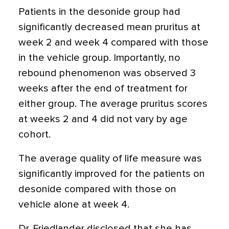
Patients in the desonide group had
significantly decreased mean pruritus at
week 2 and week 4 compared with those
in the vehicle group. Importantly, no
rebound phenomenon was observed 3
weeks after the end of treatment for
either group. The average pruritus scores
at weeks 2 and 4 did not vary by age
cohort.
The average quality of life measure was
significantly improved for the patients on
desonide compared with those on
vehicle alone at week 4.
Dr. Friedlander disclosed that she has