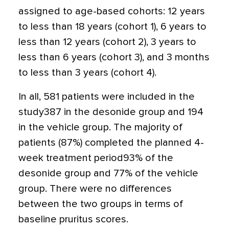
assigned to age-based cohorts: 12 years
to less than 18 years (cohort 1), 6 years to
less than 12 years (cohort 2), 3 years to
less than 6 years (cohort 3), and 3 months
to less than 3 years (cohort 4).
In all, 581 patients were included in the
study387 in the desonide group and 194
in the vehicle group. The majority of
patients (87%) completed the planned 4-
week treatment period93% of the
desonide group and 77% of the vehicle
group. There were no differences
between the two groups in terms of
baseline pruritus scores.