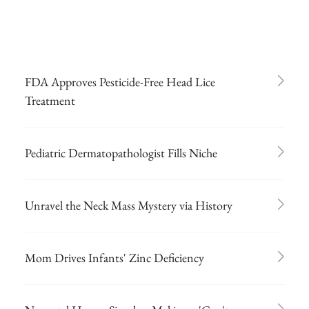
FDA Approves Pesticide-Free Head Lice
Treatment
Pediatric Dermatopathologist Fills Niche
Unravel the Neck Mass Mystery via History
Mom Drives Infants' Zinc Deficiency