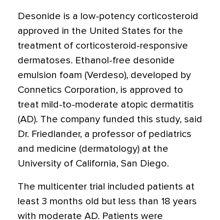
Desonide is a low-potency corticosteroid
approved in the United States for the
treatment of corticosteroid-responsive
dermatoses. Ethanol-free desonide
emulsion foam (Verdeso), developed by
Connetics Corporation, is approved to
treat mild-to-moderate atopic dermatitis
(AD). The company funded this study, said
Dr. Friedlander, a professor of pediatrics
and medicine (dermatology) at the
University of California, San Diego.
The multicenter trial included patients at
least 3 months old but less than 18 years
with moderate AD. Patients were