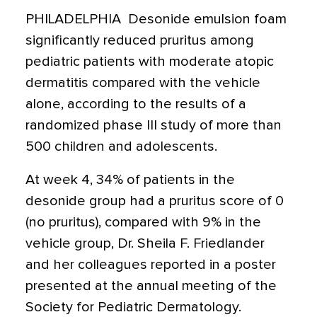
PHILADELPHIA  Desonide emulsion foam
significantly reduced pruritus among
pediatric patients with moderate atopic
dermatitis compared with the vehicle
alone, according to the results of a
randomized phase III study of more than
500 children and adolescents.
At week 4, 34% of patients in the
desonide group had a pruritus score of 0
(no pruritus), compared with 9% in the
vehicle group, Dr. Sheila F. Friedlander
and her colleagues reported in a poster
presented at the annual meeting of the
Society for Pediatric Dermatology.