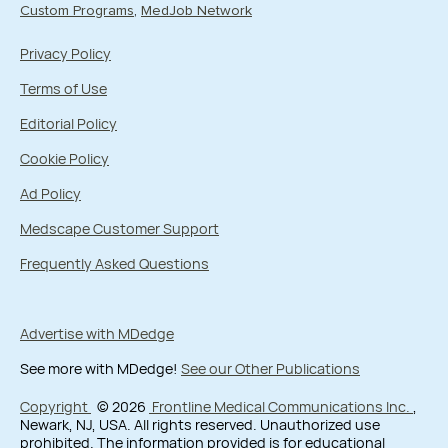
Custom Programs
MedJob Network
Privacy Policy
Terms of Use
Editorial Policy
Cookie Policy
Ad Policy
Medscape Customer Support
Frequently Asked Questions
Advertise with MDedge
See more with MDedge!
See our Other Publications
Copyright
© 2026
Frontline Medical Communications Inc.
,
Newark, NJ, USA. All rights reserved. Unauthorized use
prohibited. The information provided is for educational