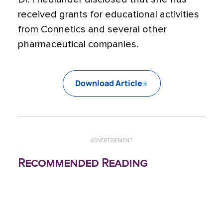
received grants for educational activities
from Connetics and several other
pharmaceutical companies.
Download Article
ADVERTISEMENT
Recommended Reading