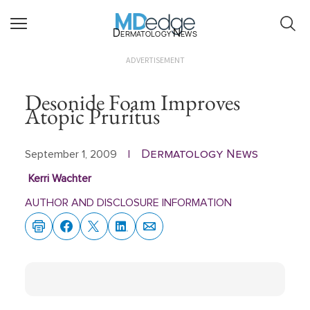
Dermatology News
ADVERTISEMENT
Desonide Foam Improves
Atopic Pruritus
Dermatology News
September 1, 2009
|
Kerri Wachter
AUTHOR AND DISCLOSURE INFORMATION