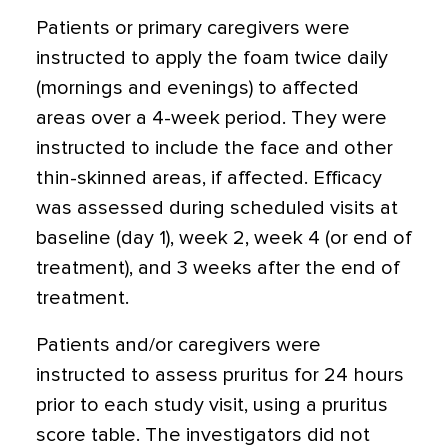
Patients or primary caregivers were
instructed to apply the foam twice daily
(mornings and evenings) to affected
areas over a 4-week period. They were
instructed to include the face and other
thin-skinned areas, if affected. Efficacy
was assessed during scheduled visits at
baseline (day 1), week 2, week 4 (or end of
treatment), and 3 weeks after the end of
treatment.
Patients and/or caregivers were
instructed to assess pruritus for 24 hours
prior to each study visit, using a pruritus
score table. The investigators did not