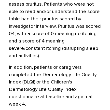
assess pruritus. Patients who were not
able to read and/or understand the score
table had their pruritus scored by
investigator interview. Pruritus was scored
04, with a score of 0 meaning no itching
and a score of 4 meaning
severe/constant itching (disrupting sleep
and activities).
In addition, patients or caregivers
completed the Dermatology Life Quality
Index (DLQI) or the Children's
Dermatology Life Quality Index
questionnaire at baseline and again at
week 4.