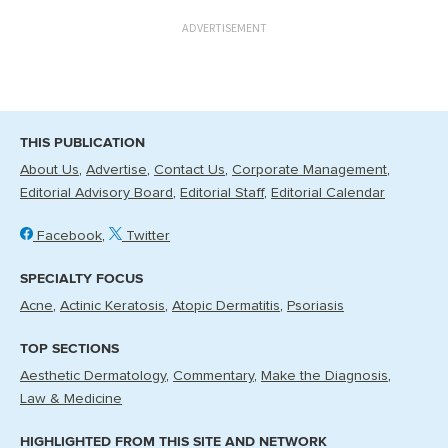
ADVERTISEMENT
THIS PUBLICATION
About Us
Advertise
Contact Us
Corporate Management
Editorial Advisory Board
Editorial Staff
Editorial Calendar
Facebook
Twitter
SPECIALTY FOCUS
Acne
Actinic Keratosis
Atopic Dermatitis
Psoriasis
TOP SECTIONS
Aesthetic Dermatology
Commentary
Make the Diagnosis
Law & Medicine
HIGHLIGHTED FROM THIS SITE AND NETWORK