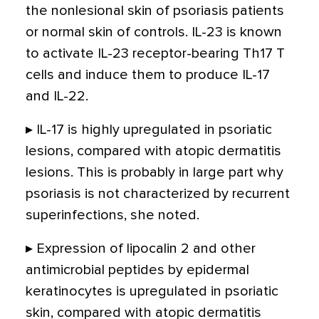
the nonlesional skin of psoriasis patients
or normal skin of controls. IL-23 is known
to activate IL-23 receptor-bearing Th17 T
cells and induce them to produce IL-17
and IL-22.
▸ IL-17 is highly upregulated in psoriatic
lesions, compared with atopic dermatitis
lesions. This is probably in large part why
psoriasis is not characterized by recurrent
superinfections, she noted.
▸ Expression of lipocalin 2 and other
antimicrobial peptides by epidermal
keratinocytes is upregulated in psoriatic
skin, compared with atopic dermatitis