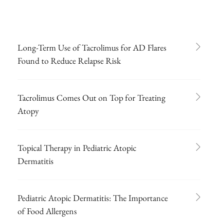
Long-Term Use of Tacrolimus for AD Flares
Found to Reduce Relapse Risk
Tacrolimus Comes Out on Top for Treating
Atopy
Topical Therapy in Pediatric Atopic
Dermatitis
Pediatric Atopic Dermatitis: The Importance
of Food Allergens