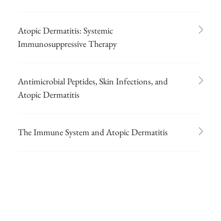
Atopic Dermatitis: Systemic
Immunosuppressive Therapy
Antimicrobial Peptides, Skin Infections, and
Atopic Dermatitis
The Immune System and Atopic Dermatitis