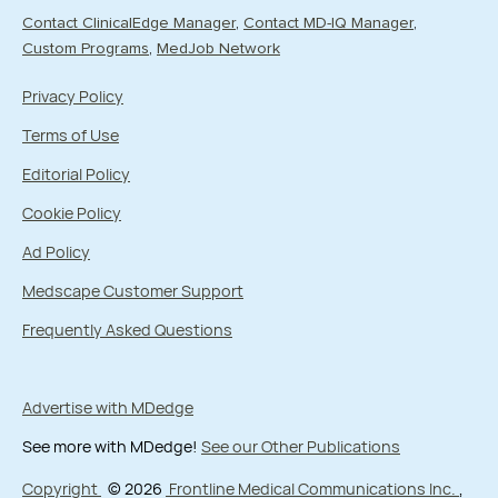
Contact ClinicalEdge Manager
Contact MD-IQ Manager
Custom Programs
MedJob Network
Privacy Policy
Terms of Use
Editorial Policy
Cookie Policy
Ad Policy
Medscape Customer Support
Frequently Asked Questions
Advertise with MDedge
See more with MDedge!
See our Other Publications
Copyright
© 2026
Frontline Medical Communications Inc.
,