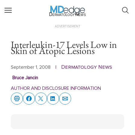
Dermatology News
ADVERTISEMENT
Interleukin-17 Levels Low in
Skin of Atopic Lesions
Dermatology News
September 1, 2008
|
Bruce Jancin
AUTHOR AND DISCLOSURE INFORMATION