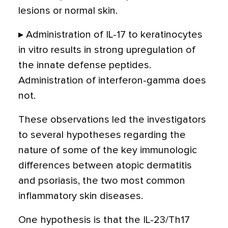
lesions or normal skin.
▸ Administration of IL-17 to keratinocytes
in vitro results in strong upregulation of
the innate defense peptides.
Administration of interferon-gamma does
not.
These observations led the investigators
to several hypotheses regarding the
nature of some of the key immunologic
differences between atopic dermatitis
and psoriasis, the two most common
inflammatory skin diseases.
One hypothesis is that the IL-23/Th17