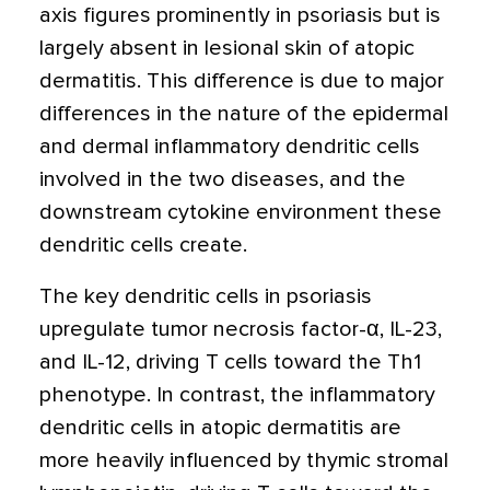
axis figures prominently in psoriasis but is
largely absent in lesional skin of atopic
dermatitis. This difference is due to major
differences in the nature of the epidermal
and dermal inflammatory dendritic cells
involved in the two diseases, and the
downstream cytokine environment these
dendritic cells create.
The key dendritic cells in psoriasis
upregulate tumor necrosis factor-α, IL-23,
and IL-12, driving T cells toward the Th1
phenotype. In contrast, the inflammatory
dendritic cells in atopic dermatitis are
more heavily influenced by thymic stromal