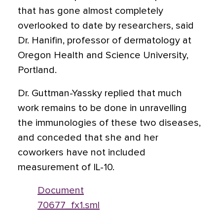
that has gone almost completely
overlooked to date by researchers, said
Dr. Hanifin, professor of dermatology at
Oregon Health and Science University,
Portland.
Dr. Guttman-Yassky replied that much
work remains to be done in unravelling
the immunologies of these two diseases,
and conceded that she and her
coworkers have not included
measurement of IL-10.
Document
70677_fx1.sml