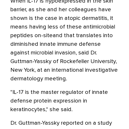
When IL-17 is hypoexpressed in the skin
barrier, as she and her colleagues have
shown is the case in atopic dermatitis, it
means having less of these antimicrobial
peptides on-siteand that translates into
diminished innate immune defense
against microbial invasion, said Dr.
Guttman-Yassky of Rockefeller University,
New York, at an international investigative
dermatology meeting.
"IL-17 is the master regulator of innate
defense protein expression in
keratinocytes," she said.
Dr. Guttman-Yassky reported on a study