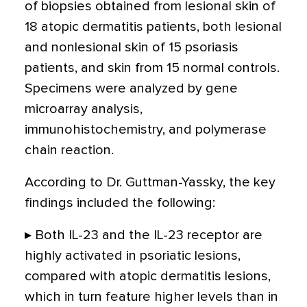
of biopsies obtained from lesional skin of
18 atopic dermatitis patients, both lesional
and nonlesional skin of 15 psoriasis
patients, and skin from 15 normal controls.
Specimens were analyzed by gene
microarray analysis,
immunohistochemistry, and polymerase
chain reaction.
According to Dr. Guttman-Yassky, the key
findings included the following:
▸ Both IL-23 and the IL-23 receptor are
highly activated in psoriatic lesions,
compared with atopic dermatitis lesions,
which in turn feature higher levels than in