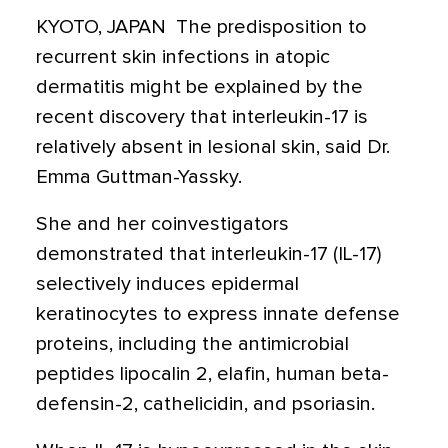
KYOTO, JAPAN  The predisposition to
recurrent skin infections in atopic
dermatitis might be explained by the
recent discovery that interleukin-17 is
relatively absent in lesional skin, said Dr.
Emma Guttman-Yassky.
She and her coinvestigators
demonstrated that interleukin-17 (IL-17)
selectively induces epidermal
keratinocytes to express innate defense
proteins, including the antimicrobial
peptides lipocalin 2, elafin, human beta-
defensin-2, cathelicidin, and psoriasin.