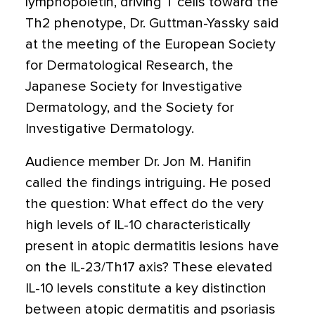
lymphopoietin, driving T cells toward the
Th2 phenotype, Dr. Guttman-Yassky said
at the meeting of the European Society
for Dermatological Research, the
Japanese Society for Investigative
Dermatology, and the Society for
Investigative Dermatology.
Audience member Dr. Jon M. Hanifin
called the findings intriguing. He posed
the question: What effect do the very
high levels of IL-10 characteristically
present in atopic dermatitis lesions have
on the IL-23/Th17 axis? These elevated
IL-10 levels constitute a key distinction
between atopic dermatitis and psoriasis