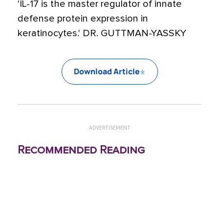
'IL-17 is the master regulator of innate
defense protein expression in
keratinocytes.' DR. GUTTMAN-YASSKY
Download Article
ADVERTISEMENT
Recommended Reading