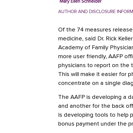
Mary Ellen Schneider
AUTHOR AND DISCLOSURE INFOR
Of the 74 measures released
medicine, said Dr. Rick Kell
Academy of Family Physician
more user friendly, AAFP offi
physicians to report on the 
This will make it easier for
concentrate on a single diag
The AAFP is developing a da
and another for the back off
is developing tools to help p
bonus payment under the p