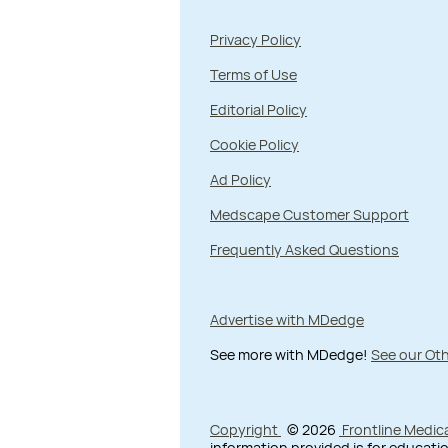
Privacy Policy
Terms of Use
Editorial Policy
Cookie Policy
Ad Policy
Medscape Customer Support
Frequently Asked Questions
Advertise with MDedge
See more with MDedge!
See our Oth
Copyright
© 2026
Frontline Medic
information provided is for educatio