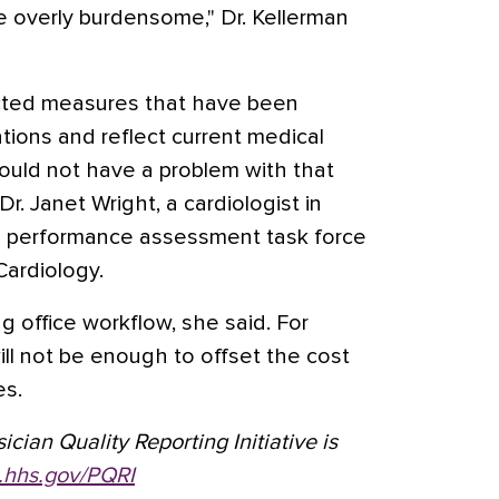
l be overly burdensome," Dr. Kellerman
ted measures that have been
tions and reflect current medical
hould not have a problem with that
r. Janet Wright, a cardiologist in
the performance assessment task force
Cardiology.
g office workflow, she said. For
l not be enough to offset the cost
es.
cian Quality Reporting Initiative is
hhs.gov/PQRI