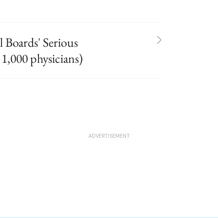
 Boards' Serious
 1,000 physicians)
ADVERTISEMENT