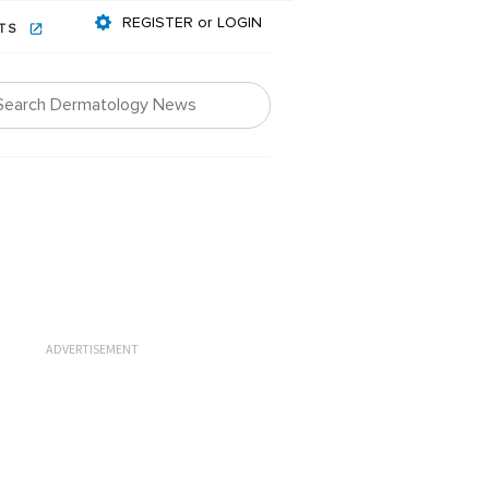
REGISTER or LOGIN
NTS
ADVERTISEMENT