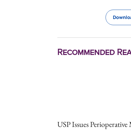
Downloa
Recommended Rea
USP Issues Perioperative