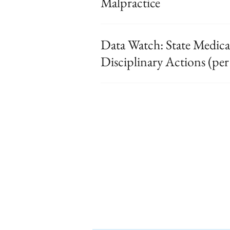
Malpractice
Data Watch: State Medical
Disciplinary Actions (per