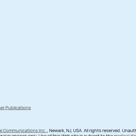
er Publications
al Communications Inc.
, Newark, NJ, USA. All rights reserved. Unau
nal purposes only. Use of this Web site is subject to the
medical di