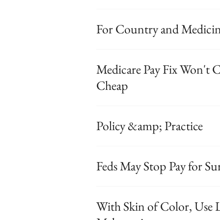
For Country and Medicine
Medicare Pay Fix Won't C
Cheap
Policy &amp; Practice
Feds May Stop Pay for Sur
With Skin of Color, Use L