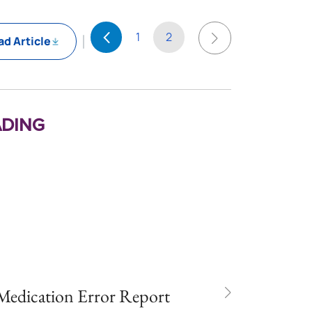
1
2
d Article
ding
 Medication Error Report