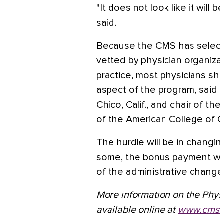
"It does not look like it wil
said.
Because the CMS has selec
vetted by physician organiza
practice, most physicians s
aspect of the program, said D
Chico, Calif., and chair of 
of the American College of 
The hurdle will be in changin
some, the bonus payment wil
of the administrative chang
More information on the Physi
available online at
www.cms.