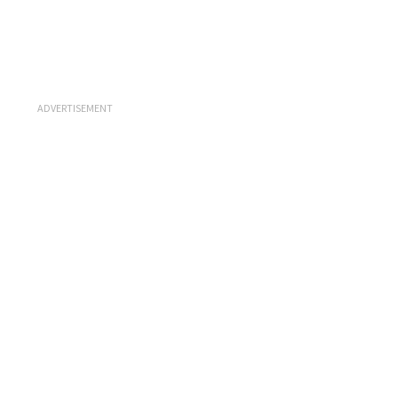
ADVERTISEMENT