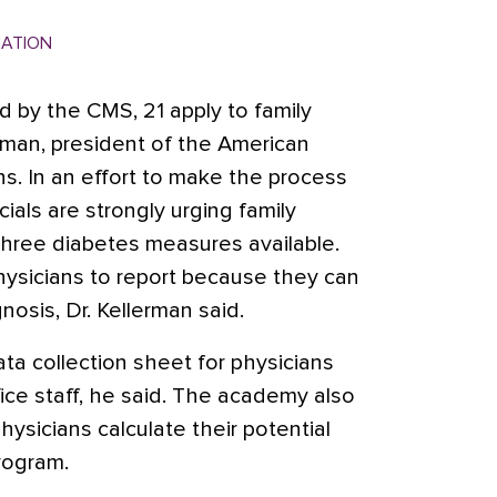
MATION
 by the CMS, 21 apply to family
erman, president of the American
s. In an effort to make the process
cials are strongly urging family
three diabetes measures available.
 physicians to report because they can
nosis, Dr. Kellerman said.
ta collection sheet for physicians
ice staff, he said. The academy also
hysicians calculate their potential
rogram.