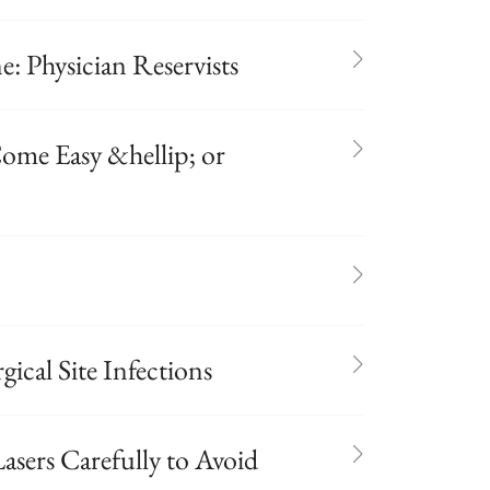
: Physician Reservists
ome Easy &hellip; or
gical Site Infections
asers Carefully to Avoid