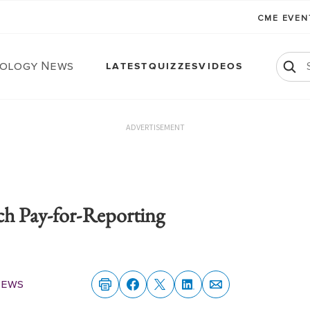
CME EVE
ology News
LATEST
QUIZZES
VIDEOS
ADVERTISEMENT
ch Pay-for-Reporting
News