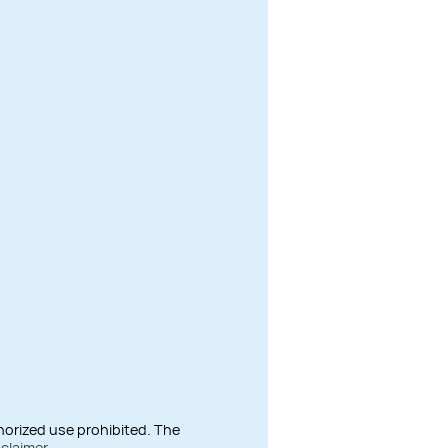
thorized use prohibited. The
sclaimer
.