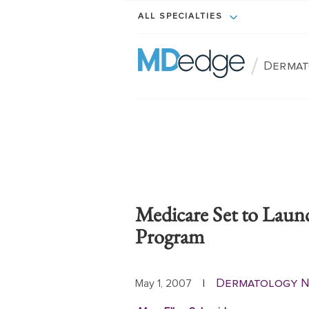
ALL SPECIALTIES
/
Dermat
Medicare Set to Laun
Program
Dermatology 
May 1, 2007
|