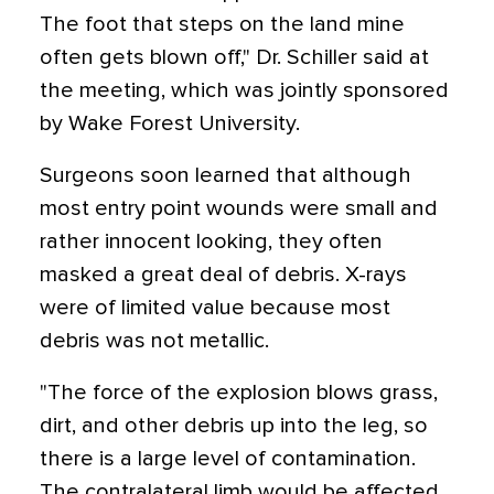
The foot that steps on the land mine
often gets blown off," Dr. Schiller said at
the meeting, which was jointly sponsored
by Wake Forest University.
Surgeons soon learned that although
most entry point wounds were small and
rather innocent looking, they often
masked a great deal of debris. X-rays
were of limited value because most
debris was not metallic.
"The force of the explosion blows grass,
dirt, and other debris up into the leg, so
there is a large level of contamination.
The contralateral limb would be affected