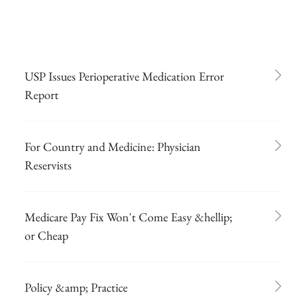
USP Issues Perioperative Medication Error
Report
For Country and Medicine: Physician
Reservists
Medicare Pay Fix Won't Come Easy &hellip;
or Cheap
Policy &amp; Practice