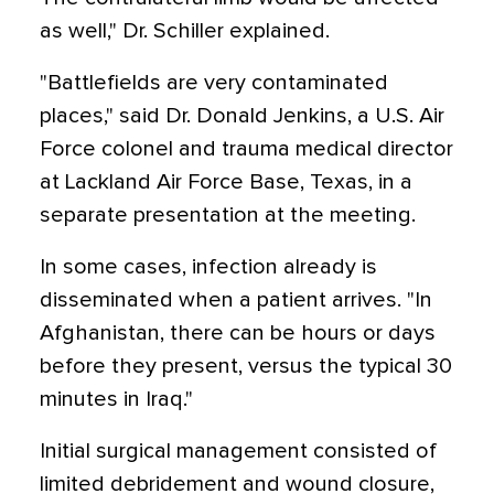
as well," Dr. Schiller explained.
"Battlefields are very contaminated
places," said Dr. Donald Jenkins, a U.S. Air
Force colonel and trauma medical director
at Lackland Air Force Base, Texas, in a
separate presentation at the meeting.
In some cases, infection already is
disseminated when a patient arrives. "In
Afghanistan, there can be hours or days
before they present, versus the typical 30
minutes in Iraq."
Initial surgical management consisted of
limited debridement and wound closure,