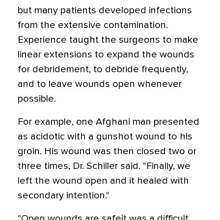
but many patients developed infections
from the extensive contamination.
Experience taught the surgeons to make
linear extensions to expand the wounds
for debridement, to debride frequently,
and to leave wounds open whenever
possible.
For example, one Afghani man presented
as acidotic with a gunshot wound to his
groin. His wound was then closed two or
three times, Dr. Schiller said. "Finally, we
left the wound open and it healed with
secondary intention."
"Open wounds are safeit was a difficult