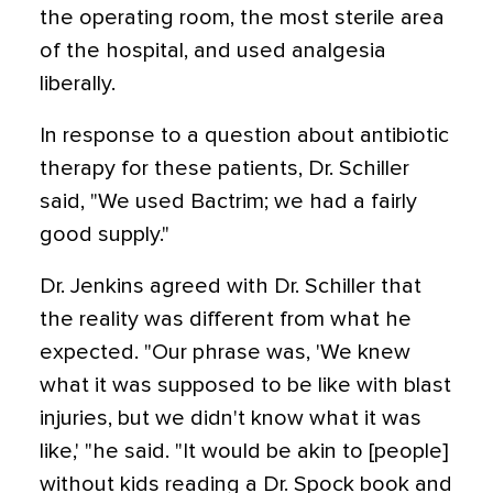
the operating room, the most sterile area
of the hospital, and used analgesia
liberally.
In response to a question about antibiotic
therapy for these patients, Dr. Schiller
said, "We used Bactrim; we had a fairly
good supply."
Dr. Jenkins agreed with Dr. Schiller that
the reality was different from what he
expected. "Our phrase was, 'We knew
what it was supposed to be like with blast
injuries, but we didn't know what it was
like,' "he said. "It would be akin to [people]
without kids reading a Dr. Spock book and