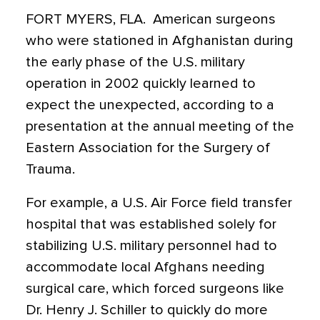
FORT MYERS, FLA.  American surgeons
who were stationed in Afghanistan during
the early phase of the U.S. military
operation in 2002 quickly learned to
expect the unexpected, according to a
presentation at the annual meeting of the
Eastern Association for the Surgery of
Trauma.
For example, a U.S. Air Force field transfer
hospital that was established solely for
stabilizing U.S. military personnel had to
accommodate local Afghans needing
surgical care, which forced surgeons like
Dr. Henry J. Schiller to quickly do more