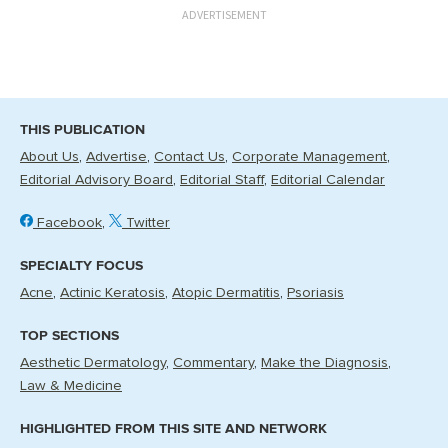
ADVERTISEMENT
THIS PUBLICATION
About Us
Advertise
Contact Us
Corporate Management
Editorial Advisory Board
Editorial Staff
Editorial Calendar
Facebook
Twitter
SPECIALTY FOCUS
Acne
Actinic Keratosis
Atopic Dermatitis
Psoriasis
TOP SECTIONS
Aesthetic Dermatology
Commentary
Make the Diagnosis
Law & Medicine
HIGHLIGHTED FROM THIS SITE AND NETWORK