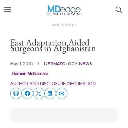
Dermatology News
ADVERTISEMENT
Fast Adaptation Aided
Surgeons in Afghanistan
Dermatology News
May 1, 2007
|
Damian McNamara
AUTHOR AND DISCLOSURE INFORMATION