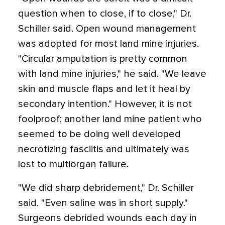
question when to close, if to close," Dr.
Schiller said. Open wound management
was adopted for most land mine injuries.
"Circular amputation is pretty common
with land mine injuries," he said. "We leave
skin and muscle flaps and let it heal by
secondary intention." However, it is not
foolproof; another land mine patient who
seemed to be doing well developed
necrotizing fasciitis and ultimately was
lost to multiorgan failure.
"We did sharp debridement," Dr. Schiller
said. "Even saline was in short supply."
Surgeons debrided wounds each day in