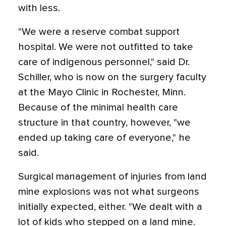
with less.
"We were a reserve combat support
hospital. We were not outfitted to take
care of indigenous personnel," said Dr.
Schiller, who is now on the surgery faculty
at the Mayo Clinic in Rochester, Minn.
Because of the minimal health care
structure in that country, however, "we
ended up taking care of everyone," he
said.
Surgical management of injuries from land
mine explosions was not what surgeons
initially expected, either. "We dealt with a
lot of kids who stepped on a land mine.