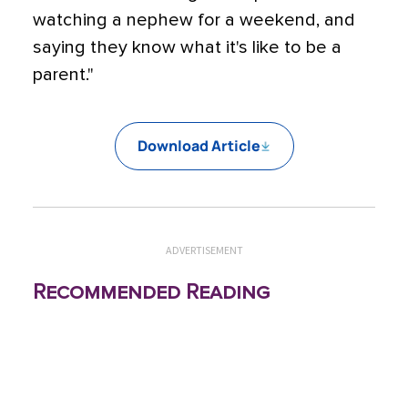
watching a nephew for a weekend, and
saying they know what it's like to be a
parent."
Download Article
ADVERTISEMENT
Recommended Reading