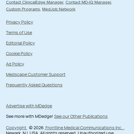
Contact ClinicalEdge Manager
Contact MD-IQ Manager
Custom Programs
MedJob Network
Privacy Policy
Terms of Use
Editorial Policy
Cookie Policy
Ad Policy
Medscape Customer Support
Frequently Asked Questions
Advertise with MDedge
See more with MDedge!
See our Other Publications
Copyright
© 2026
Frontline Medical Communications Inc.
,
Newark, NJ, USA. All rights reserved. Unauthorized use