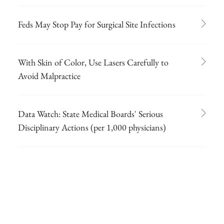
Feds May Stop Pay for Surgical Site Infections
With Skin of Color, Use Lasers Carefully to
Avoid Malpractice
Data Watch: State Medical Boards' Serious
Disciplinary Actions (per 1,000 physicians)