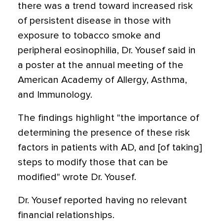
there was a trend toward increased risk
of persistent disease in those with
exposure to tobacco smoke and
peripheral eosinophilia, Dr. Yousef said in
a poster at the annual meeting of the
American Academy of Allergy, Asthma,
and Immunology.
The findings highlight "the importance of
determining the presence of these risk
factors in patients with AD, and [of taking]
steps to modify those that can be
modified" wrote Dr. Yousef.
Dr. Yousef reported having no relevant
financial relationships.