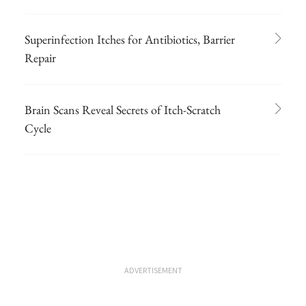
Superinfection Itches for Antibiotics, Barrier
Repair
Brain Scans Reveal Secrets of Itch-Scratch
Cycle
ADVERTISEMENT