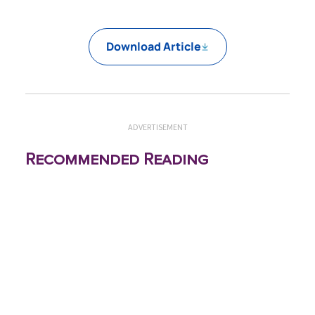
Download Article
ADVERTISEMENT
Recommended Reading