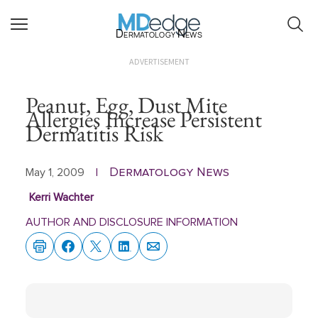
Dermatology News
ADVERTISEMENT
Peanut, Egg, Dust Mite
Allergies Increase Persistent
Dermatitis Risk
Dermatology News
May 1, 2009
|
Kerri Wachter
AUTHOR AND DISCLOSURE INFORMATION