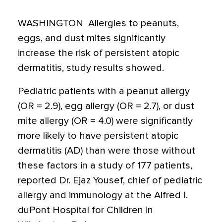
WASHINGTON  Allergies to peanuts,
eggs, and dust mites significantly
increase the risk of persistent atopic
dermatitis, study results showed.
Pediatric patients with a peanut allergy
(OR = 2.9), egg allergy (OR = 2.7), or dust
mite allergy (OR = 4.0) were significantly
more likely to have persistent atopic
dermatitis (AD) than were those without
these factors in a study of 177 patients,
reported Dr. Ejaz Yousef, chief of pediatric
allergy and immunology at the Alfred I.
duPont Hospital for Children in