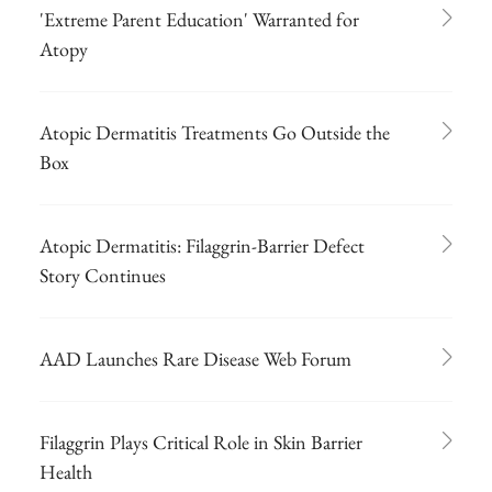
'Extreme Parent Education' Warranted for
Atopy
Atopic Dermatitis Treatments Go Outside the
Box
Atopic Dermatitis: Filaggrin-Barrier Defect
Story Continues
AAD Launches Rare Disease Web Forum
Filaggrin Plays Critical Role in Skin Barrier
Health