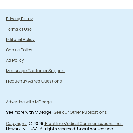
Privacy Policy
Terms of Use
Editorial Policy
Cookie Policy
Ad Policy
Medscape Customer Support
Frequently Asked Questions
Advertise with MDedge
See more with MDedge!
See our Other Publications
Copyright
© 2026
Frontline Medical Communications Inc.
,
Newark, NJ, USA. All rights reserved. Unauthorized use