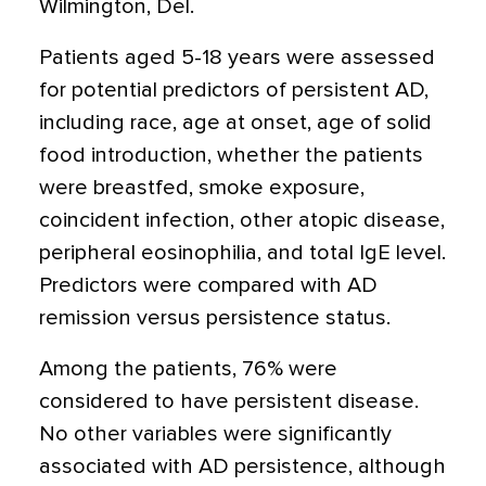
Wilmington, Del.
Patients aged 5-18 years were assessed
for potential predictors of persistent AD,
including race, age at onset, age of solid
food introduction, whether the patients
were breastfed, smoke exposure,
coincident infection, other atopic disease,
peripheral eosinophilia, and total IgE level.
Predictors were compared with AD
remission versus persistence status.
Among the patients, 76% were
considered to have persistent disease.
No other variables were significantly
associated with AD persistence, although