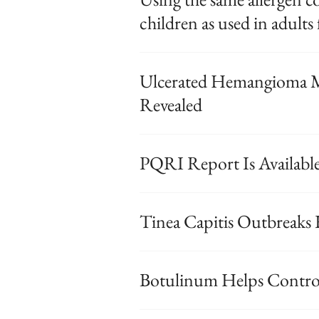
children as used in adults 
Ulcerated Hemangioma M
Revealed
PQRI Report Is Availabl
Tinea Capitis Outbreaks
Botulinum Helps Control