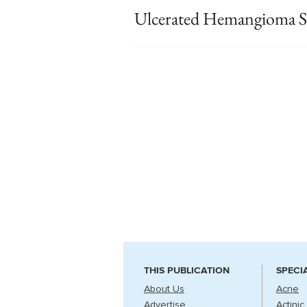
Ulcerated Hemangioma St
THIS PUBLICATION
SPECI
About Us
Acne
Advertise
Actinic