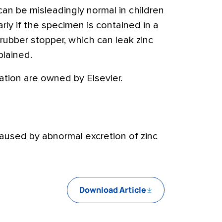
 can be misleadingly normal in children
larly if the specimen is contained in a
 rubber stopper, which can leak zinc
plained.
tion are owned by Elsevier.
caused by abnormal excretion of zinc
Download Article