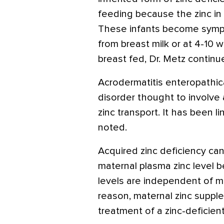
feeding because the zinc in 
These infants become symp
from breast milk or at 4-10 w
breast fed, Dr. Metz continu
Acrodermatitis enteropathic
disorder thought to involve a
zinc transport. It has been 
noted.
Acquired zinc deficiency can
maternal plasma zinc level b
levels are independent of m
reason, maternal zinc supple
treatment of a zinc-deficien