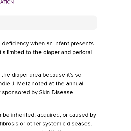
MATION
c deficiency when an infant presents
is limited to the diaper and perioral
the diaper area because it's so
ndie J. Metz noted at the annual
 sponsored by Skin Disease
n be inherited, acquired, or caused by
fibrosis or other systemic diseases.