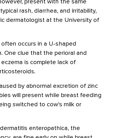
, however, present with the same
typical rash, diarrhea, and irritability,
ric dermatologist at the University of
h often occurs in a U-shaped
. One clue that the perioral and
t eczema is complete lack of
ticosteroids.
caused by abnormal excretion of zinc
bies will present while breast feeding
eing switched to cow's milk or
odermatitis enteropathica, the
ency, are fine early on while breast