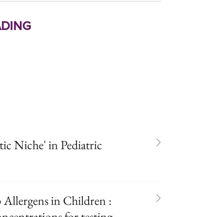
ding
ic Niche' in Pediatric
 Allergens in Children :
ncentrations for testing