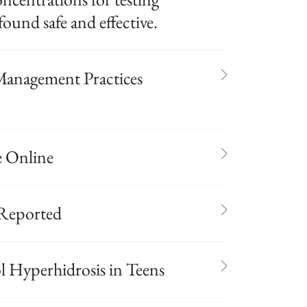
found safe and effective.
anagement Practices
e Online
 Reported
 Hyperhidrosis in Teens