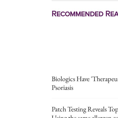
Recommended Rea
Biologics Have 'Therapeut
Psoriasis
Patch Testing Reveals Top
Using the same allergen co