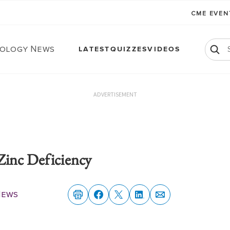
CME EVE
ology News
LATEST
QUIZZES
VIDEOS
ADVERTISEMENT
Zinc Deficiency
News