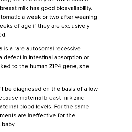
breast milk has good bioavailability.
tomatic a week or two after weaning
eeks of age if they are exclusively
ed.
a is a rare autosomal recessive
 defect in intestinal absorption or
linked to the human ZIP4 gene, she
't be diagnosed on the basis of a low
ecause maternal breast milk zinc
aternal blood levels. For the same
ments are ineffective for the
t baby.