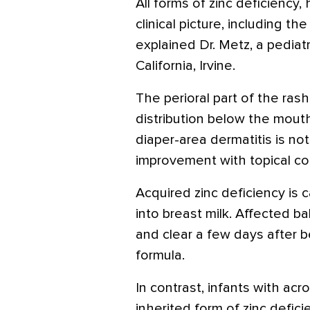
All forms of zinc deficiency
clinical picture, including the 
explained Dr. Metz, a pediat
California, Irvine.
The perioral part of the ras
distribution below the mouth
diaper-area dermatitis is no
improvement with topical cor
Acquired zinc deficiency is 
into breast milk. Affected ba
and clear a few days after b
formula.
In contrast, infants with acr
inherited form of zinc defici