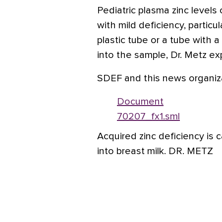
Pediatric plasma zinc levels
with mild deficiency, particu
plastic tube or a tube with a
into the sample, Dr. Metz ex
SDEF and this news organiza
Document
70207_fx1.sml
Acquired zinc deficiency is 
into breast milk. DR. METZ