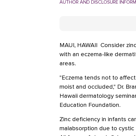
AUTHOR AND DISCLOSURE INFOR
MAUI, HAWAII  Consider zin
with an eczema-like dermatit
areas.
"Eczema tends not to affect 
moist and occluded," Dr. Bra
Hawaii dermatology seminar
Education Foundation.
Zinc deficiency in infants ca
malabsorption due to cystic 