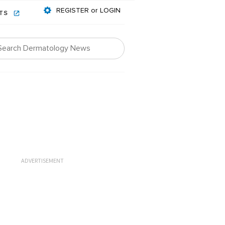
REGISTER or LOGIN
NTS
ADVERTISEMENT