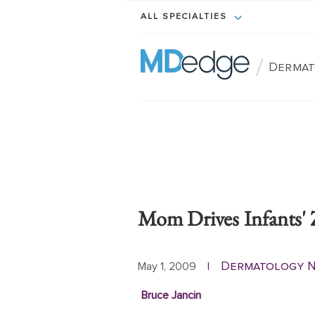
ALL SPECIALTIES
/
Dermat
Mom Drives Infants' 
Dermatology 
May 1, 2009
|
Bruce Jancin