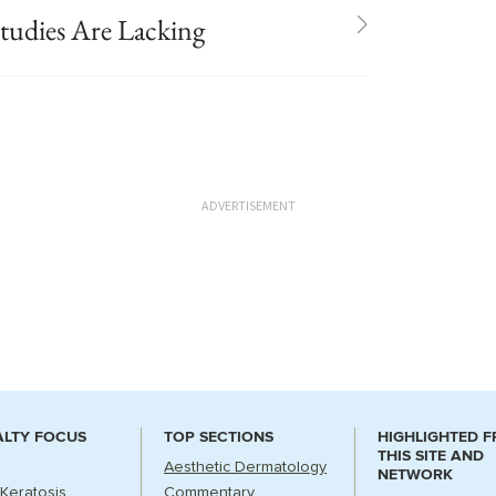
udies Are Lacking
ADVERTISEMENT
ALTY FOCUS
TOP SECTIONS
HIGHLIGHTED 
THIS SITE AND
Aesthetic Dermatology
NETWORK
 Keratosis
Commentary