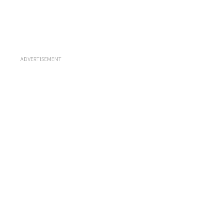
ADVERTISEMENT