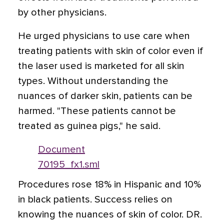
by other physicians.
He urged physicians to use care when
treating patients with skin of color even if
the laser used is marketed for all skin
types. Without understanding the
nuances of darker skin, patients can be
harmed. "These patients cannot be
treated as guinea pigs," he said.
Document
70195_fx1.sml
Procedures rose 18% in Hispanic and 10%
in black patients. Success relies on
knowing the nuances of skin of color. DR.