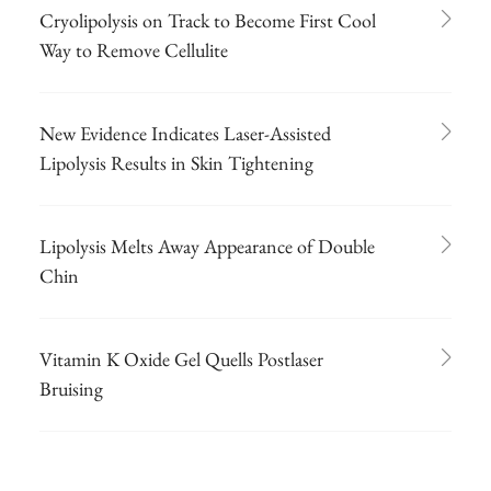
Cryolipolysis on Track to Become First Cool
Way to Remove Cellulite
New Evidence Indicates Laser-Assisted
Lipolysis Results in Skin Tightening
Lipolysis Melts Away Appearance of Double
Chin
Vitamin K Oxide Gel Quells Postlaser
Bruising