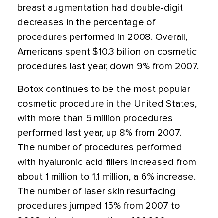
breast augmentation had double-digit
decreases in the percentage of
procedures performed in 2008. Overall,
Americans spent $10.3 billion on cosmetic
procedures last year, down 9% from 2007.
Botox continues to be the most popular
cosmetic procedure in the United States,
with more than 5 million procedures
performed last year, up 8% from 2007.
The number of procedures performed
with hyaluronic acid fillers increased from
about 1 million to 1.1 million, a 6% increase.
The number of laser skin resurfacing
procedures jumped 15% from 2007 to