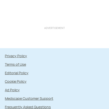
ADVERTISEMENT
Privacy Policy
Terms of Use
Editorial Policy
Cookie Policy
Ad Policy
Medscape Customer Support
Frequently Asked Questions