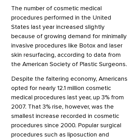
The number of cosmetic medical
procedures performed in the United
States last year increased slightly
because of growing demand for minimally
invasive procedures like Botox and laser
skin resurfacing, according to data from
the American Society of Plastic Surgeons.
Despite the faltering economy, Americans
opted for nearly 12.1 million cosmetic
medical procedures last year, up 3% from
2007. That 3% rise, however, was the
smallest increase recorded in cosmetic
procedures since 2000. Popular surgical
procedures such as liposuction and