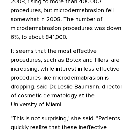
2008, rising to more than 400,000
procedures, but microdermabrasion fell
somewhat in 2008. The number of
microdermabrasion procedures was down
6%, to about 841,000.
It seems that the most effective
procedures, such as Botox and fillers, are
increasing, while interest in less effective
procedures like microdermabrasion is
dropping, said Dr. Leslie Baumann, director
of cosmetic dermatology at the
University of Miami.
"This is not surprising," she said. "Patients
quickly realize that these ineffective