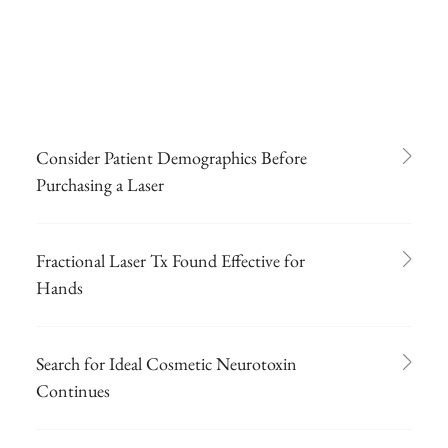
Consider Patient Demographics Before
Purchasing a Laser
Fractional Laser Tx Found Effective for
Hands
Search for Ideal Cosmetic Neurotoxin
Continues