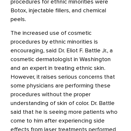
procedures for ethnic minorities were
Botox, injectable fillers, and chemical
peels.
The increased use of cosmetic
procedures by ethnic minorities is
encouraging, said Dr. Eliot F. Battle Jr., a
cosmetic dermatologist in Washington
and an expert in treating ethnic skin.
However, it raises serious concerns that
some physicians are performing these
procedures without the proper
understanding of skin of color. Dr. Battle
said that he is seeing more patients who
come to him after experiencing side
effects from laser treatments performed