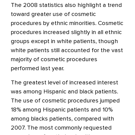
The 2008 statistics also highlight a trend
toward greater use of cosmetic
procedures by ethnic minorities. Cosmetic
procedures increased slightly in all ethnic
groups except in white patients, though
white patients still accounted for the vast
majority of cosmetic procedures
performed last year.
The greatest level of increased interest
was among Hispanic and black patients.
The use of cosmetic procedures jumped
18% among Hispanic patients and 10%
among blacks patients, compared with
2007. The most commonly requested