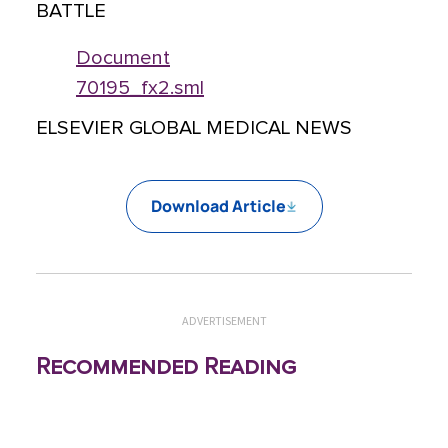
BATTLE
Document
70195_fx2.sml
ELSEVIER GLOBAL MEDICAL NEWS
Download Article
ADVERTISEMENT
Recommended Reading