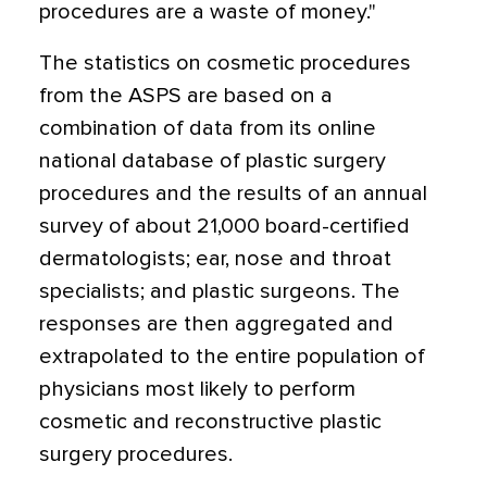
procedures are a waste of money."
The statistics on cosmetic procedures
from the ASPS are based on a
combination of data from its online
national database of plastic surgery
procedures and the results of an annual
survey of about 21,000 board-certified
dermatologists; ear, nose and throat
specialists; and plastic surgeons. The
responses are then aggregated and
extrapolated to the entire population of
physicians most likely to perform
cosmetic and reconstructive plastic
surgery procedures.