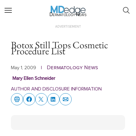
Dermatology News
ADVERTISEMENT
Botox Still Tops Cosmetic
Procedure List
Dermatology News
May 1, 2009
|
Mary Ellen Schneider
AUTHOR AND DISCLOSURE INFORMATION