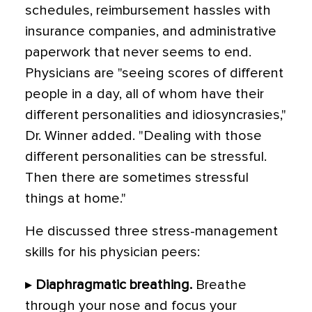
schedules, reimbursement hassles with
insurance companies, and administrative
paperwork that never seems to end.
Physicians are "seeing scores of different
people in a day, all of whom have their
different personalities and idiosyncrasies,"
Dr. Winner added. "Dealing with those
different personalities can be stressful.
Then there are sometimes stressful
things at home."
He discussed three stress-management
skills for his physician peers:
▸
Diaphragmatic breathing.
Breathe
through your nose and focus your