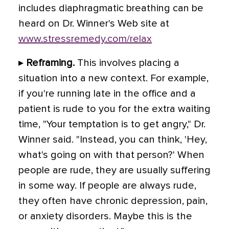
includes diaphragmatic breathing can be
heard on Dr. Winner's Web site at
www.stressremedy.com/relax
▸
Reframing.
This involves placing a
situation into a new context. For example,
if you're running late in the office and a
patient is rude to you for the extra waiting
time, "Your temptation is to get angry," Dr.
Winner said. "Instead, you can think, 'Hey,
what's going on with that person?' When
people are rude, they are usually suffering
in some way. If people are always rude,
they often have chronic depression, pain,
or anxiety disorders. Maybe this is the