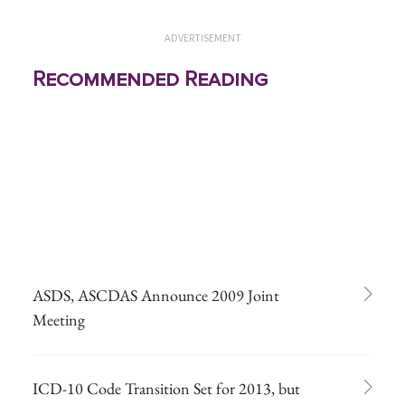
ADVERTISEMENT
Recommended Reading
ASDS, ASCDAS Announce 2009 Joint
Meeting
ICD-10 Code Transition Set for 2013, but