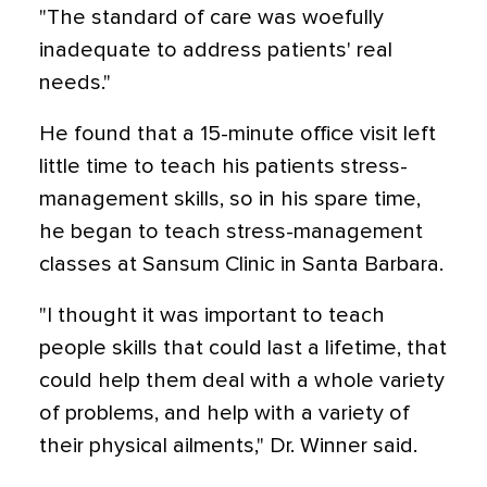
"The standard of care was woefully
inadequate to address patients' real
needs."
He found that a 15-minute office visit left
little time to teach his patients stress-
management skills, so in his spare time,
he began to teach stress-management
classes at Sansum Clinic in Santa Barbara.
"I thought it was important to teach
people skills that could last a lifetime, that
could help them deal with a whole variety
of problems, and help with a variety of
their physical ailments," Dr. Winner said.