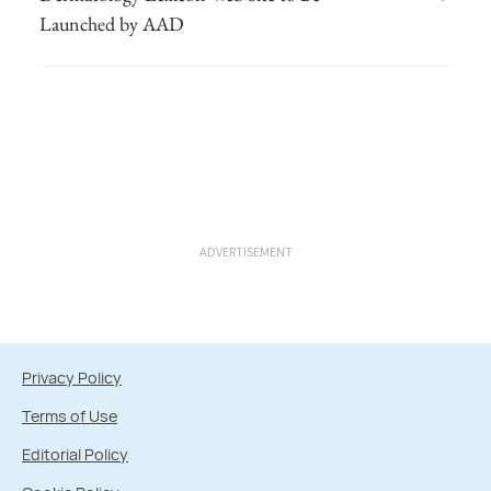
Launched by AAD
ADVERTISEMENT
Privacy Policy
Terms of Use
Editorial Policy