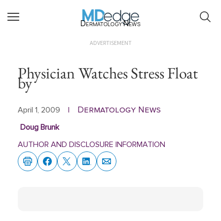
Dermatology News
ADVERTISEMENT
Physician Watches Stress Float
by
Dermatology News
April 1, 2009
|
Doug Brunk
AUTHOR AND DISCLOSURE INFORMATION