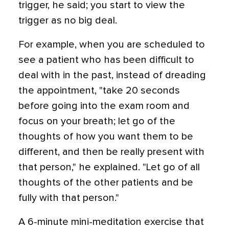
trigger, he said; you start to view the
trigger as no big deal.
For example, when you are scheduled to
see a patient who has been difficult to
deal with in the past, instead of dreading
the appointment, "take 20 seconds
before going into the exam room and
focus on your breath; let go of the
thoughts of how you want them to be
different, and then be really present with
that person," he explained. "Let go of all
thoughts of the other patients and be
fully with that person."
A 6-minute mini-meditation exercise that