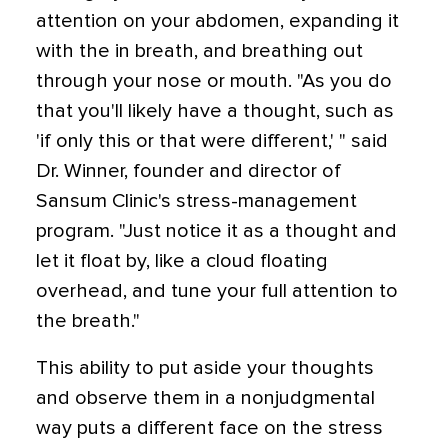
attention on your abdomen, expanding it
with the in breath, and breathing out
through your nose or mouth. "As you do
that you'll likely have a thought, such as
'if only this or that were different,' " said
Dr. Winner, founder and director of
Sansum Clinic's stress-management
program. "Just notice it as a thought and
let it float by, like a cloud floating
overhead, and tune your full attention to
the breath."
This ability to put aside your thoughts
and observe them in a nonjudgmental
way puts a different face on the stress