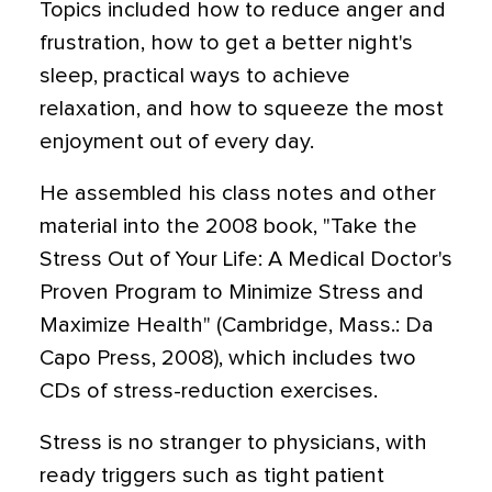
Topics included how to reduce anger and
frustration, how to get a better night's
sleep, practical ways to achieve
relaxation, and how to squeeze the most
enjoyment out of every day.
He assembled his class notes and other
material into the 2008 book, "Take the
Stress Out of Your Life: A Medical Doctor's
Proven Program to Minimize Stress and
Maximize Health" (Cambridge, Mass.: Da
Capo Press, 2008), which includes two
CDs of stress-reduction exercises.
Stress is no stranger to physicians, with
ready triggers such as tight patient