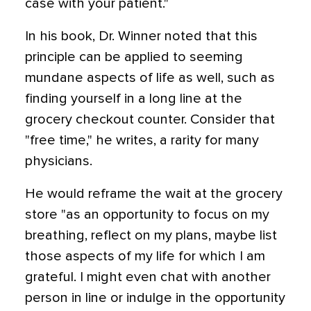
case with your patient."
In his book, Dr. Winner noted that this
principle can be applied to seeming
mundane aspects of life as well, such as
finding yourself in a long line at the
grocery checkout counter. Consider that
"free time," he writes, a rarity for many
physicians.
He would reframe the wait at the grocery
store "as an opportunity to focus on my
breathing, reflect on my plans, maybe list
those aspects of my life for which I am
grateful. I might even chat with another
person in line or indulge in the opportunity