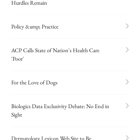
Hurdles Remain
Policy &amp; Practice
ACP Calls State of Nation's Health Care
'Poor'
For the Love of Dogs
Biologics Data Exclusivity Debate: No End in
Sight
Dermatology Lexicon Web Site to Be