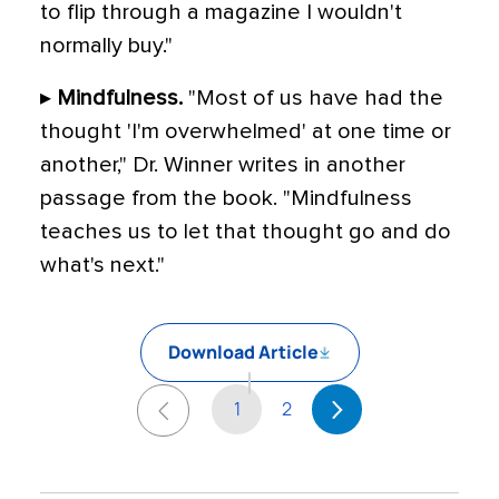
to flip through a magazine I wouldn't
normally buy."
▸
Mindfulness.
"Most of us have had the
thought 'I'm overwhelmed' at one time or
another," Dr. Winner writes in another
passage from the book. "Mindfulness
teaches us to let that thought go and do
what's next."
Download Article
1
2