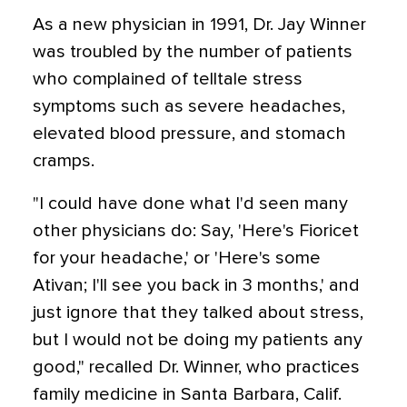
As a new physician in 1991, Dr. Jay Winner
was troubled by the number of patients
who complained of telltale stress
symptoms such as severe headaches,
elevated blood pressure, and stomach
cramps.
"I could have done what I'd seen many
other physicians do: Say, 'Here's Fioricet
for your headache,' or 'Here's some
Ativan; I'll see you back in 3 months,' and
just ignore that they talked about stress,
but I would not be doing my patients any
good," recalled Dr. Winner, who practices
family medicine in Santa Barbara, Calif.