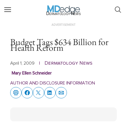
Dermatology News
ADVERTISEMENT
Budget Tags $634 Billion for
Health Reform
Dermatology News
April 1, 2009
|
Mary Ellen Schneider
AUTHOR AND DISCLOSURE INFORMATION