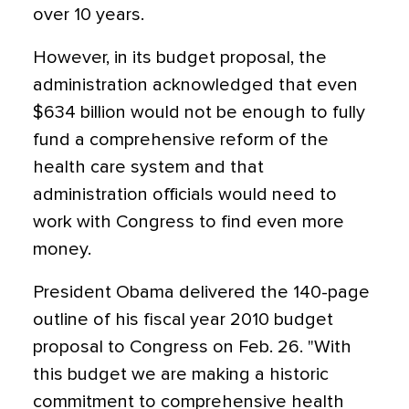
over 10 years.
However, in its budget proposal, the
administration acknowledged that even
$634 billion would not be enough to fully
fund a comprehensive reform of the
health care system and that
administration officials would need to
work with Congress to find even more
money.
President Obama delivered the 140-page
outline of his fiscal year 2010 budget
proposal to Congress on Feb. 26. "With
this budget we are making a historic
commitment to comprehensive health