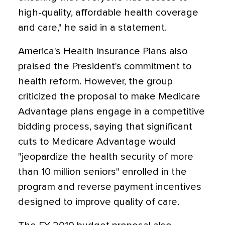
high-quality, affordable health coverage
and care," he said in a statement.
America's Health Insurance Plans also
praised the President's commitment to
health reform. However, the group
criticized the proposal to make Medicare
Advantage plans engage in a competitive
bidding process, saying that significant
cuts to Medicare Advantage would
"jeopardize the health security of more
than 10 million seniors" enrolled in the
program and reverse payment incentives
designed to improve quality of care.