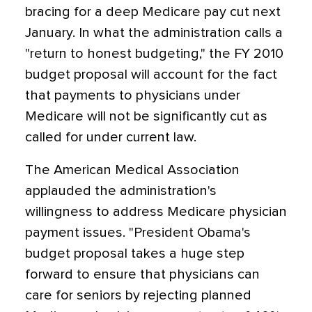
bracing for a deep Medicare pay cut next
January. In what the administration calls a
"return to honest budgeting," the FY 2010
budget proposal will account for the fact
that payments to physicians under
Medicare will not be significantly cut as
called for under current law.
The American Medical Association
applauded the administration's
willingness to address Medicare physician
payment issues. "President Obama's
budget proposal takes a huge step
forward to ensure that physicians can
care for seniors by rejecting planned