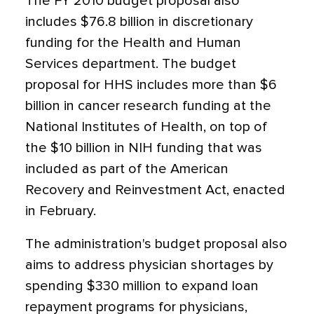
The FY 2010 budget proposal also
includes $76.8 billion in discretionary
funding for the Health and Human
Services department. The budget
proposal for HHS includes more than $6
billion in cancer research funding at the
National Institutes of Health, on top of
the $10 billion in NIH funding that was
included as part of the American
Recovery and Reinvestment Act, enacted
in February.
The administration's budget proposal also
aims to address physician shortages by
spending $330 million to expand loan
repayment programs for physicians,