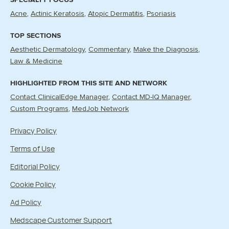
Acne
Actinic Keratosis
Atopic Dermatitis
Psoriasis
TOP SECTIONS
Aesthetic Dermatology
Commentary
Make the Diagnosis
Law & Medicine
HIGHLIGHTED FROM THIS SITE AND NETWORK
Contact ClinicalEdge Manager
Contact MD-IQ Manager
Custom Programs
MedJob Network
Privacy Policy
Terms of Use
Editorial Policy
Cookie Policy
Ad Policy
Medscape Customer Support