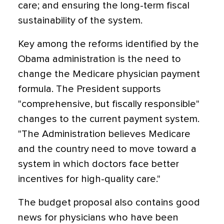
care; and ensuring the long-term fiscal
sustainability of the system.
Key among the reforms identified by the
Obama administration is the need to
change the Medicare physician payment
formula. The President supports
"comprehensive, but fiscally responsible"
changes to the current payment system.
"The Administration believes Medicare
and the country need to move toward a
system in which doctors face better
incentives for high-quality care."
The budget proposal also contains good
news for physicians who have been