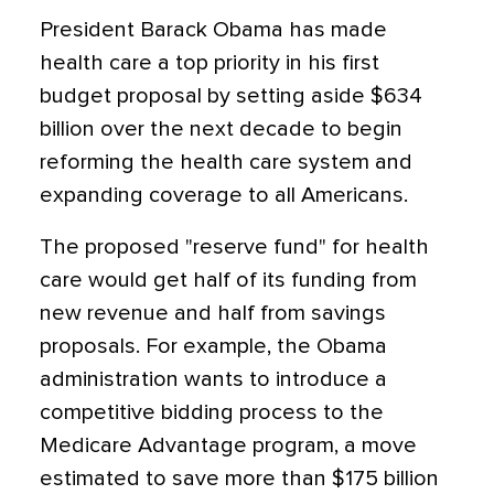
President Barack Obama has made
health care a top priority in his first
budget proposal by setting aside $634
billion over the next decade to begin
reforming the health care system and
expanding coverage to all Americans.
The proposed "reserve fund" for health
care would get half of its funding from
new revenue and half from savings
proposals. For example, the Obama
administration wants to introduce a
competitive bidding process to the
Medicare Advantage program, a move
estimated to save more than $175 billion