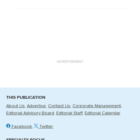
ADVERTISEMENT
THIS PUBLICATION
About Us
Advertise
Contact Us
Corporate Management
Editorial Advisory Board
Editorial Staff
Editorial Calendar
Facebook
Twitter
SPECIALTY FOCUS