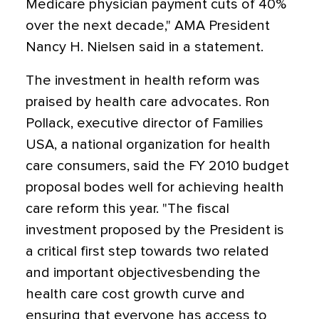
Medicare physician payment cuts of 40%
over the next decade," AMA President
Nancy H. Nielsen said in a statement.
The investment in health reform was
praised by health care advocates. Ron
Pollack, executive director of Families
USA, a national organization for health
care consumers, said the FY 2010 budget
proposal bodes well for achieving health
care reform this year. "The fiscal
investment proposed by the President is
a critical first step towards two related
and important objectivesbending the
health care cost growth curve and
ensuring that everyone has access to