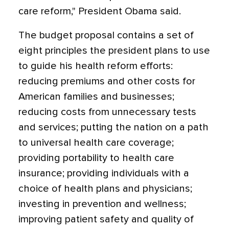
care reform," President Obama said.
The budget proposal contains a set of
eight principles the president plans to use
to guide his health reform efforts:
reducing premiums and other costs for
American families and businesses;
reducing costs from unnecessary tests
and services; putting the nation on a path
to universal health care coverage;
providing portability to health care
insurance; providing individuals with a
choice of health plans and physicians;
investing in prevention and wellness;
improving patient safety and quality of