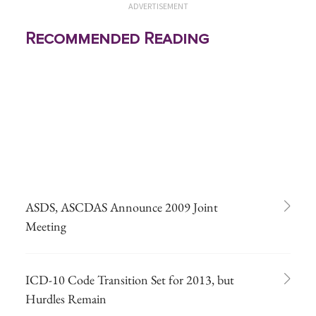
ADVERTISEMENT
Recommended Reading
ASDS, ASCDAS Announce 2009 Joint
Meeting
ICD-10 Code Transition Set for 2013, but
Hurdles Remain