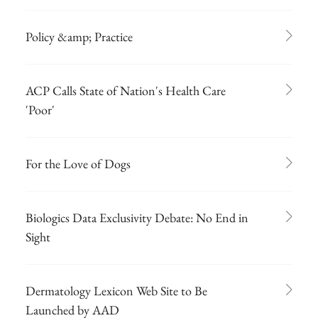
Policy &amp; Practice
ACP Calls State of Nation's Health Care
'Poor'
For the Love of Dogs
Biologics Data Exclusivity Debate: No End in
Sight
Dermatology Lexicon Web Site to Be
Launched by AAD