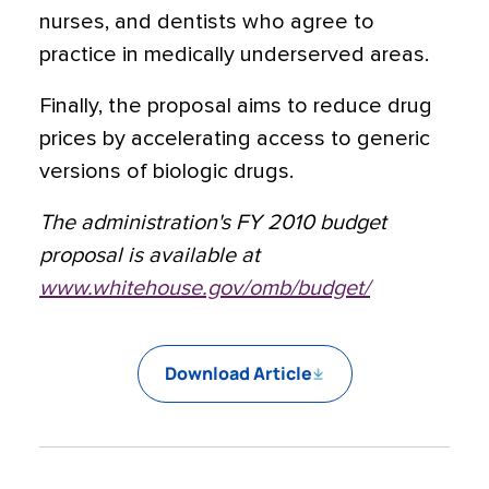
nurses, and dentists who agree to
practice in medically underserved areas.
Finally, the proposal aims to reduce drug
prices by accelerating access to generic
versions of biologic drugs.
The administration's FY 2010 budget
proposal is available at
www.whitehouse.gov/omb/budget/
Download Article