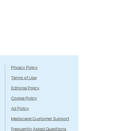
Privacy Policy
Terms of Use
Editorial Policy
Cookie Policy
Ad Policy
Medscape Customer Support
Frequently Asked Questions