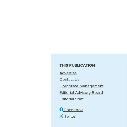
THIS PUBLICATION
Advertise
Contact Us
Corporate Management
Editorial Advisory Board
Editorial Staff
Facebook
Twitter