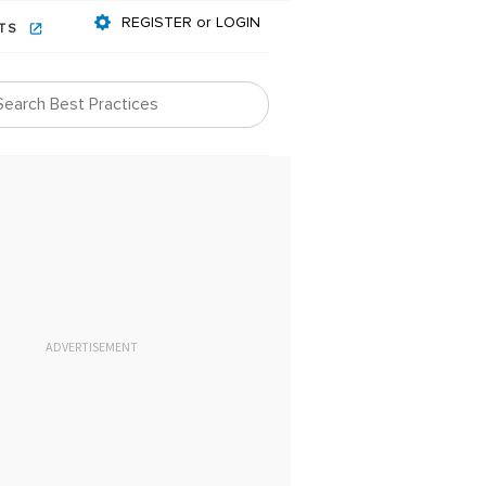
REGISTER or LOGIN
NTS
ADVERTISEMENT