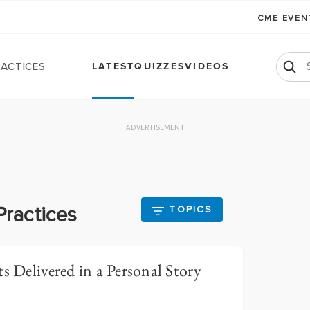
CME EVE
actices
LATEST
QUIZZES
VIDEOS
ADVERTISEMENT
Practices
TOPICS
s Delivered in a Personal Story