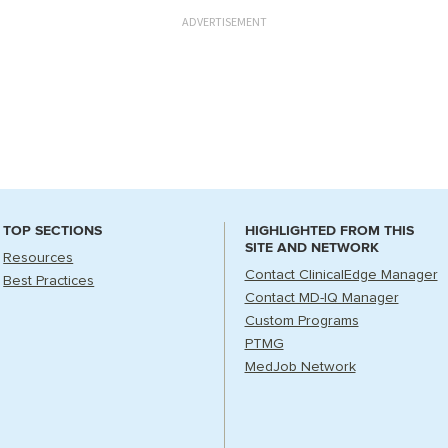
ADVERTISEMENT
TOP SECTIONS
HIGHLIGHTED FROM THIS
SITE AND NETWORK
Resources
Contact ClinicalEdge Manager
Best Practices
Contact MD-IQ Manager
Custom Programs
PTMG
MedJob Network