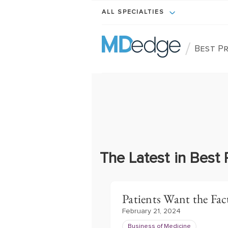
ALL SPECIALTIES
/
Best Pr
The Latest in Best 
Patients Want the Fact
February 21, 2024
Business of Medicine