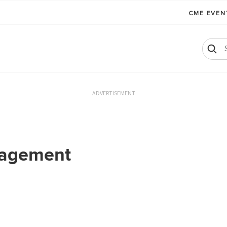
CME EVE
ADVERTISEMENT
nagement