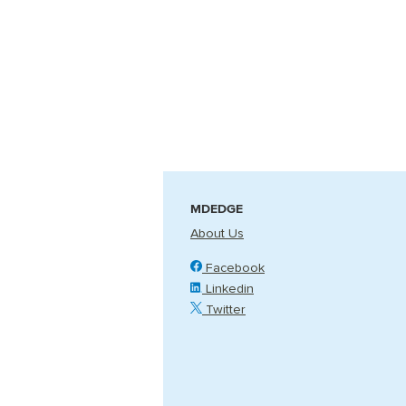
MDEDGE
About Us
Facebook
Linkedin
Twitter