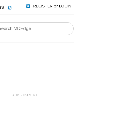
REGISTER or LOGIN
NTS
ADVERTISEMENT