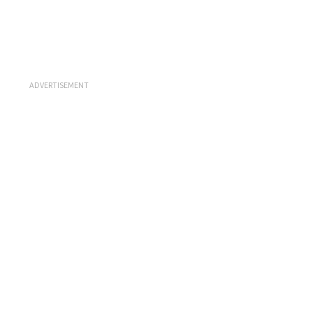
ADVERTISEMENT