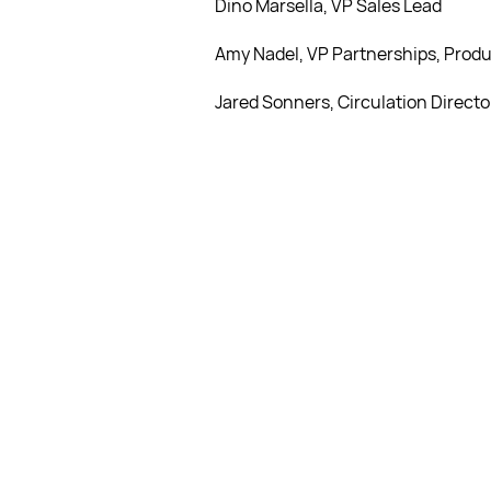
Dino Marsella, VP Sales Lead
Amy Nadel, VP Partnerships, Produ
Jared Sonners, Circulation Directo