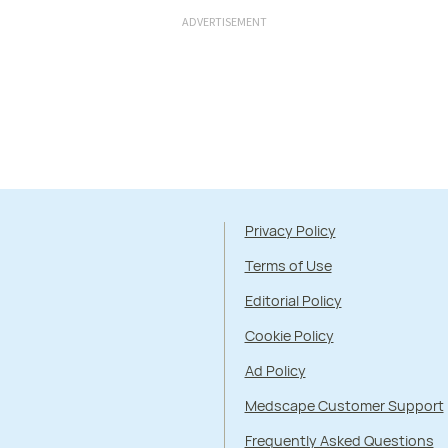
ADVERTISEMENT
Privacy Policy
Terms of Use
Editorial Policy
Cookie Policy
Ad Policy
Medscape Customer Support
Frequently Asked Questions