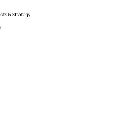
cts & Strategy
r