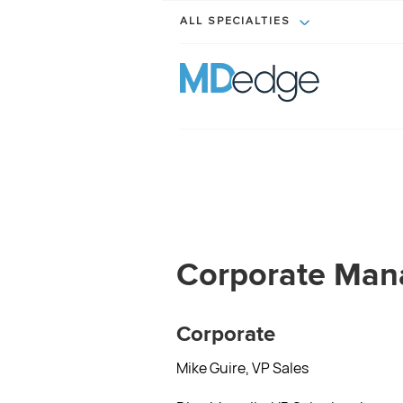
ALL SPECIALTIES
Corporate Ma
Corporate
Mike Guire, VP Sales