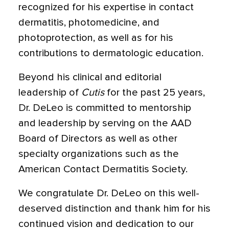
recognized for his expertise in contact
dermatitis, photomedicine, and
photoprotection, as well as for his
contributions to dermatologic education.
Beyond his clinical and editorial
leadership of
Cutis
for the past 25 years,
Dr. DeLeo is committed to mentorship
and leadership by serving on the AAD
Board of Directors as well as other
specialty organizations such as the
American Contact Dermatitis Society.
We congratulate Dr. DeLeo on this well-
deserved distinction and thank him for his
continued vision and dedication to our