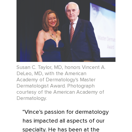
Susan C. Taylor, MD, honors Vincent A.
DeLeo, MD, with the American
Academy of Dermatology's Master
Dermatologist Award. Photograph
courtesy of the American Academy of
Dermatology.
“Vince’s passion for dermatology
has impacted all aspects of our
specialty. He has been at the