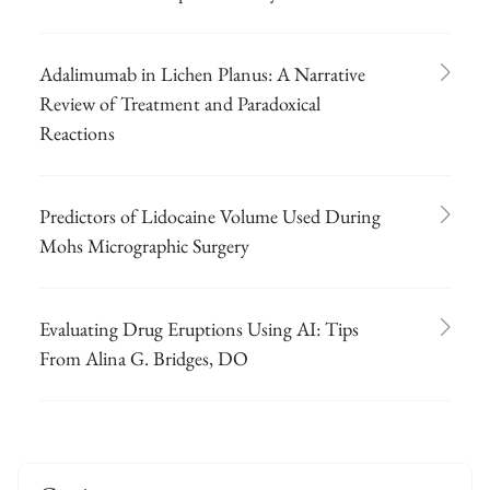
Adalimumab in Lichen Planus: A Narrative
Review of Treatment and Paradoxical
Reactions
Predictors of Lidocaine Volume Used During
Mohs Micrographic Surgery
Evaluating Drug Eruptions Using AI: Tips
From Alina G. Bridges, DO