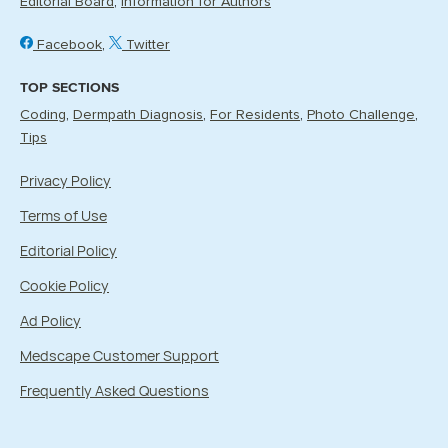
Editorial Board
Information for Authors
Facebook
Twitter
TOP SECTIONS
Coding
Dermpath Diagnosis
For Residents
Photo Challenge
Tips
Privacy Policy
Terms of Use
Editorial Policy
Cookie Policy
Ad Policy
Medscape Customer Support
Frequently Asked Questions