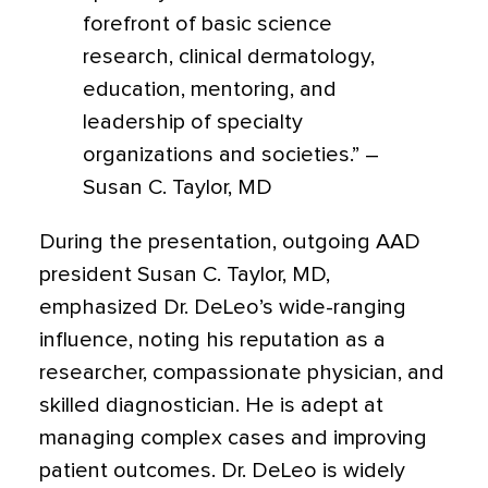
forefront of basic science
research, clinical dermatology,
education, mentoring, and
leadership of specialty
organizations and societies.” –
Susan C. Taylor, MD
During the presentation, outgoing AAD
president Susan C. Taylor, MD,
emphasized Dr. DeLeo’s wide-ranging
influence, noting his reputation as a
researcher, compassionate physician, and
skilled diagnostician. He is adept at
managing complex cases and improving
patient outcomes. Dr. DeLeo is widely