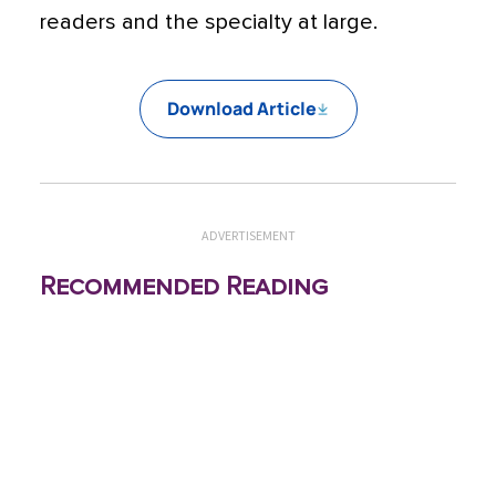
readers and the specialty at large.
Download Article
ADVERTISEMENT
Recommended Reading