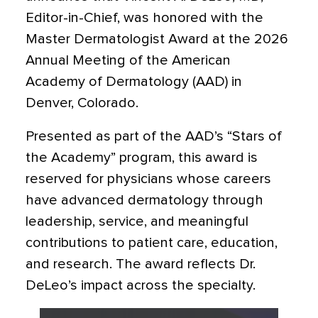
Editor-in-Chief, was honored with the
Master Dermatologist Award at the 2026
Annual Meeting of the American
Academy of Dermatology (AAD) in
Denver, Colorado.
Presented as part of the AAD’s “Stars of
the Academy” program, this award is
reserved for physicians whose careers
have advanced dermatology through
leadership, service, and meaningful
contributions to patient care, education,
and research. The award reflects Dr.
DeLeo’s impact across the specialty.