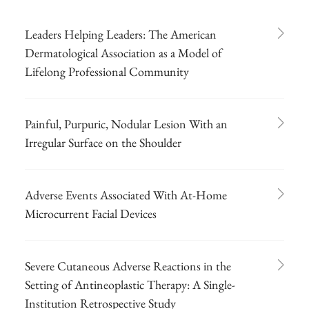
Leaders Helping Leaders: The American
Dermatological Association as a Model of
Lifelong Professional Community
Painful, Purpuric, Nodular Lesion With an
Irregular Surface on the Shoulder
Adverse Events Associated With At-Home
Microcurrent Facial Devices
Severe Cutaneous Adverse Reactions in the
Setting of Antineoplastic Therapy: A Single-
Institution Retrospective Study