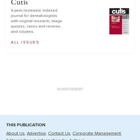
Cutis
A peer-reviewed, indexed
journal for dermatologists
with original research, image
quizzes, cases and reviews,
and columns.
ALL ISSUES
ADVERTISEMENT
THIS PUBLICATION
About Us
Advertise
Contact Us
Corporate Management