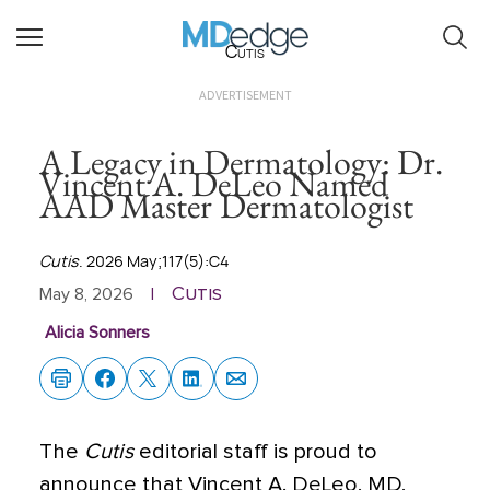
Cutis
ADVERTISEMENT
A Legacy in Dermatology: Dr.
Vincent A. DeLeo Named
AAD Master Dermatologist
Cutis
. 2026 May;117(5):C4
Cutis
May 8, 2026
|
Alicia Sonners
The
Cutis
editorial staff is proud to
announce that Vincent A. DeLeo, MD,