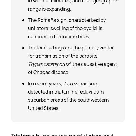
in warmer climates, and their geographic
range is expanding.
The Romaña sign, characterized by
unilateral swelling of the eyelid, is
common in triatomine bites.
Triatomine bugs are the primary vector
for transmission of the parasite
Trypanosoma cruzi
, the causative agent
of Chagas disease.
In recent years,
T cruzi
has been
detected in triatomine reduviids in
suburban areas of the southwestern
United States.