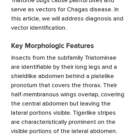
Triatome bugs cause painful bites and
serve as vectors for Chagas disease. In
this article, we will address diagnosis and
vector identification.
Key Morphologic Features
Insects from the subfamily Triatominae
are identifiable by their long legs and a
shieldlike abdomen behind a platelike
pronotum that covers the thorax. Their
half-membranous wings overlap, covering
the central abdomen but leaving the
lateral portions visible. Tigerlike stripes
are characteristically prominent on the
visible portions of the lateral abdomen.