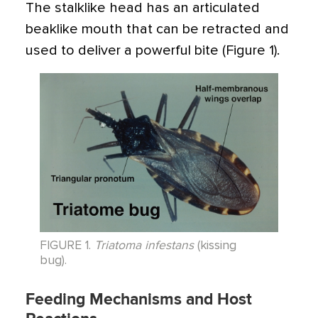
The stalklike head has an articulated
beaklike mouth that can be retracted and
used to deliver a powerful bite (Figure 1).
FIGURE 1.
Triatoma infestans
(kissing
bug).
Feeding Mechanisms and Host