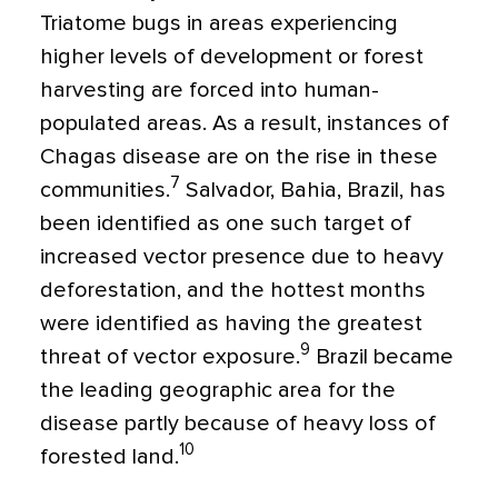
Triatome bugs in areas experiencing
higher levels of development or forest
harvesting are forced into human-
populated areas. As a result, instances of
Chagas disease are on the rise in these
7
communities.
Salvador, Bahia, Brazil, has
been identified as one such target of
increased vector presence due to heavy
deforestation, and the hottest months
were identified as having the greatest
9
threat of vector exposure.
Brazil became
the leading geographic area for the
disease partly because of heavy loss of
10
forested land.