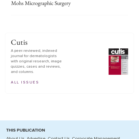
Mohs Micrographic Surgery
Cutis
A peer-reviewed, indexed
journal for dermatologists
with original research, image
quizzes, cases and reviews,
and columns.
ALL ISSUES
THIS PUBLICATION
About Us
Advertise
Contact Us
Corporate Management