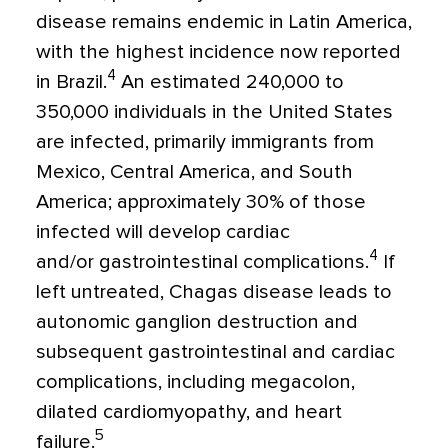
disease remains endemic in Latin America,
with the highest incidence now reported
4
in Brazil.
An estimated 240,000 to
350,000 individuals in the United States
are infected, primarily immigrants from
Mexico, Central America, and South
America; approximately 30% of those
infected will develop cardiac
4
and/or gastrointestinal complications.
If
left untreated, Chagas disease leads to
autonomic ganglion destruction and
subsequent gastrointestinal and cardiac
complications, including megacolon,
dilated cardiomyopathy, and heart
5
failure.