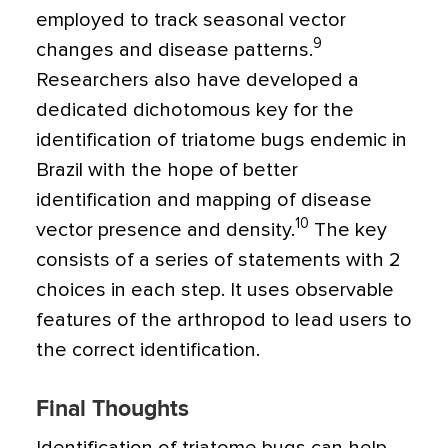
employed to track seasonal vector
9
changes and disease patterns.
Researchers also have developed a
dedicated dichotomous key for the
identification of triatome bugs endemic in
Brazil with the hope of better
identification and mapping of disease
10
vector presence and density.
The key
consists of a series of statements with 2
choices in each step. It uses observable
features of the arthropod to lead users to
the correct identification.
Final Thoughts
Identification of triatome bugs can help