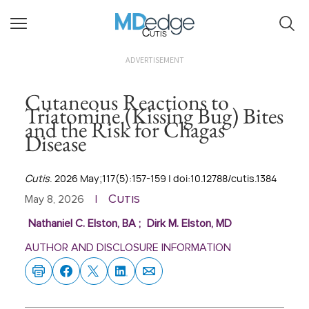
Cutis
ADVERTISEMENT
Cutaneous Reactions to
Triatomine (Kissing Bug) Bites
and the Risk for Chagas
Disease
Cutis
. 2026 May;117(5):157-159 | doi:10.12788/cutis.1384
Cutis
May 8, 2026
|
Nathaniel C. Elston, BA
;
Dirk M. Elston, MD
AUTHOR AND DISCLOSURE INFORMATION