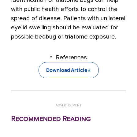
with public health efforts to control the
spread of disease. Patients with unilateral
eyelid swelling should be evaluated for
possible bedbug or triatome exposure.
References
Download Article
ADVERTISEMENT
Recommended Reading