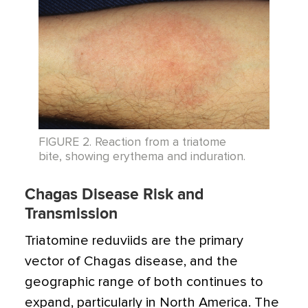
FIGURE 2. Reaction from a triatome
bite, showing erythema and induration.
Chagas Disease Risk and
Transmission
Triatomine reduviids are the primary
vector of Chagas disease, and the
geographic range of both continues to
expand, particularly in North America. The