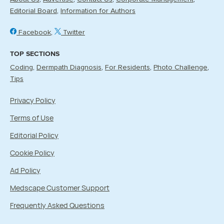
Editorial Board
Information for Authors
Facebook
Twitter
TOP SECTIONS
Coding
Dermpath Diagnosis
For Residents
Photo Challenge
Tips
Privacy Policy
Terms of Use
Editorial Policy
Cookie Policy
Ad Policy
Medscape Customer Support
Frequently Asked Questions