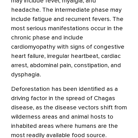
may include fever, myalgia, and
headache. The intermediate phase may
include fatigue and recurrent fevers. The
most serious manifestations occur in the
chronic phase and include
cardiomyopathy with signs of congestive
heart failure, irregular heartbeat, cardiac
arrest, abdominal pain, constipation, and
dysphagia.
Deforestation has been identified as a
driving factor in the spread of Chagas
disease, as the disease vectors shift from
wilderness areas and animal hosts to
inhabited areas where humans are the
most readily available food source.