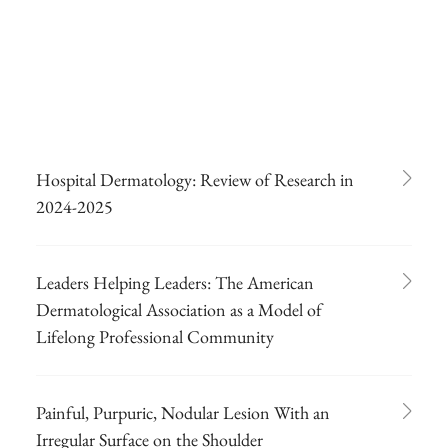
Hospital Dermatology: Review of Research in
2024-2025
Leaders Helping Leaders: The American
Dermatological Association as a Model of
Lifelong Professional Community
Painful, Purpuric, Nodular Lesion With an
Irregular Surface on the Shoulder