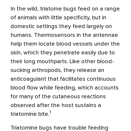
In the wild, triatome bugs feed on a range
of animals with little specificity, but in
domestic settings they feed largely on
humans. Thermosensors in the antennae
help them locate blood vessels under the
skin, which they penetrate easily due to
their long mouthparts. Like other blood-
sucking arthropods, they release an
anticoagulant that facilitates continuous
blood flow while feeding, which accounts
for many of the cutaneous reactions
observed after the host sustains a
1
triatomine bite.
Triatomine bugs have trouble feeding