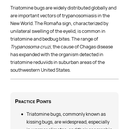
Triatomine bugs are widely distributed globally and
are important vectors of trypanosomiasis in the
New World. The Romaña sign, characterized by
unilateral swelling of the eyelid, is common in
triatomine and bedbug bites. The range of
Trypanosoma cruzi
, the cause of Chagas disease
has expanded with the organism detected in
triatomine reduviids in suburban areas of the
southwestern United States.
Practice
Points
Triatomine bugs, commonly known as
kissing bugs, are widespread, especially