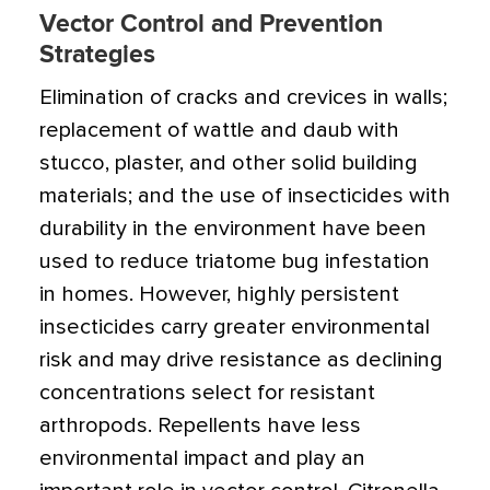
Vector Control and Prevention
Strategies
Elimination of cracks and crevices in walls;
replacement of wattle and daub with
stucco, plaster, and other solid building
materials; and the use of insecticides with
durability in the environment have been
used to reduce triatome bug infestation
in homes. However, highly persistent
insecticides carry greater environmental
risk and may drive resistance as declining
concentrations select for resistant
arthropods. Repellents have less
environmental impact and play an