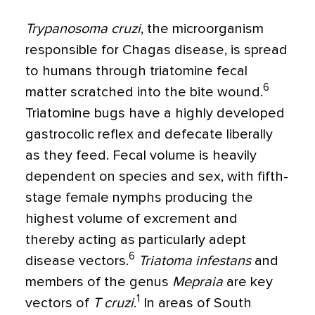
Trypanosoma cruzi
, the microorganism
responsible for Chagas disease, is spread
to humans through triatomine fecal
6
matter scratched into the bite wound.
Triatomine bugs have a highly developed
gastrocolic reflex and defecate liberally
as they feed. Fecal volume is heavily
dependent on species and sex, with fifth-
stage female nymphs producing the
highest volume of excrement and
thereby acting as particularly adept
6
disease vectors.
Triatoma infestans
and
members of the genus
Mepraia
are key
1
vectors of
T cruzi
.
In areas of South