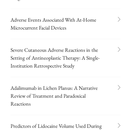
Adverse Events Associated With At-Home
Microcurrent Facial Devices
Severe Cutaneous Adverse Reactions in the
Setting of Antineoplastic Therapy: A Single-
Institution Retrospective Study
Adalimumab in Lichen Planus: A Narrative
Review of Treatment and Paradoxical
Reactions
Predictors of Lidocaine Volume Used During