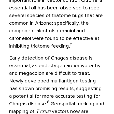
important role in vector control. Citronella
essential oil has been observed to repel
several species of triatome bugs that are
common in Arizona; specifically, the
component alcohols geraniol and
citronellol were found to be effective at
11
inhibiting triatome feeding.
Early detection of Chagas disease is
essential, as end-stage cardiomyopathy
and megacolon are difficult to treat.
Newly developed multiantigen testing
has shown promising results, suggesting
a potential for more accurate testing for
8
Chagas disease.
Geospatial tracking and
mapping of
T cruzi
vectors now are