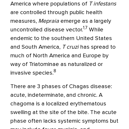
America where populations of
T infestans
are controlled through public health
measures,
Mepraia
emerge as a largely
1,7
uncontrolled disease vector.
While
endemic to the southern United States
and South America,
T cruzi
has spread to
much of North America and Europe by
way of Triatominae as naturalized or
8
invasive species.
There are 3 phases of Chagas disease:
acute, indeterminate, and chronic. A
chagoma is a localized erythematous
swelling at the site of the bite. The acute
phase often lacks systemic symptoms but