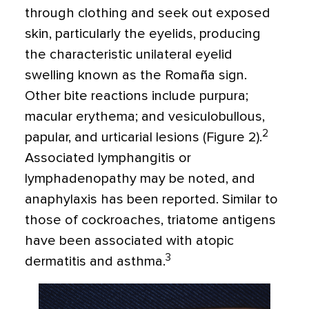
through clothing and seek out exposed
skin, particularly the eyelids, producing
the characteristic unilateral eyelid
swelling known as the Romaña sign.
Other bite reactions include purpura;
macular erythema; and vesiculobullous,
2
papular, and urticarial lesions (Figure 2).
Associated lymphangitis or
lymphadenopathy may be noted, and
anaphylaxis has been reported. Similar to
those of cockroaches, triatome antigens
have been associated with atopic
3
dermatitis and asthma.