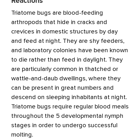
Reactions
Triatome bugs are blood-feeding
arthropods that hide in cracks and
crevices in domestic structures by day
and feed at night. They are shy feeders,
and laboratory colonies have been known
to die rather than feed in daylight. They
are particularly common in thatched or
wattle-and-daub dwellings, where they
can be present in great numbers and
descend on sleeping inhabitants at night.
Triatome bugs require regular blood meals
throughout the 5 developmental nymph
stages in order to undergo successful
molting.