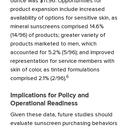
ounce was $11.96. Opportunities for
product expansion include increased
availability of options for sensitive skin, as
mineral sunscreens comprised 14.6%
(14/96) of products; greater variety of
products marketed to men, which
accounted for 5.2% (5/96); and improved
representation for service members with
skin of color, as tinted formulations
6
comprised 2.1% (2/96).
Implications for Policy and
Operational Readiness
Given these data, future studies should
evaluate sunscreen purchasing behaviors