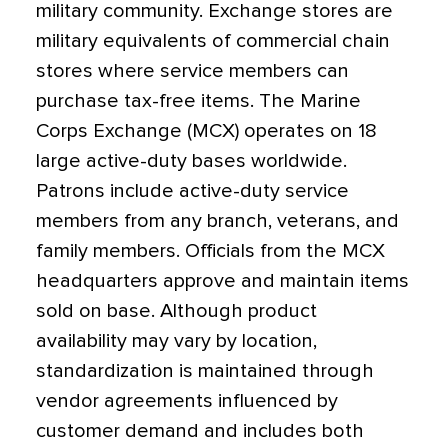
military community. Exchange stores are
military equivalents of commercial chain
stores where service members can
purchase tax-free items. The Marine
Corps Exchange (MCX) operates on 18
large active-duty bases worldwide.
Patrons include active-duty service
members from any branch, veterans, and
family members. Officials from the MCX
headquarters approve and maintain items
sold on base. Although product
availability may vary by location,
standardization is maintained through
vendor agreements influenced by
customer demand and includes both