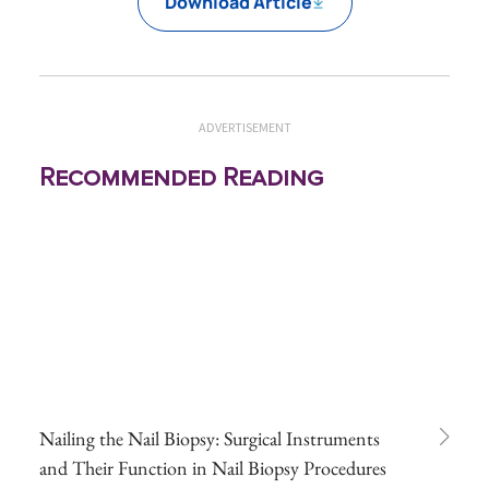
Download Article
ADVERTISEMENT
Recommended Reading
Nailing the Nail Biopsy: Surgical Instruments
and Their Function in Nail Biopsy Procedures