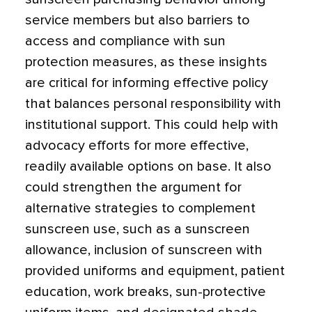
service members but also barriers to
access and compliance with sun
protection measures, as these insights
are critical for informing effective policy
that balances personal responsibility with
institutional support. This could help with
advocacy efforts for more effective,
readily available options on base. It also
could strengthen the argument for
alternative strategies to complement
sunscreen use, such as a sunscreen
allowance, inclusion of sunscreen with
provided uniforms and equipment, patient
education, work breaks, sun-protective