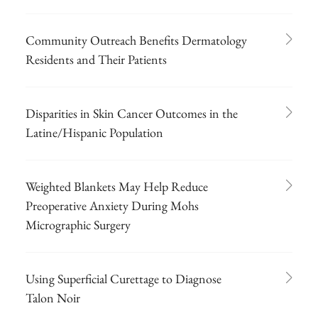
Community Outreach Benefits Dermatology
Residents and Their Patients
Disparities in Skin Cancer Outcomes in the
Latine/Hispanic Population
Weighted Blankets May Help Reduce
Preoperative Anxiety During Mohs
Micrographic Surgery
Using Superficial Curettage to Diagnose
Talon Noir