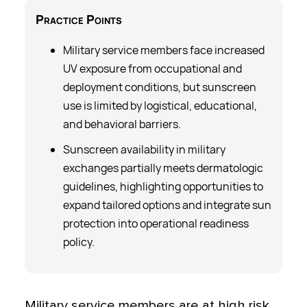
Practice
Points
Military service members face increased
UV exposure from occupational and
deployment conditions, but sunscreen
use is limited by logistical, educational,
and behavioral barriers.
Sunscreen availability in military
exchanges partially meets dermatologic
guidelines, highlighting opportunities to
expand tailored options and integrate sun
protection into operational readiness
policy.
Military service members are at high risk