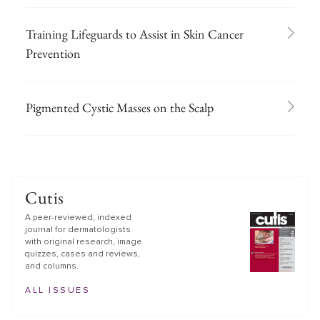
Training Lifeguards to Assist in Skin Cancer
Prevention
Pigmented Cystic Masses on the Scalp
Cutis
A peer-reviewed, indexed
journal for dermatologists
with original research, image
quizzes, cases and reviews,
and columns.
ALL ISSUES