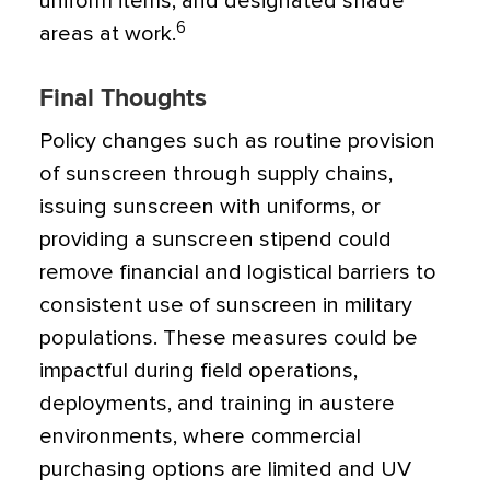
uniform items, and designated shade
6
areas at work.
Final Thoughts
Policy changes such as routine provision
of sunscreen through supply chains,
issuing sunscreen with uniforms, or
providing a sunscreen stipend could
remove financial and logistical barriers to
consistent use of sunscreen in military
populations. These measures could be
impactful during field operations,
deployments, and training in austere
environments, where commercial
purchasing options are limited and UV