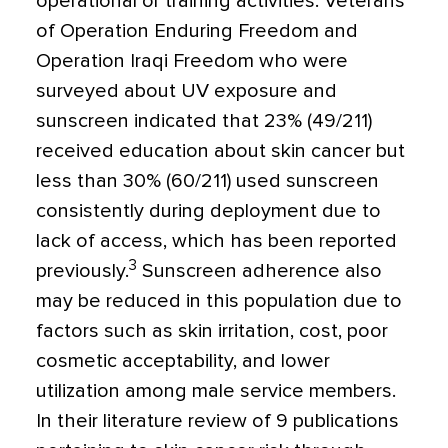
operational or training activities. Veterans
of Operation Enduring Freedom and
Operation Iraqi Freedom who were
surveyed about UV exposure and
sunscreen indicated that 23% (49/211)
received education about skin cancer but
less than 30% (60/211) used sunscreen
consistently during deployment due to
lack of access, which has been reported
3
previously.
Sunscreen adherence also
may be reduced in this population due to
factors such as skin irritation, cost, poor
cosmetic acceptability, and lower
utilization among male service members.
In their literature review of 9 publications