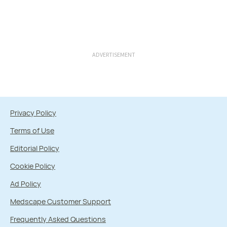
ADVERTISEMENT
Privacy Policy
Terms of Use
Editorial Policy
Cookie Policy
Ad Policy
Medscape Customer Support
Frequently Asked Questions