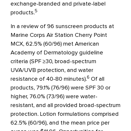
exchange-branded and private-label
5
products.
In a review of 96 sunscreen products at
Marine Corps Air Station Cherry Point
MCX, 62.5% (60/96) met American
Academy of Dermatology guideline
criteria (SPF ≥30, broad-spectrum
UVA/UVB protection, and water
6
resistance of 40-80 minutes).
Of all
products, 79.1% (76/96) were SPF 30 or
higher, 76.0% (73/96) were water-
resistant, and all provided broad-spectrum
protection. Lotion formulations comprised
62.5% (60/96), and the mean price per