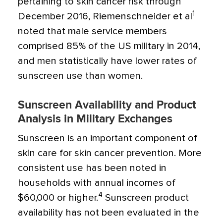
pertaining to skin cancer risk through
1
December 2016, Riemenschneider et al
noted that male service members
comprised 85% of the US military in 2014,
and men statistically have lower rates of
sunscreen use than women.
Sunscreen Availability and Product
Analysis in Military Exchanges
Sunscreen is an important component of
skin care for skin cancer prevention. More
consistent use has been noted in
households with annual incomes of
4
$60,000 or higher.
Sunscreen product
availability has not been evaluated in the