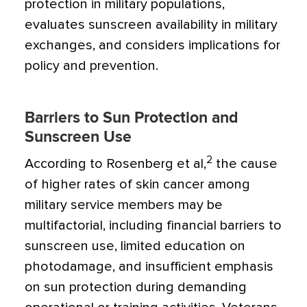
protection in military populations,
evaluates sunscreen availability in military
exchanges, and considers implications for
policy and prevention.
Barriers to Sun Protection and
Sunscreen Use
2
According to Rosenberg et al,
the cause
of higher rates of skin cancer among
military service members may be
multifactorial, including financial barriers to
sunscreen use, limited education on
photodamage, and insufficient emphasis
on sun protection during demanding