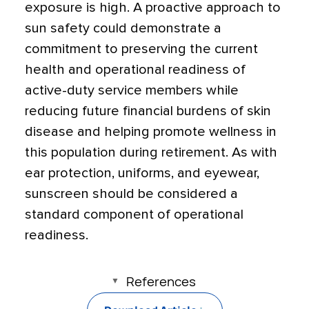
exposure is high. A proactive approach to
sun safety could demonstrate a
commitment to preserving the current
health and operational readiness of
active-duty service members while
reducing future financial burdens of skin
disease and helping promote wellness in
this population during retirement. As with
ear protection, uniforms, and eyewear,
sunscreen should be considered a
standard component of operational
readiness.
References