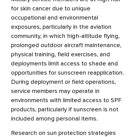
for skin cancer due to unique
occupational and environmental
exposures, particularly in the aviation
community, in which high-altitude flying,
prolonged outdoor aircraft maintenance,
physical training, field exercises, and
deployments limit access to shade and
opportunities for sunscreen reapplication.
During deployment or field operations,
service members may operate in
environments with limited access to SPF
products, particularly if sunscreen is not
included among personal items.
Research on sun protection strategies