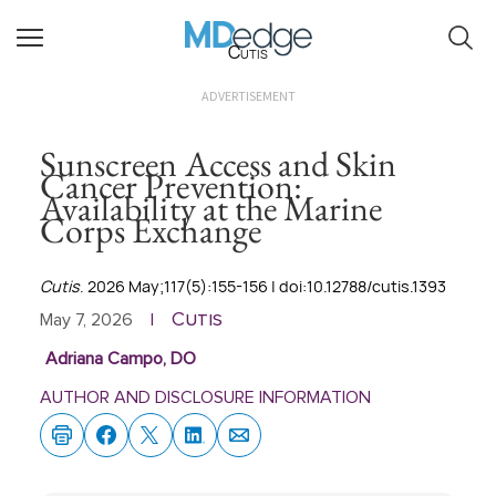
Cutis
ADVERTISEMENT
Sunscreen Access and Skin
Cancer Prevention:
Availability at the Marine
Corps Exchange
Cutis
. 2026 May;117(5):155-156 | doi:10.12788/cutis.1393
Cutis
May 7, 2026
|
Adriana Campo, DO
AUTHOR AND DISCLOSURE INFORMATION