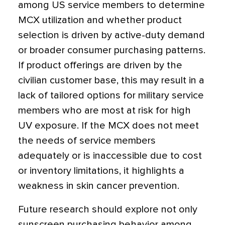
among US service members to determine
MCX utilization and whether product
selection is driven by active-duty demand
or broader consumer purchasing patterns.
If product offerings are driven by the
civilian customer base, this may result in a
lack of tailored options for military service
members who are most at risk for high
UV exposure. If the MCX does not meet
the needs of service members
adequately or is inaccessible due to cost
or inventory limitations, it highlights a
weakness in skin cancer prevention.
Future research should explore not only
sunscreen purchasing behavior among