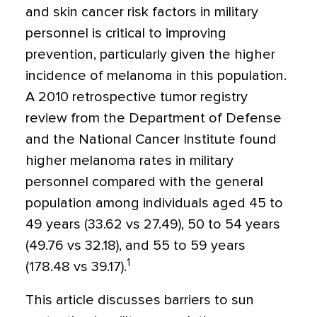
and skin cancer risk factors in military
personnel is critical to improving
prevention, particularly given the higher
incidence of melanoma in this population.
A 2010 retrospective tumor registry
review from the Department of Defense
and the National Cancer Institute found
higher melanoma rates in military
personnel compared with the general
population among individuals aged 45 to
49 years (33.62 vs 27.49), 50 to 54 years
(49.76 vs 32.18), and 55 to 59 years
1
(178.48 vs 39.17).
This article discusses barriers to sun