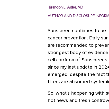
Brandon L. Adler, MD
AUTHOR AND DISCLOSURE INFOR
Sunscreen continues to be t
cancer prevention. Daily sun
are recommended to prevent 
strongest body of evidence
1
cell carcinoma.
Sunscreens h
since my last update in 2024
emerged, despite the fact t
filters are absorbed systemic
So, what’s happening with 
hot news and fresh controve