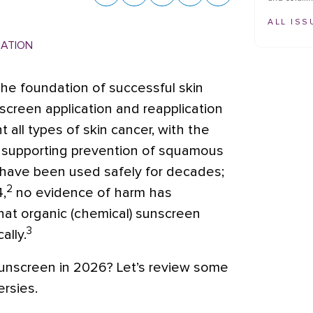
ALL ISS
MATION
he foundation of successful skin
screen application and reapplication
all types of skin cancer, with the
 supporting prevention of squamous
ave been used safely for decades;
2
,
no evidence of harm has
hat organic (chemical) sunscreen
3
ally.
sunscreen in 2026? Let’s review some
rsies.