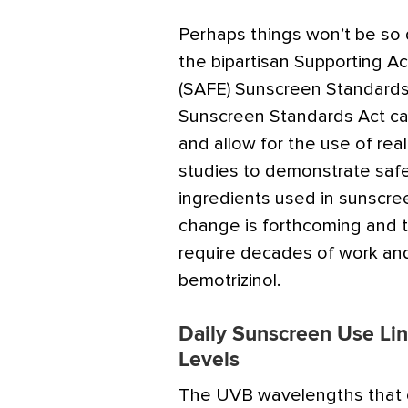
Perhaps things won’t be so di
the bipartisan Supporting Acc
(SAFE) Sunscreen Standards 
Sunscreen Standards Act cal
and allow for the use of re
studies to demonstrate safe
ingredients used in sunscre
change is forthcoming and t
require decades of work and 
bemotrizinol.
Daily Sunscreen Use Lin
Levels
The UVB wavelengths that c