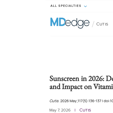
ALL SPECIALTIES
/
Cutis
Sunscreen in 2026: D
and Impact on Vitami
Cutis
. 2026 May;117(5):136-137 | doi:1
Cutis
May 7, 2026
|