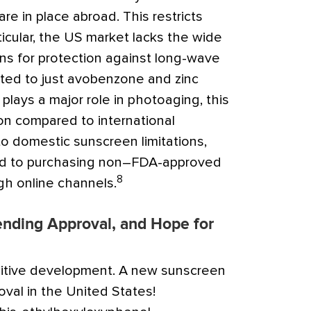
re in place abroad. This restricts
ticular, the US market lacks the wide
ions for protection against long-wave
ited to just avobenzone and zinc
lays a major role in photoaging, this
on compared to international
o domestic sunscreen limitations,
d to purchasing non–FDA-approved
8
h online channels.
ending Approval, and Hope for
sitive development. A new sunscreen
val in the United States!