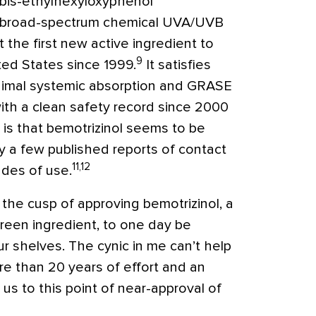
 bis-ethylhexyloxyphenol
 a broad-spectrum chemical UVA/UVB
 the first new active ingredient to
9
ted States since 1999.
It satisfies
nimal systemic absorption and GRASE
th a clean safety record since 2000
 is that bemotrizinol seems to be
ly a few published reports of contact
11,12
ades of use.
n the cusp of approving bemotrizinol, a
reen ingredient, to one day be
r shelves. The cynic in me can’t help
ore than 20 years of effort and an
 us to this point of near-approval of