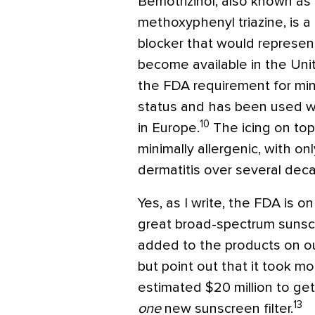
Bemotrizinol, also known as
methoxyphenyl triazine, is
blocker that would represent
become available in the Uni
the FDA requirement for mi
status and has been used wi
10
in Europe.
The icing on top
minimally allergenic, with on
dermatitis over several dec
Yes, as I write, the FDA is o
great broad-spectrum sunsc
added to the products on ou
but point out that it took m
estimated $20 million to get
13
one
new sunscreen filter.