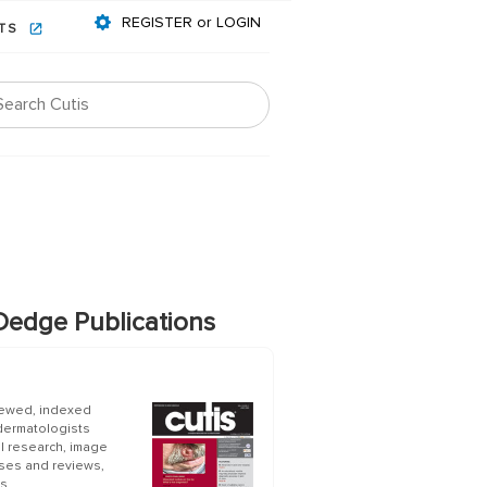
REGISTER or LOGIN
NTS
edge Publications
iewed, indexed
 dermatologists
al research, image
ases and reviews,
s.