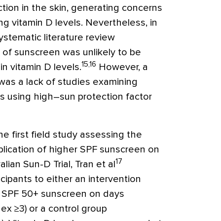
ction in the skin, generating concerns
g vitamin D levels. Nevertheless, in
ystematic literature review
 of sunscreen was unlikely to be
15,16
n vitamin D levels.
However, a
e was a lack of studies examining
als using high–sun protection factor
 first field study assessing the
plication of higher SPF sunscreen on
17
alian Sun-D Trial, Tran et al
ipants to either an intervention
f SPF 50
+
sunscreen on days
dex
≥
3) or a control group