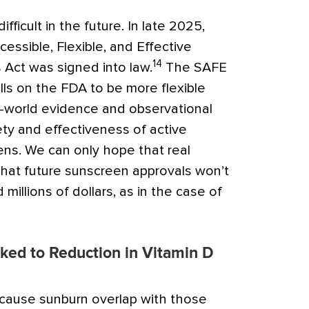
fficult in the future. In late 2025,
essible, Flexible, and Effective
14
Act was signed into law.
The SAFE
ls on the FDA to be more flexible
al-world evidence and observational
ty and effectiveness of active
ens. We can only hope that real
hat future sunscreen approvals won’t
millions of dollars, as in the case of
ked to Reduction in Vitamin D
ause sunburn overlap with those