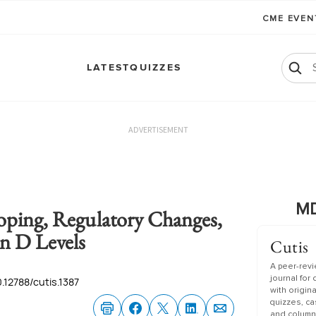
CME EVE
LATEST
QUIZZES
ADVERTISEMENT
MD
oping, Regulatory Changes,
n D Levels
Cutis
A peer-rev
journal for
0.12788/cutis.1387
with origin
quizzes, c
and column