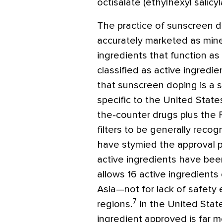
octisalate (ethylhexyl salicyl
The practice of sunscreen d
accurately marketed as miner
ingredients that function as
classified as active ingredi
that sunscreen doping is a 
specific to the United State
the-counter drugs plus the 
filters to be generally reco
have stymied the approval 
active ingredients have bee
allows 16 active ingredient
Asia—not for lack of safety 
7
regions.
In the United Stat
ingredient approved is far 