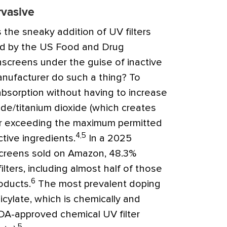
rvasive
 the sneaky addition of UV filters
ed by the US Food and Drug
nscreens under the guise of inactive
nufacturer do such a thing? To
bsorption without having to increase
ide/titanium dioxide (which creates
 or exceeding the maximum permitted
4,5
tive ingredients.
In a 2025
screens sold on Amazon, 48.3%
lters, including almost half of those
6
oducts.
The most prevalent doping
icylate, which is chemically and
FDA-approved chemical UV filter
5