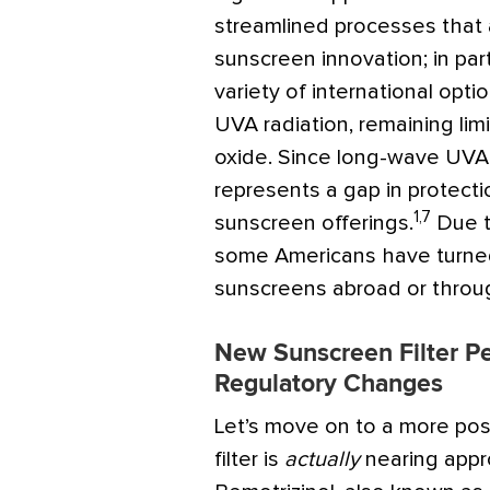
streamlined processes that a
sunscreen innovation; in par
variety of international opt
UVA radiation, remaining lim
oxide. Since long-wave UVA p
represents a gap in protecti
1,7
sunscreen offerings.
Due t
some Americans have turne
sunscreens abroad or throug
New Sunscreen Filter P
Regulatory Changes
Let’s move on to a more po
filter is
actually
nearing appro