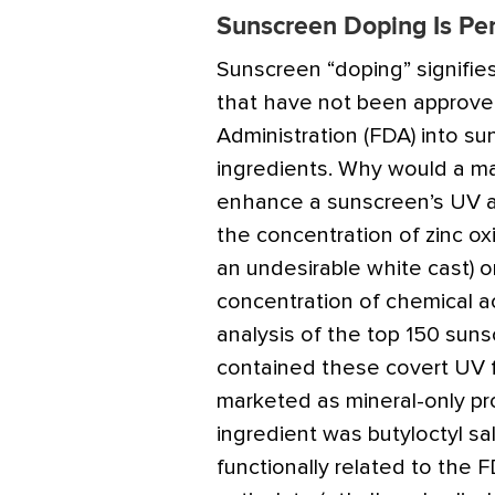
Sunscreen Doping Is Pe
Sunscreen “doping” signifies
that have not been approv
Administration (FDA) into su
ingredients. Why would a ma
enhance a sunscreen’s UV a
the concentration of zinc ox
an undesirable white cast)
concentration of chemical ac
analysis of the top 150 sun
contained these covert UV fi
marketed as mineral-only pr
ingredient was butyloctyl sal
functionally related to the 