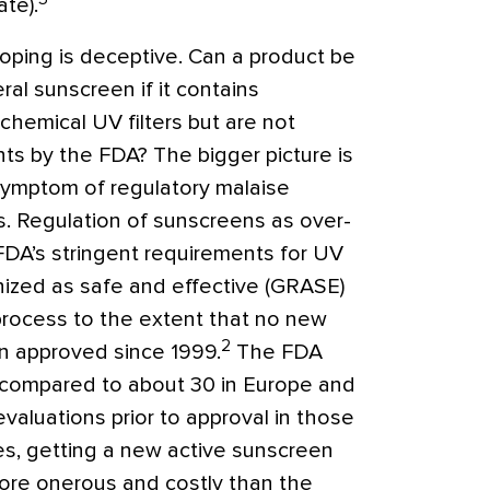
ate).
oping is deceptive. Can a product be
al sunscreen if it contains
 chemical UV filters but are not
ents by the FDA? The bigger picture is
symptom of regulatory malaise
s. Regulation of sunscreens as over-
FDA’s stringent requirements for UV
gnized as safe and effective (GRASE)
process to the extent that no new
2
n approved since 1999.
The FDA
s compared to about 30 in Europe and
evaluations prior to approval in those
es, getting a new active sunscreen
more onerous and costly than the