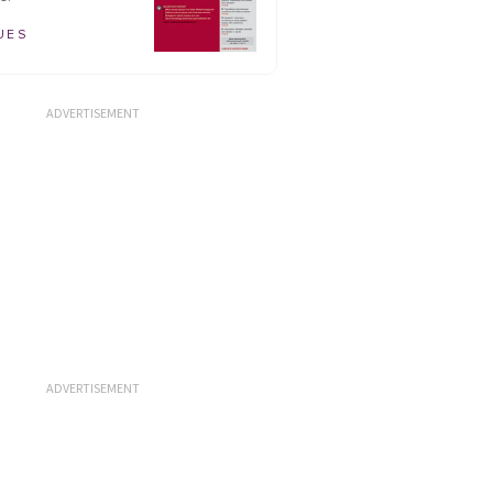
UES
ADVERTISEMENT
ADVERTISEMENT