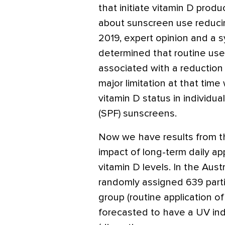
that initiate vitamin D produ
about sunscreen use reducin
2019, expert opinion and a s
determined that routine use
associated with a reduction i
major limitation at that tim
vitamin D status in individu
(SPF) sunscreens.
Now we have results from the
impact of long-term daily ap
vitamin D levels. In the Austr
randomly assigned 639 partic
group (routine application o
forecasted to have a UV in