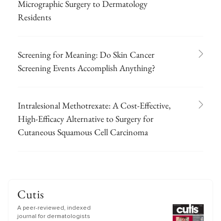
Micrographic Surgery to Dermatology
Residents
Screening for Meaning: Do Skin Cancer
Screening Events Accomplish Anything?
Intralesional Methotrexate: A Cost-Effective,
High-Efficacy Alternative to Surgery for
Cutaneous Squamous Cell Carcinoma
Cutis
A peer-reviewed, indexed
journal for dermatologists