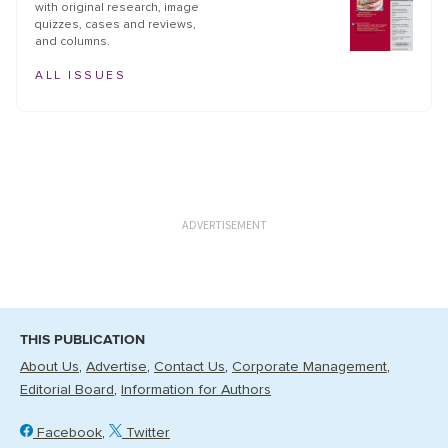
with original research, image
quizzes, cases and reviews,
and columns.
ALL ISSUES
ADVERTISEMENT
THIS PUBLICATION
About Us
Advertise
Contact Us
Corporate Management
Editorial Board
Information for Authors
Facebook
Twitter