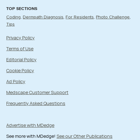
TOP SECTIONS
Coding
Dermpath Diagnosis
For Residents
Photo Challenge
Tips
Privacy Policy
Terms of Use
Editorial Policy
Cookie Policy
Ad Policy
Medscape Customer Support
Frequently Asked Questions
Advertise with MDedge
See more with MDedge!
See our Other Publications