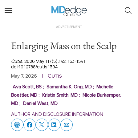
Cutis
ADVERTISEMENT
Enlarging Mass on the Scalp
Cutis
. 2026 May;117(5):142, 153-154 |
doi:10.12788/cutis.1394
Cutis
May 7, 2026
|
Ava Scott, BS
;
Samantha K. Ong, MD
;
Michelle
Boettler, MD
;
Kristin Smith, MD
;
Nicole Burkemper,
MD
;
Daniel West, MD
AUTHOR AND DISCLOSURE INFORMATION