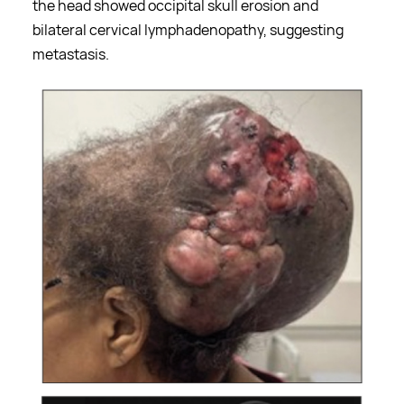
the head showed occipital skull erosion and
bilateral cervical lymphadenopathy, suggesting
metastasis.