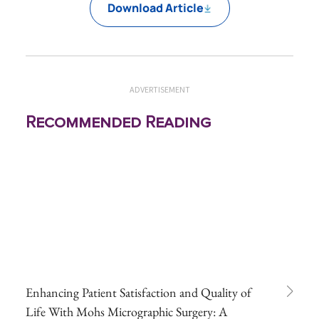
Download Article
ADVERTISEMENT
Recommended Reading
Enhancing Patient Satisfaction and Quality of
Life With Mohs Micrographic Surgery: A