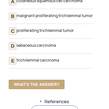
cutaneous squamous cell carcinoma
malignant proliferating trichilemmal tumor
proliferating trichilemmal tumor
sebaceous carcinoma
trichilemmal carcinoma
References