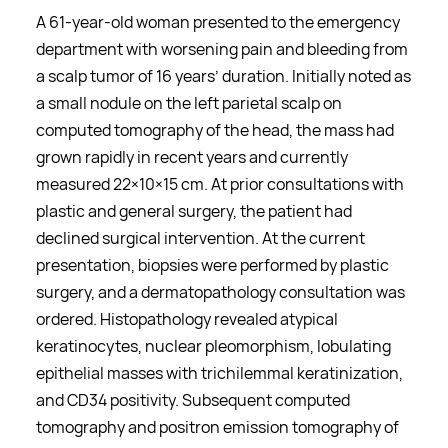
A 61-year-old woman presented to the emergency
department with worsening pain and bleeding from
a scalp tumor of 16 years’ duration. Initially noted as
a small nodule on the left parietal scalp on
computed tomography of the head, the mass had
grown rapidly in recent years and currently
measured 22×10×15 cm. At prior consultations with
plastic and general surgery, the patient had
declined surgical intervention. At the current
presentation, biopsies were performed by plastic
surgery, and a dermatopathology consultation was
ordered. Histopathology revealed atypical
keratinocytes, nuclear pleomorphism, lobulating
epithelial masses with trichilemmal keratinization,
and CD34 positivity. Subsequent computed
tomography and positron emission tomography of