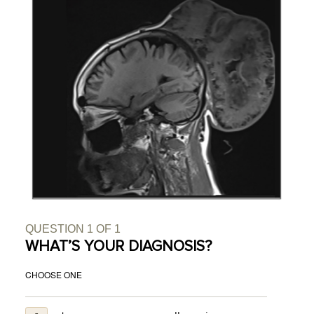
QUESTION
1
OF
1
WHAT’S YOUR DIAGNOSIS?
CHOOSE ONE