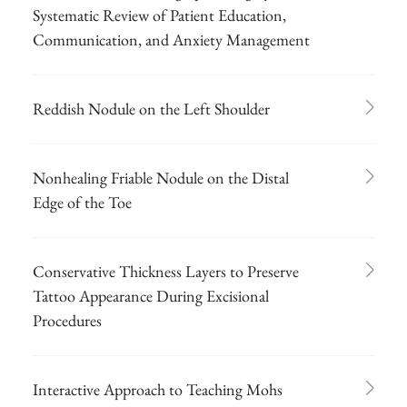
Systematic Review of Patient Education,
Communication, and Anxiety Management
Reddish Nodule on the Left Shoulder
Nonhealing Friable Nodule on the Distal
Edge of the Toe
Conservative Thickness Layers to Preserve
Tattoo Appearance During Excisional
Procedures
Interactive Approach to Teaching Mohs