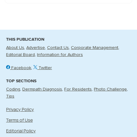
THIS PUBLICATION
About Us
Advertise
Contact Us
Corporate Management
Editorial Board
Information for Authors
Facebook
Twitter
TOP SECTIONS
Coding
Dermpath Diagnosis
For Residents
Photo Challenge
Tips
Privacy Policy
Terms of Use
Editorial Policy