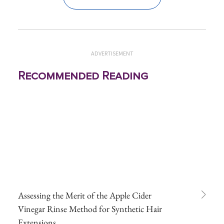
ADVERTISEMENT
Recommended Reading
Assessing the Merit of the Apple Cider
Vinegar Rinse Method for Synthetic Hair
Extensions