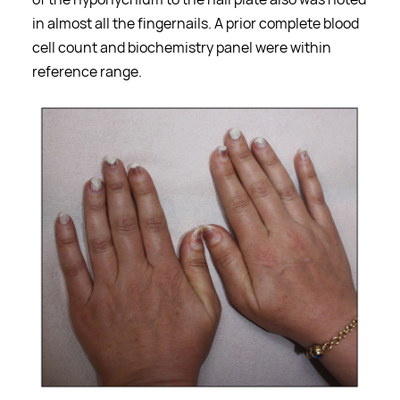
in almost all the fingernails. A prior complete blood
cell count and biochemistry panel were within
reference range.