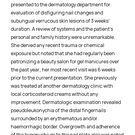
presented to the dermatology department for
evaluation of disfiguring nail changes and
subungual verrucous skin lesions of 3 weeks’
duration. A review of systems and the patient’s
personal and family history were unremarkable.
She denied any recent trauma or chemical
exposure but noted that she had regularly been
patronizing a beauty salon for gel manicures over
the past year; her most recent visit was 6 weeks
prior to the current presentation. She previously
was treated at another dermatology clinic with
local corticosteroid creams without any
improvement. Dermatologic examination revealed
pseudoleukonychia of the distal fingernails
surrounded by an erythematous and/or
haemorrhagic border. Overgrowth and adherence
of the hyponychium to the nail plate also was noted