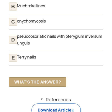
Muehrcke lines
onychomycosis
pseudopsoriatic nails with pterygium inversum
unguis
Terry nails
References
Download Article