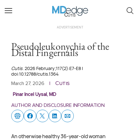
Cutis
ADVERTISEMENT
Pseudoleukonychia of the
Distal Fingernails
Cutis
. 2026 February;117(2):E7-E8 |
doi:10.12788/cutis.1364
Cutis
March 27, 2026
|
Pinar Incel Uysal, MD
AUTHOR AND DISCLOSURE INFORMATION
An otherwise healthy 36-year-old woman