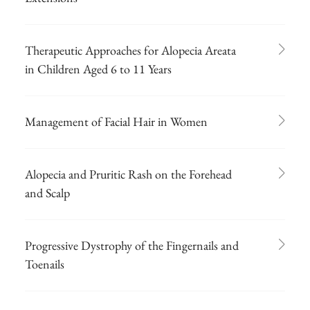
Therapeutic Approaches for Alopecia Areata
in Children Aged 6 to 11 Years
Management of Facial Hair in Women
Alopecia and Pruritic Rash on the Forehead
and Scalp
Progressive Dystrophy of the Fingernails and
Toenails