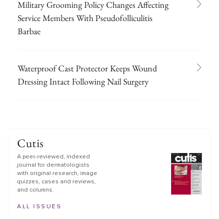
Military Grooming Policy Changes Affecting
Service Members With Pseudofolliculitis
Barbae
Waterproof Cast Protector Keeps Wound
Dressing Intact Following Nail Surgery
Cutis
A peer-reviewed, indexed
journal for dermatologists
with original research, image
quizzes, cases and reviews,
and columns.
ALL ISSUES