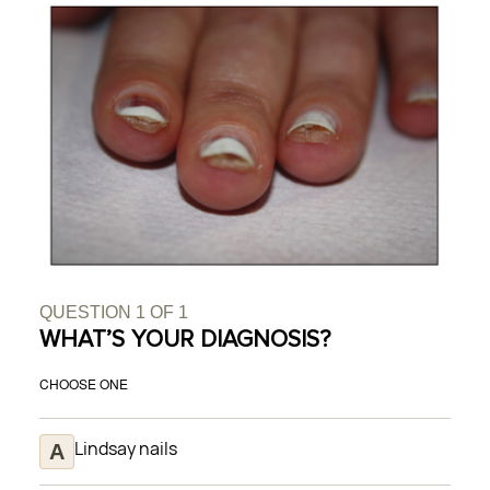
QUESTION
1
OF
1
WHAT’S YOUR DIAGNOSIS?
CHOOSE ONE
Lindsay nails