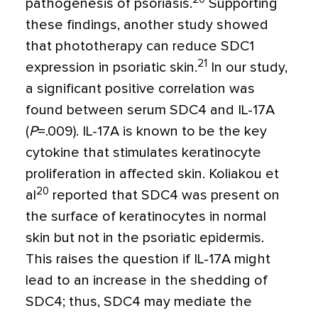
pathogenesis of psoriasis
.
Supporting
these findings, another study showed
that phototherapy can reduce SDC1
21
expression in psoriatic skin.
In our study,
a significant positive correlation was
found between serum SDC4 and IL-17A
(
P
=
.009). IL-17A is known to be the key
cytokine that stimulates keratinocyte
proliferation in affected skin. Koliakou et
20
al
reported that SDC4 was present on
the surface of keratinocytes in normal
skin but not in the psoriatic epidermis.
This raises the question if IL-17A might
lead to an increase in the shedding of
SDC4; thus, SDC4 may mediate the