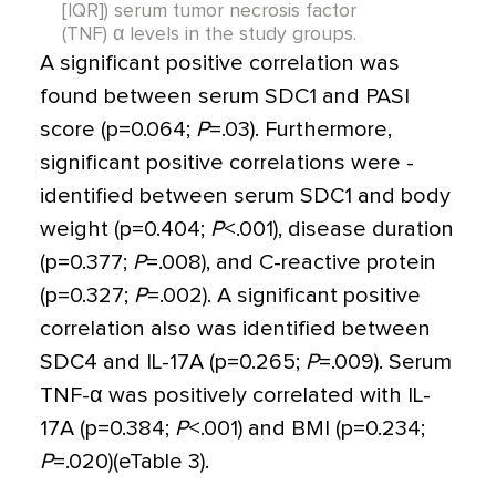
[IQR]) serum tumor necrosis factor
(TNF) α levels in the study groups.
A significant positive correlation was
found between serum SDC1 and PASI
score (p
=
0.064;
P
=
.03). Furthermore,
significant positive correlations were ­
identified between serum SDC1 and body
weight (p
=
0.404;
P
<
.001), disease duration
(p
=
0.377;
P
=
.008), and C-reactive protein
(p
=
0.327;
P
=
.002). A significant positive
correlation also was identified between
SDC4 and IL-17A (p
=
0.265;
P
=.009). Serum
TNF-
α
was positively correlated with IL-
17A (p
=
0.384;
P
<
.001) and BMI (p
=
0.234;
P
=
.020)(eTable 3).