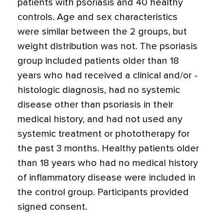
patients with psoriasis and 40 healthy
controls. Age and sex characteristics
were similar between the 2 groups, but
weight distribution was not. The psoriasis
group included patients older than 18
years who had received a clinical and/or ­
histologic diagnosis, had no systemic
disease other than psoriasis in their
medical history, and had not used any
systemic treatment or phototherapy for
the past 3 months. Healthy patients older
than 18 years who had no medical history
of inflammatory disease were included in
the control group. Participants provided
signed consent.