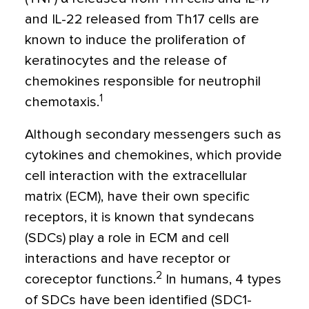
and IL-22 released from Th17 cells are
known to induce the proliferation of
keratinocytes and the release of
chemokines responsible for neutrophil
1
chemotaxis.
Although secondary messengers such as
cytokines and chemokines, which provide
cell interaction with the extracellular
matrix (ECM), have their own specific
receptors, it is known that syndecans
(SDCs) play a role in ECM and cell
interactions and have receptor or
2
coreceptor functions.
In humans, 4 types
of SDCs have been identified (SDC1-