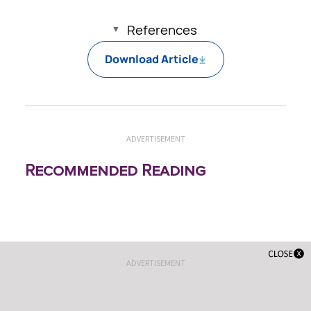
References
Download Article
ADVERTISEMENT
Recommended Reading
ADVERTISEMENT