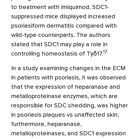
to treatment with imiquimod, SDC1-
suppressed mice displayed increased
psoriasiform dermatitis compared with
wild-type counterparts. The authors
stated that SDC1 may play a role in
17
controlling homeostasis of T
γδ
17
.
In a study examining changes in the ECM
in patients with psoriasis, it was observed
that the expression of
heparanase and
metalloproteinase enzymes, which are
responsible for SDC shedding, was higher
in psoriasis plaques vs unaffected skin;
furthermore, heparanase,
metalloproteinases, and SDC1 expression