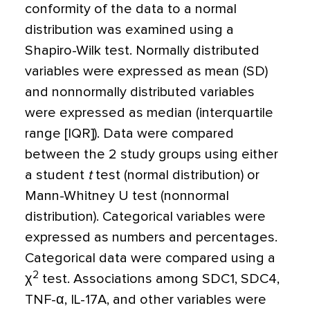
conformity of the data to a normal
distribution was examined using a
Shapiro-Wilk test. Normally distributed
variables were expressed as mean (SD)
and nonnormally distributed variables
were expressed as median (interquartile
range [IQR]). Data were compared
between the 2 study groups using either
a student
t
test (normal distribution) or
Mann-Whitney U test (nonnormal
distribution). Categorical variables were
expressed as numbers and percentages.
Categorical data were compared using a
2
χ
test. Associations among SDC1, SDC4,
TNF-
α
, IL-17A, and other variables were