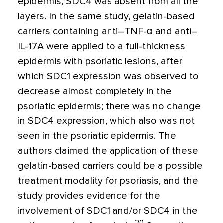
epidermis, SDC4 was absent from all the
layers. In the same study, gelatin-based
carriers containing anti–TNF-
α
and anti–
IL-17A were applied to a full-thickness
epidermis with psoriatic lesions, after
which SDC1 expression was observed to
decrease almost completely in the
psoriatic epidermis; there was no change
in SDC4 expression, which also was not
seen in the psoriatic epidermis. The
authors claimed the application of these
gelatin-based carriers could be a possible
treatment modality for psoriasis, and the
study provides evidence for the
involvement of SDC1 and/or SDC4 in the
20