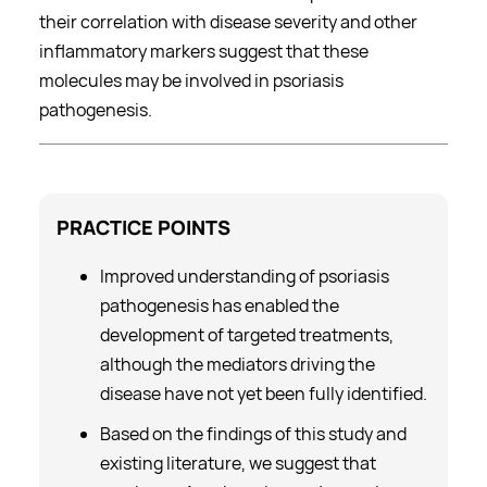
their correlation with disease severity and other
inflammatory markers suggest that these
molecules may be involved in psoriasis
pathogenesis.
PRACTICE
POINTS
Improved understanding of psoriasis
pathogenesis has enabled the
development of targeted treatments,
although the mediators driving the
disease have not yet been fully identified.
Based on the findings of this study and
existing literature, we suggest that