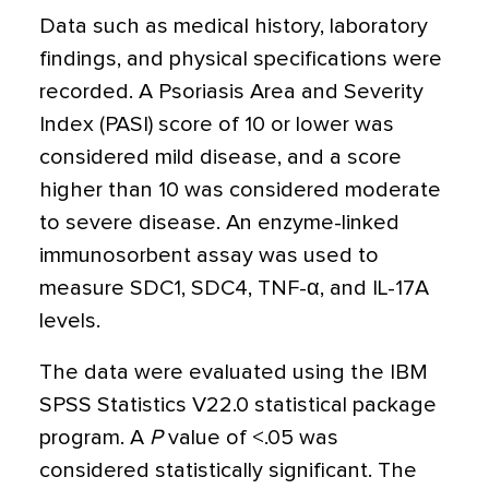
Data such as medical history, laboratory
findings, and physical specifications were
recorded. A Psoriasis Area and Severity
Index (PASI) score of 10 or lower was
considered mild disease, and a score
higher than 10 was considered moderate
to severe disease. An enzyme-linked
immunosorbent assay was used to
measure SDC1, SDC4, TNF-
α
, and IL-17A
levels.
The data were evaluated using the IBM
SPSS Statistics V22.0 statistical package
program. A
P
value of
<
.05 was
considered statistically significant. The