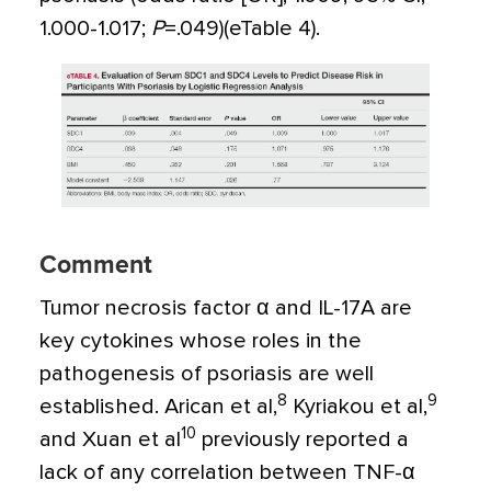
1.000-1.017;
P
=
.049)(eTable 4).
Comment
Tumor necrosis factor
α
and IL-17A are
key cytokines whose roles in the
pathogenesis of psoriasis are well
8
9
established. Arican et al,
Kyriakou et al,
10
and Xuan et al
previously reported a
lack of any correlation between TNF-
α