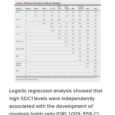
Logistic regression analysis showed that
high SDC1 levels were independently
associated with the development of
psoriasis (odds ratio [OR], 1.009; 95% CI,