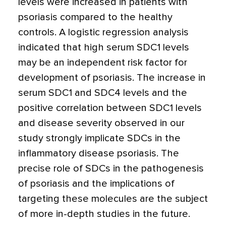
levels were increased in patients with
psoriasis compared to the healthy
controls. A logistic regression analysis
indicated that high serum SDC1 levels
may be an independent risk factor for
development of psoriasis. The increase in
serum SDC1 and SDC4 levels and the
positive correlation between SDC1 levels
and disease severity observed in our
study strongly implicate SDCs in the
inflammatory disease psoriasis. The
precise role of SDCs in the pathogenesis
of psoriasis and the implications of
targeting these molecules are the subject
of more in-depth studies in the future.