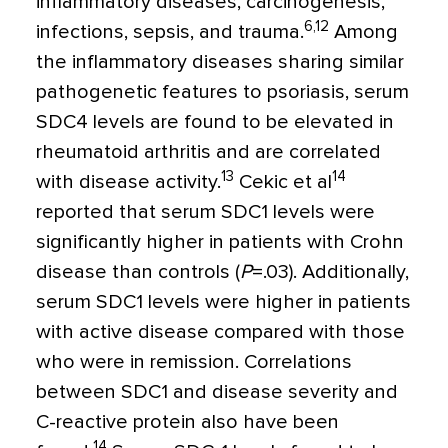
inflammatory diseases, carcinogenesis,
6,12
infections, sepsis, and trauma.
Among
the inflammatory diseases sharing similar
pathogenetic features to psoriasis, serum
SDC4 levels are found to be elevated in
rheumatoid arthritis and are correlated
13
14
with disease activity.
Cekic et al
reported that serum SDC1 levels were
significantly higher in patients with Crohn
disease than controls (
P
=
.03). Additionally,
serum SDC1 levels were higher in patients
with active disease compared with those
who were in remission. Correlations
between SDC1 and disease severity and
C-reactive protein also have been
14