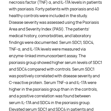
necrosis factor (TNF)
α
, and IL-17A levels in patients
with psoriasis. Forty patients with psoriasis and 40
healthy controls were included in the study.
Disease severity was assessed using the Psoriasis
Area and Severity Index (PASI). The patients’
medical history, comorbidities, and laboratory
findings were documented. Serum SDC1, SDC4,
TNF-
α
, and IL-17A levels were measured via
enzyme-linked immunosorbent assay. The
psoriasis group showed higher serum levels of SDC1
and SDC4 compared with controls. Serum SDC1
was positively correlated with disease severity and
C-reactive protein. Serum TNF-
α
and IL-17A were
higher in the psoriasis group than in the controls,
and a positive correlation was found between
serum IL-17A and SDC4 in the psoriasis group.
Elevated serum SDC1 and SDC4 in patients and