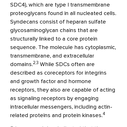
SDC4), which are type I transmembrane
proteoglycans found in all nucleated cells.
Syndecans
consist of heparan sulfate
glycosaminoglycan chains that are
structurally linked to a core protein
sequence. The molecule has cytoplasmic,
transmembrane, and extracellular
2,3
domains.
While SDCs often are
described as coreceptors for integrins
and growth factor and hormone
receptors, they also are capable of acting
as signaling receptors by engaging
intracellular messengers, including actin-
4
related proteins and protein kinases.