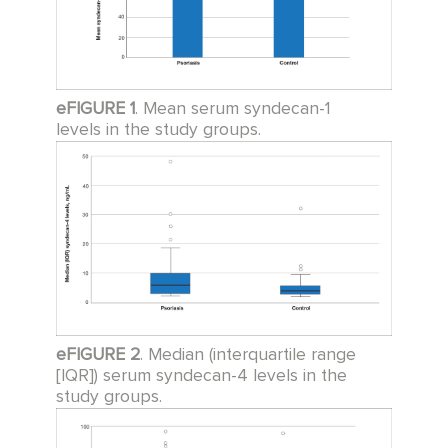
eFIGURE 1
. Mean serum syndecan-1
levels in the study groups.
eFIGURE 2
. Median (interquartile range
[IQR]) serum syndecan-4 levels in the
study groups.