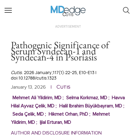
Cutis
ADVERTISEMENT
Pathogenic Significance of
Serum Syndecan-1 and
Syndecan-4 in Psoriasis
Cutis
. 2026 January;117(1):22-25, E10-E13 |
doi:10.12788/cutis.1323
Cutis
January 13, 2026
|
Mehmet Ali Yildirim, MD
;
Selma Korkmaz, MD
;
Havva
Hilal Ayvaz Çelik, MD
;
Halil Ibrahim Büyükbayram, MD
;
Seda Çelik, MD
;
Hikmet Orhan, PhD
;
Mehmet
Yildirim, MD
;
Ijlal Erturan, MD
AUTHOR AND DISCLOSURE INFORMATION