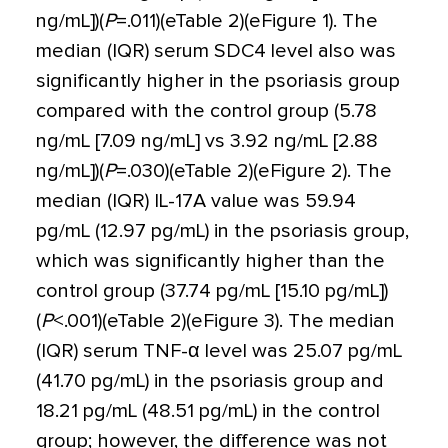
ng/mL])(
P
=
.011)(eTable 2)(eFigure 1). The
median (IQR) serum SDC4 level also was
significantly higher in the psoriasis group
compared with the control group (5.78
ng/mL [7.09 ng/mL] vs 3.92 ng/mL [2.88
ng/mL])(
P
=
.030)(eTable 2)(eFigure 2). The
median (IQR) IL-17A value was 59.94
pg/mL (12.97 pg/mL) in the psoriasis group,
which was significantly higher than the
control group (37.74 pg/mL [15.10 pg/mL])
(
P
<
.001)(eTable 2)(eFigure 3). The median
(IQR) serum TNF-
α
level was 25.07 pg/mL
(41.70 pg/mL) in the psoriasis group and
18.21 pg/mL (48.51 pg/mL) in the control
group; however, the difference was not