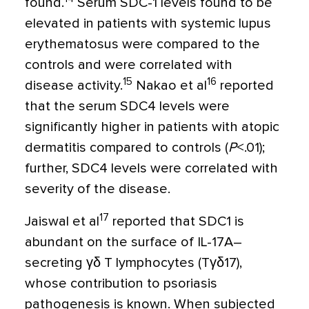
found.
Serum SDC-1 levels found to be
elevated in patients with systemic lupus
erythematosus were compared to the
controls and were correlated with
15
16
disease activity.
Nakao et al
reported
that the serum SDC4 levels were
significantly higher in patients with atopic
dermatitis compared to controls (
P
<
.01);
further, SDC4 levels were correlated with
severity of the disease.
17
Jaiswal et al
reported that SDC1 is
abundant on the surface of IL-17A–
secreting
γδ
T lymphocytes (T
γδ
17),
whose contribution to psoriasis
pathogenesis is known. When subjected