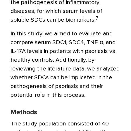
the pathogenesis of inflammatory
diseases, for which serum levels of
7
soluble SDCs can be biomarkers.
In this study, we aimed to evaluate and
compare serum SDC1, SDC4, TNF-
α
, and
IL-17A levels in patients with psoriasis vs
healthy controls. Additionally, by
reviewing the literature data, we analyzed
whether SDCs can be implicated in the
pathogenesis of psoriasis and their
potential role in this process.
Methods
The study population consisted of 40