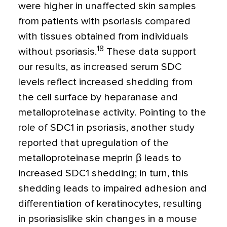
were higher in unaffected skin samples
from patients with psoriasis compared
with tissues obtained from individuals
18
without psoriasis.
These data support
our results, as increased serum SDC
levels reflect increased shedding from
the cell surface by heparanase and
metalloproteinase activity. Pointing to the
role of SDC1 in psoriasis, another study
reported that upregulation of the
metalloproteinase meprin
β
leads to
increased SDC1 shedding; in turn, this
shedding leads to impaired adhesion and
differentiation of keratinocytes, resulting
in psoriasislike skin changes in a mouse