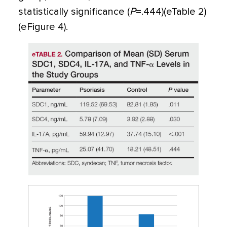
statistically significance (
P
=
.444)(eTable 2)
(eFigure 4).