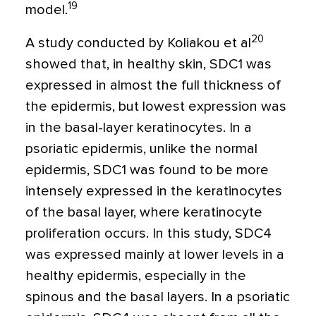
19
model.
20
A study conducted by Koliakou et al
showed that, in healthy skin, SDC1 was
expressed in almost the full thickness of
the epidermis, but lowest expression was
in the basal-layer keratinocytes. In a
psoriatic epidermis, unlike the normal
epidermis, SDC1 was found to be more
intensely expressed in the keratinocytes
of the basal layer, where keratinocyte
proliferation occurs. In this study, SDC4
was expressed mainly at lower levels in a
healthy epidermis, especially in the
spinous and the basal layers. In a psoriatic