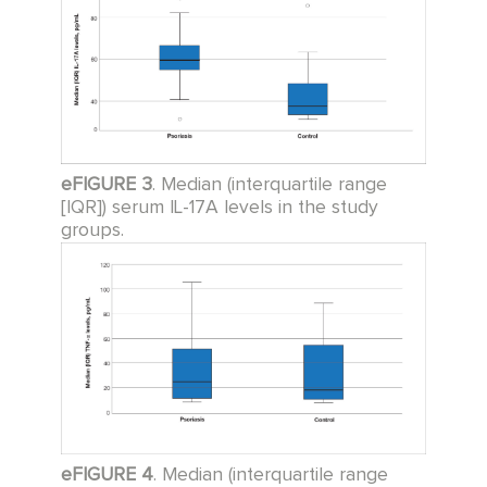
eFIGURE 3
. Median (interquartile range
[IQR]) serum IL-17A levels in the study
groups.
eFIGURE 4
. Median (interquartile range