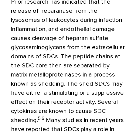
Prior research has indicated that the
release of heparanase from the
lysosomes of leukocytes during infection,
inflammation, and endothelial damage
causes cleavage of heparan sulfate
glycosaminoglycans from the extracellular
domains of SDCs. The peptide chains at
the SDC core then are separated by
matrix metalloproteinases in a process
known as shedding. The shed SDCs may
have either a stimulating or a suppressive
effect on their receptor activity. Several
cytokines are known to cause SDC
5,6
shedding.
Many studies in recent years
have reported that SDCs play a role in