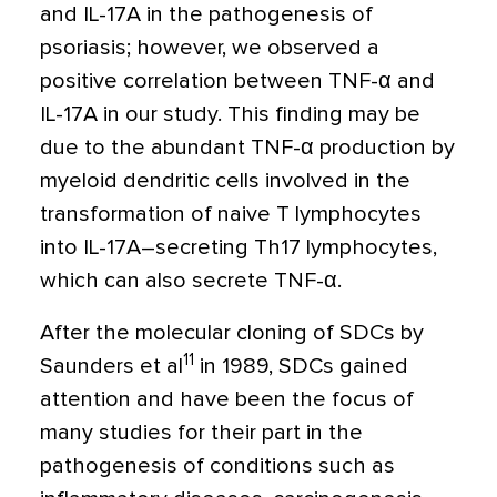
and IL-17A in the pathogenesis of
psoriasis; however, we observed a
positive correlation between TNF-
α
and
IL-17A in our study. This finding may be
due to the abundant TNF-
α
production by
myeloid dendritic cells involved in the
transformation of naive T lymphocytes
into IL-17A–secreting Th17 lymphocytes,
which can also secrete TNF-
α
.
After the molecular cloning of SDCs by
11
Saunders et al
in 1989, SDCs gained
attention and have been the focus of
many studies for their part in the
pathogenesis of conditions such as