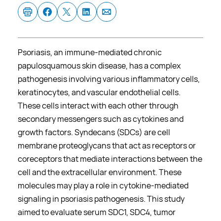
Psoriasis, an immune-mediated chronic
papulosquamous skin disease, has a complex
pathogenesis involving various inflammatory cells,
keratinocytes, and vascular endothelial cells.
These cells interact with each other through
secondary messengers such as cytokines and
growth factors. Syndecans (SDCs) are cell
membrane proteoglycans that act as receptors or
coreceptors that mediate interactions between the
cell and the extracellular environment. These
molecules may play a role in cytokine-mediated
signaling in psoriasis pathogenesis. This study
aimed to evaluate serum SDC1, SDC4, tumor