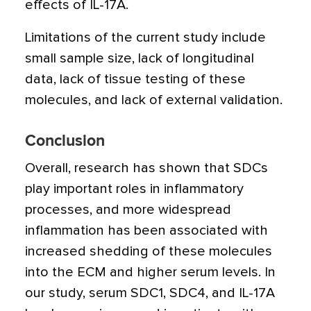
effects of IL-17A.
Limitations of the current study include
small sample size, lack of longitudinal
data, lack of tissue testing of these
molecules, and lack of external validation.
Conclusion
Overall, research has shown that SDCs
play important roles in inflammatory
processes, and more widespread
inflammation has been associated with
increased shedding of these molecules
into the ECM and higher serum levels. In
our study, serum SDC1, SDC4, and IL-17A