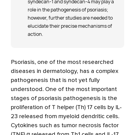
syndecan-1 and syndecan-4 may play a
role in the pathogenesis of psoriasis;
however, further studies are needed to
elucidate their precise mechanisms of
action.
Psoriasis, one of the most researched
diseases in dermatology, has a complex
pathogenesis that is not yet fully
understood. One of the most important
stages of psoriasis pathogenesis is the
proliferation of T helper (Th) 17 cells by IL-
23 released from myeloid dendritic cells.
Cytokines such as tumor necrosis factor
(TNF)
α
released from Th1 cells and IL-17