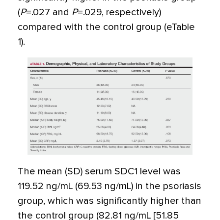
(
P
=
.027 and
P
=
.029, respectively)
compared with the control group (eTable
1).
The mean (SD) serum SDC1 level was
119.52 ng/mL (69.53 ng/mL) in the psoriasis
group, which was significantly higher than
the control group (82.81 ng/mL [51.85