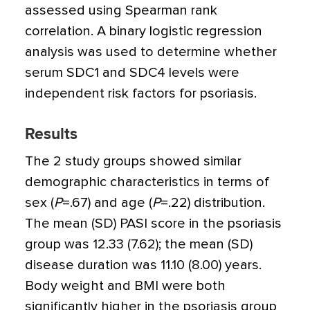
assessed using Spearman rank
correlation. A binary logistic regression
analysis was used to determine whether
serum SDC1 and SDC4 levels were
independent risk factors for psoriasis.
Results
The 2 study groups showed similar
demographic characteristics in terms of
sex (
P
=
.67) and age (
P
=
.22) distribution.
The mean (SD) PASI score in the psoriasis
group was 12.33 (7.62); the mean (SD)
disease duration was 11.10 (8.00) years.
Body weight and BMI were both
significantly higher in the psoriasis group