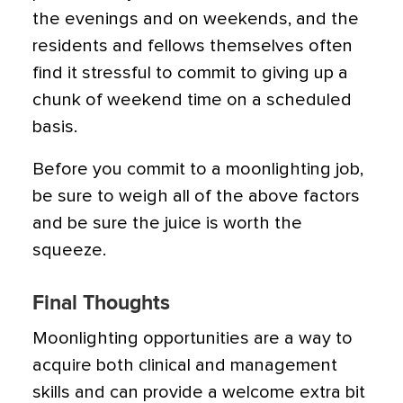
the evenings and on weekends, and the
residents and fellows themselves often
find it stressful to commit to giving up a
chunk of weekend time on a scheduled
basis.
Before you commit to a moonlighting job,
be sure to weigh all of the above factors
and be sure the juice is worth the
squeeze.
Final Thoughts
Moonlighting opportunities are a way to
acquire both clinical and management
skills and can provide a welcome extra bit