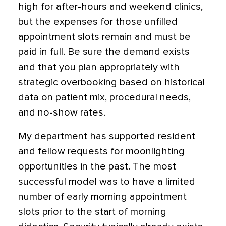
high for after-hours and weekend clinics,
but the expenses for those unfilled
appointment slots remain and must be
paid in full. Be sure the demand exists
and that you plan appropriately with
strategic overbooking based on historical
data on patient mix, procedural needs,
and no-show rates.
My department has supported resident
and fellow requests for moonlighting
opportunities in the past. The most
successful model was to have a limited
number of early morning appointment
slots prior to the start of morning