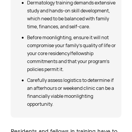
Dermatology training demands extensive
study and hands-on skill development,
which need to be balanced with family
time, finances, and self-care.
Before moonlighting, ensure it will not
compromise your family’s quality of life or
your core residency/fellowship
commitments and that your program’s
policies permit it.
Carefully assess logistics to determine if
an afterhours or weekend clinic can be a
financially viable moonlighting
opportunity.
Residents and fellows in training have to