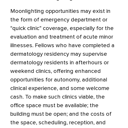
Moonlighting opportunities may exist in
the form of emergency department or
“quick clinic” coverage, especially for the
evaluation and treatment of acute minor
illnesses. Fellows who have completed a
dermatology residency may supervise
dermatology residents in afterhours or
weekend clinics, offering enhanced
opportunities for autonomy, additional
clinical experience, and some welcome
cash. To make such clinics viable, the
office space must be available; the
building must be open; and the costs of
the space, scheduling, reception, and