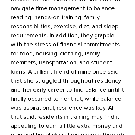
navigate time management to balance
reading, hands-on training, family
responsibilities, exercise, diet, and sleep
requirements. In addition, they grapple
with the stress of financial commitments
for food, housing, clothing, family
members, transportation, and student
loans. A brilliant friend of mine once said
that she struggled throughout residency
and her early career to find balance until it
finally occurred to her that, while balance
was aspirational, resilience was key. All
that said, residents in training may find it
appealing to earn a little extra money and