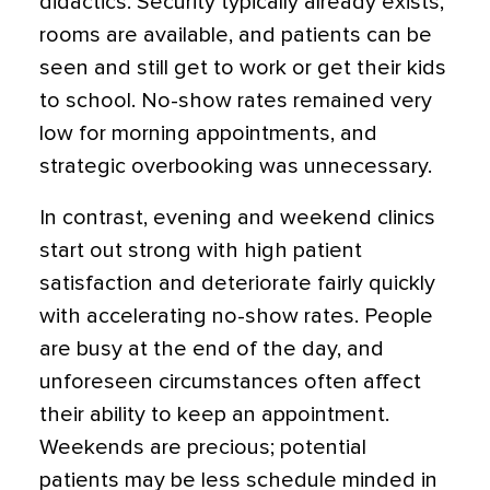
didactics. Security typically already exists,
rooms are available, and patients can be
seen and still get to work or get their kids
to school. No-show rates remained very
low for morning appointments, and
strategic overbooking was unnecessary.
In contrast, evening and weekend clinics
start out strong with high patient
satisfaction and deteriorate fairly quickly
with accelerating no-show rates. People
are busy at the end of the day, and
unforeseen circumstances often affect
their ability to keep an appointment.
Weekends are precious; potential
patients may be less schedule minded in