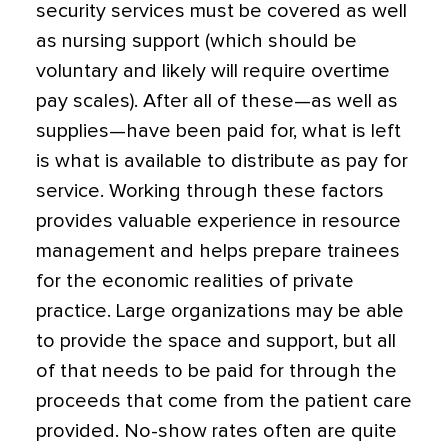
security services must be covered as well
as nursing support (which should be
voluntary and likely will require overtime
pay scales). After all of these—as well as
supplies—have been paid for, what is left
is what is available to distribute as pay for
service. Working through these factors
provides valuable experience in resource
management and helps prepare trainees
for the economic realities of private
practice. Large organizations may be able
to provide the space and support, but all
of that needs to be paid for through the
proceeds that come from the patient care
provided. No-show rates often are quite