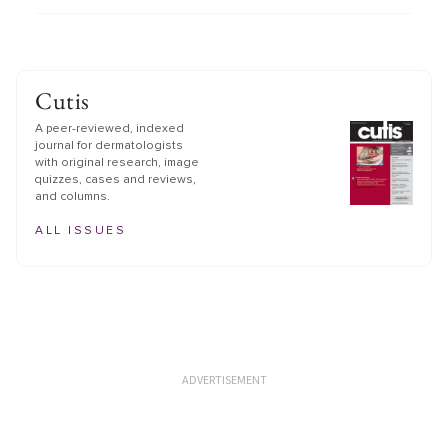
Cutis
A peer-reviewed, indexed
journal for dermatologists
with original research, image
quizzes, cases and reviews,
and columns.
ALL ISSUES
ADVERTISEMENT