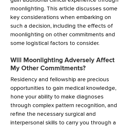
gain additional clinical experience through
moonlighting. This article discusses some
key considerations when embarking on
such a decision, including the effects of
moonlighting on other commitments and
some logistical factors to consider.
Will Moonlighting Adversely Affect
My Other Commitments?
Residency and fellowship are precious
opportunities to gain medical knowledge,
hone your ability to make diagnoses
through complex pattern recognition, and
refine the necessary surgical and
interpersonal skills to carry you through a