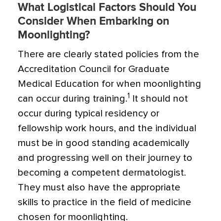
What Logistical Factors Should You
Consider When Embarking on
Moonlighting?
There are clearly stated policies from the
Accreditation Council for Graduate
Medical Education for when moonlighting
1
can occur during training.
It should not
occur during typical residency or
fellowship work hours, and the individual
must be in good standing academically
and progressing well on their journey to
becoming a competent dermatologist.
They must also have the appropriate
skills to practice in the field of medicine
chosen for moonlighting.