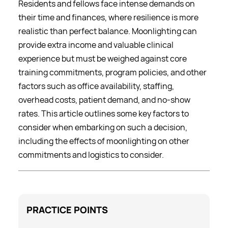
Residents and fellows face intense demands on
their time and finances, where resilience is more
realistic than perfect balance. Moonlighting can
provide extra income and valuable clinical
experience but must be weighed against core
training commitments, program policies, and other
factors such as office availability, staffing,
overhead costs, patient demand, and no-show
rates. This article outlines some key factors to
consider when embarking on such a decision,
including the effects of moonlighting on other
commitments and logistics to consider.
PRACTICE
POINTS