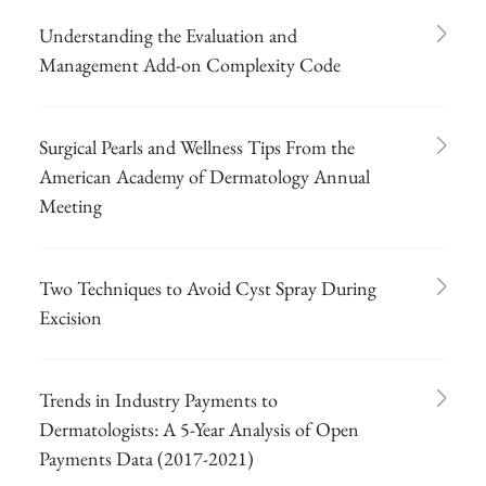
Understanding the Evaluation and
Management Add-on Complexity Code
Surgical Pearls and Wellness Tips From the
American Academy of Dermatology Annual
Meeting
Two Techniques to Avoid Cyst Spray During
Excision
Trends in Industry Payments to
Dermatologists: A 5-Year Analysis of Open
Payments Data (2017-2021)