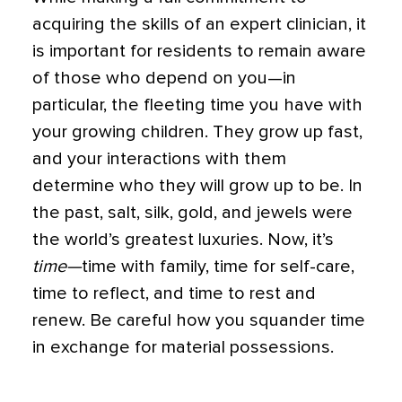
acquiring the skills of an expert clinician, it
is important for residents to remain aware
of those who depend on you—in
particular, the fleeting time you have with
your growing children. They grow up fast,
and your interactions with them
determine who they will grow up to be. In
the past, salt, silk, gold, and jewels were
the world’s greatest luxuries. Now, it’s
time—
time with family, time for self-care,
time to reflect, and time to rest and
renew. Be careful how you squander time
in exchange for material possessions.