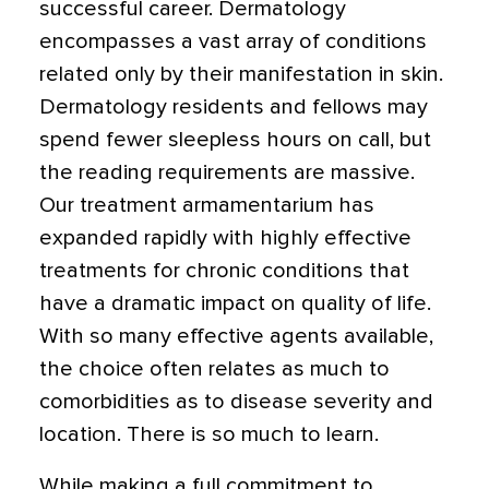
successful career. Dermatology
encompasses a vast array of conditions
related only by their manifestation in skin.
Dermatology residents and fellows may
spend fewer sleepless hours on call, but
the reading requirements are massive.
Our treatment armamentarium has
expanded rapidly with highly effective
treatments for chronic conditions that
have a dramatic impact on quality of life.
With so many effective agents available,
the choice often relates as much to
comorbidities as to disease severity and
location. There is so much to learn.
While making a full commitment to