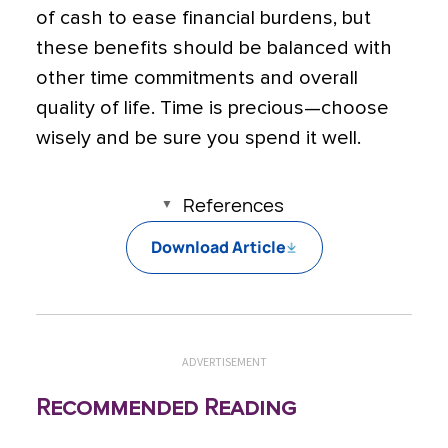
of cash to ease financial burdens, but
these benefits should be balanced with
other time commitments and overall
quality of life. Time is precious—choose
wisely and be sure you spend it well.
References
Download Article
ADVERTISEMENT
Recommended Reading