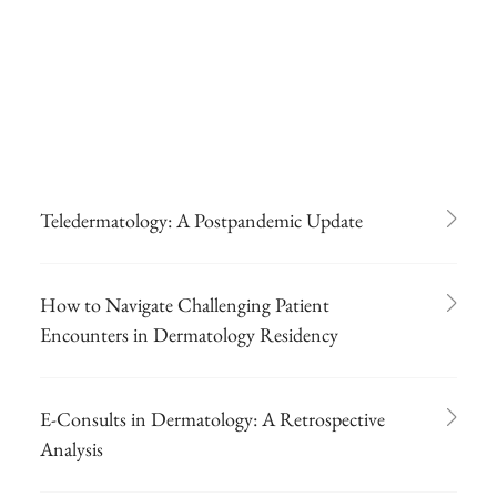
Teledermatology: A Postpandemic Update
How to Navigate Challenging Patient
Encounters in Dermatology Residency
E-Consults in Dermatology: A Retrospective
Analysis