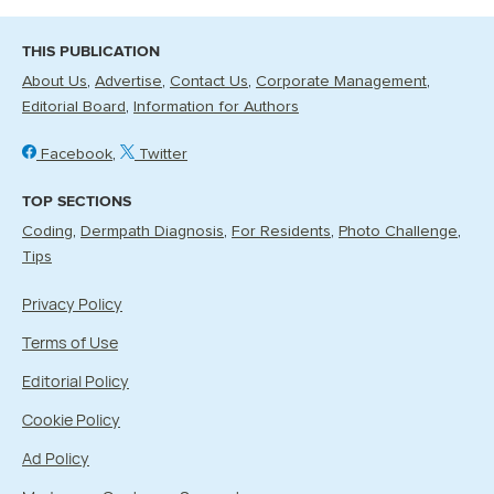
THIS PUBLICATION
About Us
Advertise
Contact Us
Corporate Management
Editorial Board
Information for Authors
Facebook
Twitter
TOP SECTIONS
Coding
Dermpath Diagnosis
For Residents
Photo Challenge
Tips
Privacy Policy
Terms of Use
Editorial Policy
Cookie Policy
Ad Policy