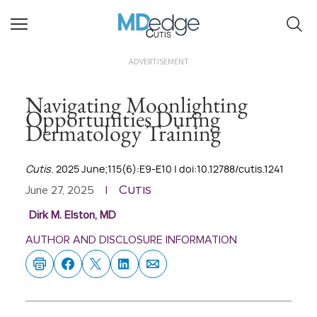
Cutis
ADVERTISEMENT
Navigating Moonlighting
Opportunities During
Dermatology Training
Cutis
. 2025 June;115(6):E9-E10 | doi:10.12788/cutis.1241
Cutis
June 27, 2025
|
Dirk M. Elston, MD
AUTHOR AND DISCLOSURE INFORMATION