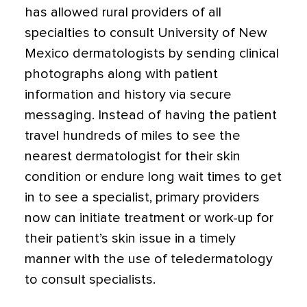
has allowed rural providers of all
specialties to consult University of New
Mexico dermatologists by sending clinical
photographs along with patient
information and history via secure
messaging. Instead of having the patient
travel hundreds of miles to see the
nearest dermatologist for their skin
condition or endure long wait times to get
in to see a specialist, primary providers
now can initiate treatment or work-up for
their patient’s skin issue in a timely
manner with the use of teledermatology
to consult specialists.