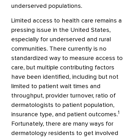
underserved populations.
Limited access to health care remains a
pressing issue in the United States,
especially for underserved and rural
communities. There currently is no
standardized way to measure access to
care, but multiple contributing factors
have been identified, including but not
limited to patient wait times and
throughput, provider turnover, ratio of
dermatologists to patient population,
1
insurance type, and patient outcomes.
Fortunately, there are many ways for
dermatology residents to get involved