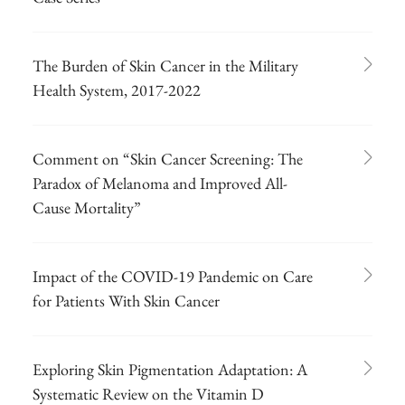
The Burden of Skin Cancer in the Military
Health System, 2017-2022
Comment on “Skin Cancer Screening: The
Paradox of Melanoma and Improved All-
Cause Mortality”
Impact of the COVID-19 Pandemic on Care
for Patients With Skin Cancer
Exploring Skin Pigmentation Adaptation: A
Systematic Review on the Vitamin D