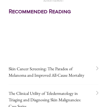
ADVERTISEMENT
Recommended Reading
Skin Cancer Screening: The Paradox of
Melanoma and Improved All-Cause Mortality
The Clinical Utility of Teledermatology in
Triaging and Diagnosing Skin Malignancies:
Case Series