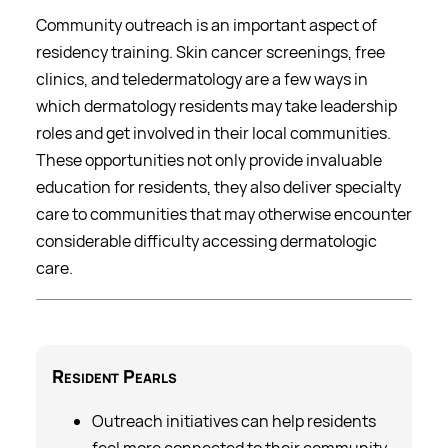
Community outreach is an important aspect of
residency training. Skin cancer screenings, free
clinics, and teledermatology are a few ways in
which dermatology residents may take leadership
roles and get involved in their local communities.
These opportunities not only provide invaluable
education for residents, they also deliver specialty
care to communities that may otherwise encounter
considerable difficulty accessing dermatologic
care.
Resident
Pearls
Outreach initiatives can help residents