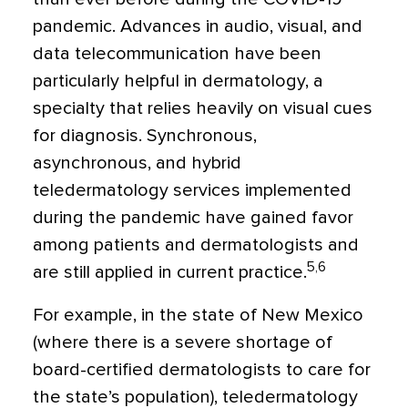
pandemic. Advances in audio, visual, and
data telecommunication have been
particularly helpful in dermatology, a
specialty that relies heavily on visual cues
for diagnosis. Synchronous,
asynchronous, and hybrid
teledermatology services implemented
during the pandemic have gained favor
among patients and dermatologists and
5,6
are still applied in current practice.
For example, in the state of New Mexico
(where there is a severe shortage of
board-certified dermatologists to care for
the state’s population), teledermatology