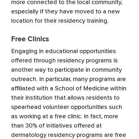
more connected to the local community,
especially if they have moved to a new
location for their residency training.
Free Clinics
Engaging in educational opportunities
offered through residency programs is
another way to participate in community
outreach. In particular, many programs are
affiliated with a School of Medicine within
their institution that allows residents to
spearhead volunteer opportunities such
as working at a free clinic. In fact, more
than 30% of initiatives offered at
dermatology residency programs are free