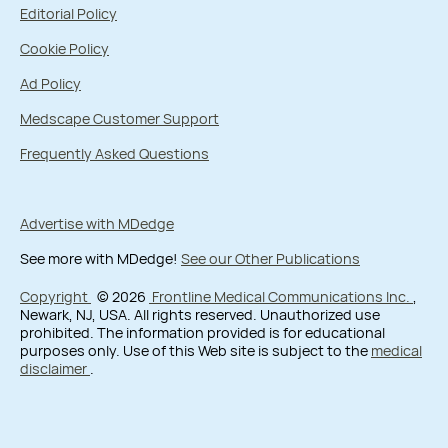
Editorial Policy
Cookie Policy
Ad Policy
Medscape Customer Support
Frequently Asked Questions
Advertise with MDedge
See more with MDedge!
See our Other Publications
Copyright
© 2026
Frontline Medical Communications Inc.
,
Newark, NJ, USA. All rights reserved. Unauthorized use
prohibited. The information provided is for educational
purposes only. Use of this Web site is subject to the
medical
disclaimer
.