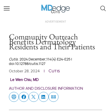
Cutis
ADVERTISEMENT
Community Outreach
Benefits Dermatology
Residents and Their Patients
Cutis
. 2024 December;114(4):E24-E25 |
doi:10.12788/cutis.1127
Cutis
October 28, 2024
|
Le Wen Chiu, MD
AUTHOR AND DISCLOSURE INFORMATION