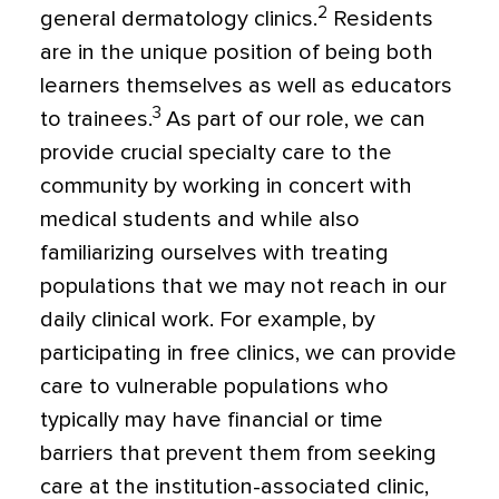
2
general dermatology clinics.
Residents
are in the unique position of being both
learners themselves as well as educators
3
to trainees.
As part of our role, we can
provide crucial specialty care to the
community by working in concert with
medical students and while also
familiarizing ourselves with treating
populations that we may not reach in our
daily clinical work. For example, by
participating in free clinics, we can provide
care to vulnerable populations who
typically may have financial or time
barriers that prevent them from seeking
care at the institution-associated clinic,