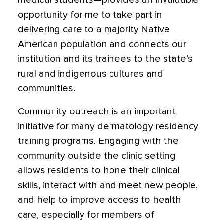
medical students—provides an invaluable
opportunity for me to take part in
delivering care to a majority Native
American population and connects our
institution and its trainees to the state’s
rural and indigenous cultures and
communities.
Community outreach is an important
initiative for many dermatology residency
training programs. Engaging with the
community outside the clinic setting
allows residents to hone their clinical
skills, interact with and meet new people,
and help to improve access to health
care, especially for members of