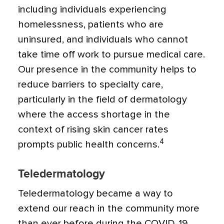
including individuals experiencing
homelessness, patients who are
uninsured, and individuals who cannot
take time off work to pursue medical care.
Our presence in the community helps to
reduce barriers to specialty care,
particularly in the field of dermatology
where the access shortage in the
context of rising skin cancer rates
4
prompts public health concerns.
Teledermatology
Teledermatology became a way to
extend our reach in the community more
than ever before during the COVID-19