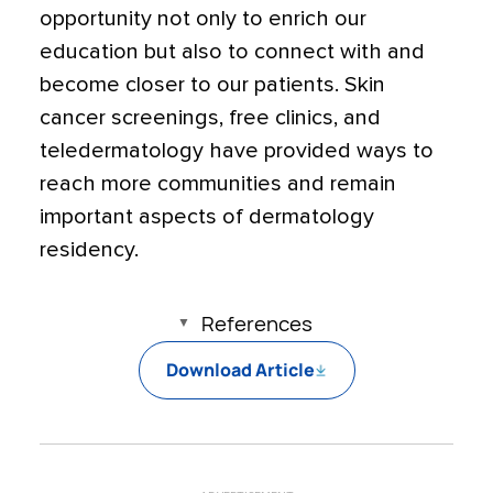
opportunity not only to enrich our
education but also to connect with and
become closer to our patients. Skin
cancer screenings, free clinics, and
teledermatology have provided ways to
reach more communities and remain
important aspects of dermatology
residency.
References
Download Article