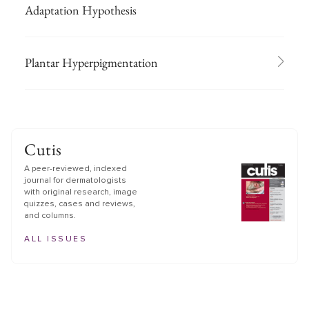
Adaptation Hypothesis
Plantar Hyperpigmentation
Cutis
A peer-reviewed, indexed
journal for dermatologists
with original research, image
quizzes, cases and reviews,
and columns.
ALL ISSUES