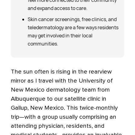
feel more connected to their community
and expand access to care.
Skin cancer screenings, free clinics, and
teledermatology are a few ways residents
may get involved in their local
communities.
The sun often is rising in the rearview
mirror as I travel with the University of
New Mexico dermatology team from
Albuquerque to our satellite clinic in
Gallup, New Mexico. This twice-monthly
trip—with a group usually comprising an
attending physician, residents, and