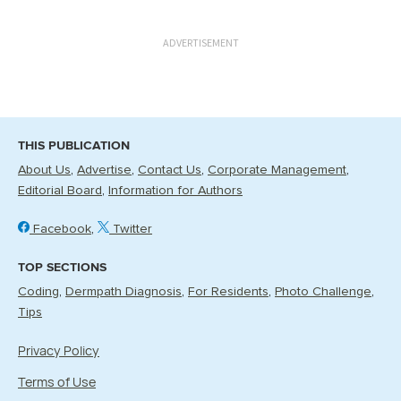
ADVERTISEMENT
THIS PUBLICATION
About Us
Advertise
Contact Us
Corporate Management
Editorial Board
Information for Authors
Facebook
Twitter
TOP SECTIONS
Coding
Dermpath Diagnosis
For Residents
Photo Challenge
Tips
Privacy Policy
Terms of Use