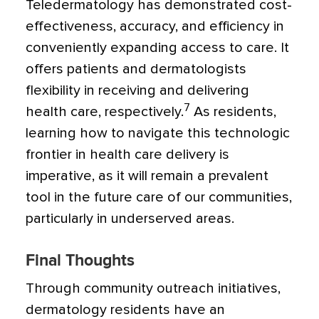
Teledermatology has demonstrated cost-
effectiveness, accuracy, and efficiency in
conveniently expanding access to care. It
offers patients and dermatologists
flexibility in receiving and delivering
7
health care, respectively.
As residents,
learning how to navigate this technologic
frontier in health care delivery is
imperative, as it will remain a prevalent
tool in the future care of our communities,
particularly in underserved areas.
Final Thoughts
Through community outreach initiatives,
dermatology residents have an