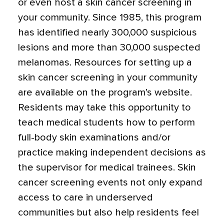
or even host a skin cancer screening in
your community. Since 1985, this program
has identified nearly 300,000 suspicious
lesions and more than 30,000 suspected
melanomas. Resources for setting up a
skin cancer screening in your community
are available on the program’s website.
Residents may take this opportunity to
teach medical students how to perform
full-body skin examinations and/or
practice making independent decisions as
the supervisor for medical trainees. Skin
cancer screening events not only expand
access to care in underserved
communities but also help residents feel