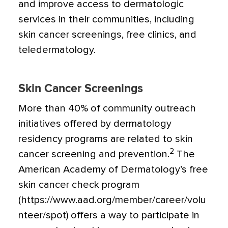
and improve access to dermatologic
services in their communities, including
skin cancer screenings, free clinics, and
teledermatology.
Skin Cancer Screenings
More than 40% of community outreach
initiatives offered by dermatology
residency programs are related to skin
2
cancer screening and prevention.
The
American Academy of Dermatology’s free
skin cancer check program
(https://www.aad.org/member/career/volu
nteer/spot) offers a way to participate in