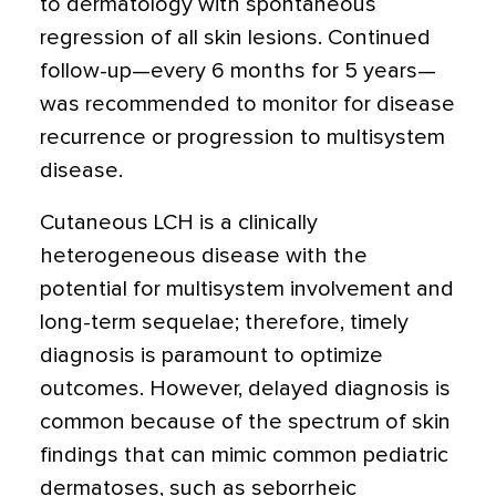
to dermatology with spontaneous
regression of all skin lesions. Continued
follow-up—every 6 months for 5 years—
was recommended to monitor for disease
recurrence or progression to multisystem
disease.
Cutaneous LCH is a clinically
heterogeneous disease with the
potential for multisystem involvement and
long-term sequelae; therefore, timely
diagnosis is paramount to optimize
outcomes. However, delayed diagnosis is
common because of the spectrum of skin
findings that can mimic common pediatric
dermatoses, such as seborrheic