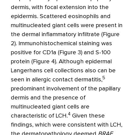
dermis, with focal extension into the
epidermis. Scattered eosinophils and
multinucleated giant cells were present in
the dermal inflammatory infiltrate (Figure
2). Immunohistochemical staining was
positive for CD1a (Figure 3) and S-100
protein (Figure 4). Although epidermal
Langerhans cell collections also can be
5
seen in allergic contact dermatitis,
predominant involvement of the papillary
dermis and the presence of
multinucleated giant cells are
4
characteristic of LCH.
Given these
findings, which were consistent with LCH,
the dermatopathology deemed
BRAF