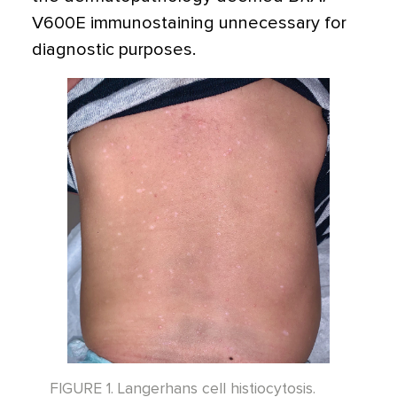
V600E immunostaining unnecessary for
diagnostic purposes.
FIGURE 1. Langerhans cell histiocytosis.