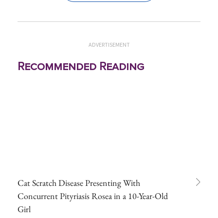
ADVERTISEMENT
Recommended Reading
Cat Scratch Disease Presenting With
Concurrent Pityriasis Rosea in a 10-Year-Old
Girl