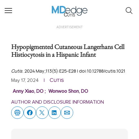
Cutis
ADVERTISEMENT
Hypopigmented Cutaneous Langerhans Cell
Histiocytosis in a Hispanic Infant
Cutis
. 2024 May;113(5):E25-E28 | doi:10.12788/cutis.1021
Cutis
May 17, 2024
|
Anny Xiao, DO
;
Wonwoo Shon, DO
AUTHOR AND DISCLOSURE INFORMATION