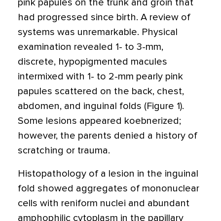
pink papules on the trunk and groin that
had progressed since birth. A review of
systems was unremarkable. Physical
examination revealed 1- to 3-mm,
discrete, hypopigmented macules
intermixed with 1- to 2-mm pearly pink
papules scattered on the back, chest,
abdomen, and inguinal folds (Figure 1).
Some lesions appeared koebnerized;
however, the parents denied a history of
scratching or trauma.
Histopathology of a lesion in the inguinal
fold showed aggregates of mononuclear
cells with reniform nuclei and abundant
amphophilic cytoplasm in the papillary