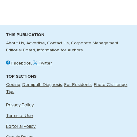
THIS PUBLICATION
About Us
Advertise
Contact Us
Corporate Management
Editorial Board
Information for Authors
Facebook
Twitter
TOP SECTIONS
Coding
Dermpath Diagnosis
For Residents
Photo Challenge
Tips
Privacy Policy
Terms of Use
Editorial Policy
Cookie Policy