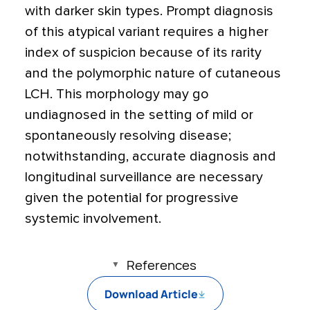
with darker skin types. Prompt diagnosis
of this atypical variant requires a higher
index of suspicion because of its rarity
and the polymorphic nature of cutaneous
LCH. This morphology may go
undiagnosed in the setting of mild or
spontaneously resolving disease;
notwithstanding, accurate diagnosis and
longitudinal surveillance are necessary
given the potential for progressive
systemic involvement.
References
Download Article