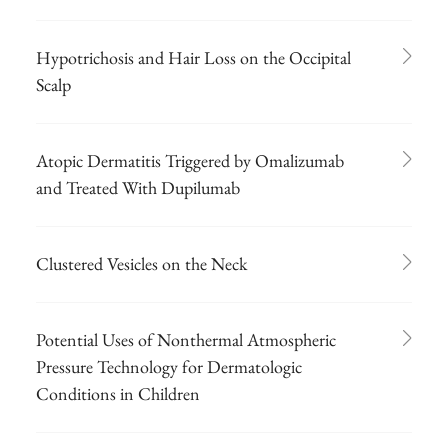
Hypotrichosis and Hair Loss on the Occipital
Scalp
Atopic Dermatitis Triggered by Omalizumab
and Treated With Dupilumab
Clustered Vesicles on the Neck
Potential Uses of Nonthermal Atmospheric
Pressure Technology for Dermatologic
Conditions in Children