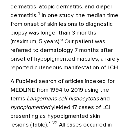
dermatitis, atopic dermatitis, and diaper
4
dermatitis.
In one study, the median time
from onset of skin lesions to diagnostic
biopsy was longer than 3 months
6
(maximum, 5 years).
Our patient was
referred to dermatology 7 months after
onset of hypopigmented macules, a rarely
reported cutaneous manifestation of LCH.
A PubMed search of articles indexed for
MEDLINE from 1994 to 2019 using the
terms
Langerhans cell histiocytotis
and
hypopigmented
yielded 17 cases of LCH
presenting as hypopigmented skin
7-22
lesions (Table).
All cases occurred in