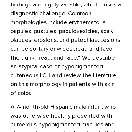
findings are highly variable, which poses a
diagnostic challenge. Common
morphologies include erythematous
papules, pustules, papulovesicles, scaly
plaques, erosions, and petechiae. Lesions
can be solitary or widespread and favor
4
the trunk, head, and face.
We describe
an atypical case of hypopigmented
cutaneous LCH and review the literature
on this morphology in patients with skin
of color.
A 7-month-old Hispanic male infant who
was otherwise healthy presented with
numerous hypopigmented macules and