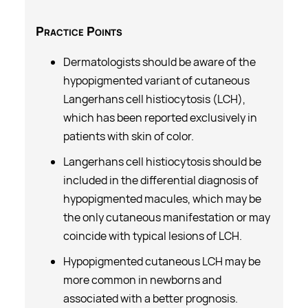
Practice
Points
Dermatologists should be aware of the
hypopigmented variant of cutaneous
Langerhans cell histiocytosis (LCH),
which has been reported exclusively in
patients with skin of color.
Langerhans cell histiocytosis should be
included in the differential diagnosis of
hypopigmented macules, which may be
the only cutaneous manifestation or may
coincide with typical lesions of LCH.
Hypopigmented cutaneous LCH may be
more common in newborns and
associated with a better prognosis.