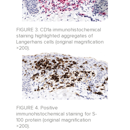
FIGURE 3. CD1a immunohistochemical
staining highlighted aggregates of
Langerhans cells (original magnification
×200).
FIGURE 4. Positive
immunohistochemical staining for S-
100 protein (original magnification
×200).