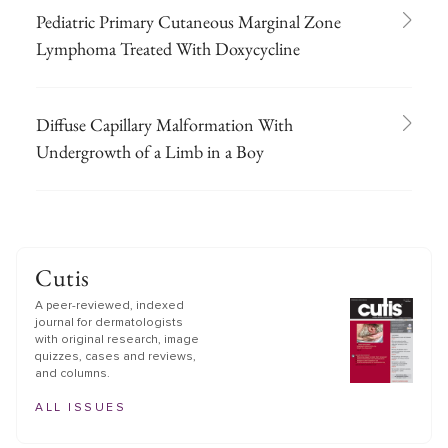
Pediatric Primary Cutaneous Marginal Zone
Lymphoma Treated With Doxycycline
Diffuse Capillary Malformation With
Undergrowth of a Limb in a Boy
Cutis
A peer-reviewed, indexed
journal for dermatologists
with original research, image
quizzes, cases and reviews,
and columns.
ALL ISSUES