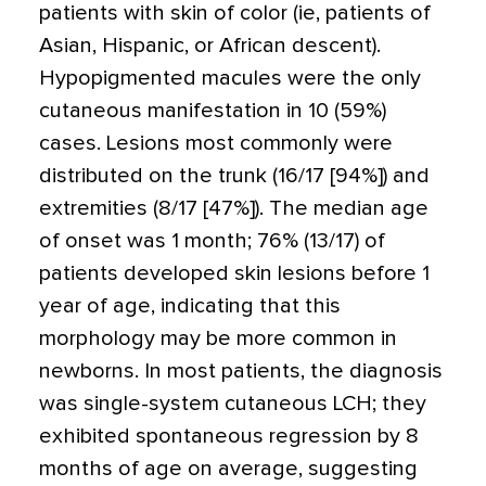
patients with skin of color (ie, patients of
Asian, Hispanic, or African descent).
Hypopigmented macules were the only
cutaneous manifestation in 10 (59%)
cases. Lesions most commonly were
distributed on the trunk (16/17 [94%]) and
extremities (8/17 [47%]). The median age
of onset was 1 month; 76% (13/17) of
patients developed skin lesions before 1
year of age, indicating that this
morphology may be more common in
newborns. In most patients, the diagnosis
was single-system cutaneous LCH; they
exhibited spontaneous regression by 8
months of age on average, suggesting