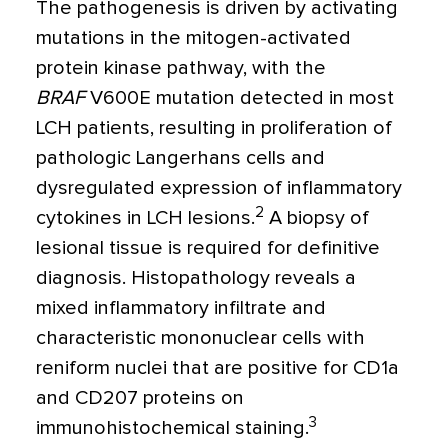
The pathogenesis is driven by activating
mutations in the mitogen-activated
protein kinase pathway, with the
BRAF
V600E mutation detected in most
LCH patients, resulting in proliferation of
pathologic Langerhans cells and
dysregulated expression of inflammatory
2
cytokines in LCH lesions.
A biopsy of
lesional tissue is required for definitive
diagnosis. Histopathology reveals a
mixed inflammatory infiltrate and
characteristic mononuclear cells with
reniform nuclei that are positive for CD1a
and CD207 proteins on
3
immunohistochemical staining.