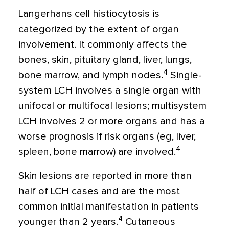
Langerhans cell histiocytosis is
categorized by the extent of organ
involvement. It commonly affects the
bones, skin, pituitary gland, liver, lungs,
4
bone marrow, and lymph nodes.
Single-
system LCH involves a single organ with
unifocal or multifocal lesions; multisystem
LCH involves 2 or more organs and has a
worse prognosis if risk organs (eg, liver,
4
spleen, bone marrow) are involved.
Skin lesions are reported in more than
half of LCH cases and are the most
common initial manifestation in patients
4
younger than 2 years.
Cutaneous