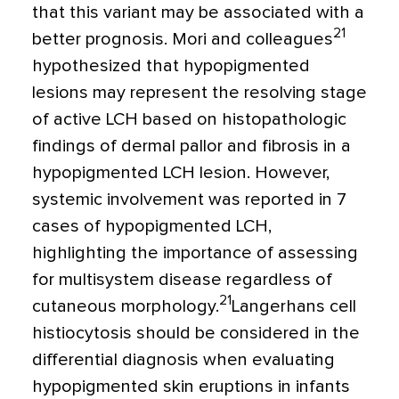
that this variant may be associated with a
21
better prognosis. Mori and colleagues
hypothesized that hypopigmented
lesions may represent the resolving stage
of active LCH based on histopathologic
findings of dermal pallor and fibrosis in a
hypopigmented LCH lesion. However,
systemic involvement was reported in 7
cases of hypopigmented LCH,
highlighting the importance of assessing
for multisystem disease regardless of
21
cutaneous morphology.
Langerhans cell
histiocytosis should be considered in the
differential diagnosis when evaluating
hypopigmented skin eruptions in infants