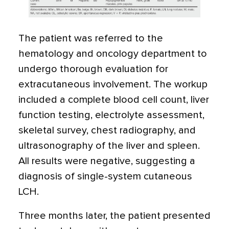
The patient was referred to the
hematology and oncology department to
undergo thorough evaluation for
extracutaneous involvement. The workup
included a complete blood cell count, liver
function testing, electrolyte assessment,
skeletal survey, chest radiography, and
ultrasonography of the liver and spleen.
All results were negative, suggesting a
diagnosis of single-system cutaneous
LCH.
Three months later, the patient presented