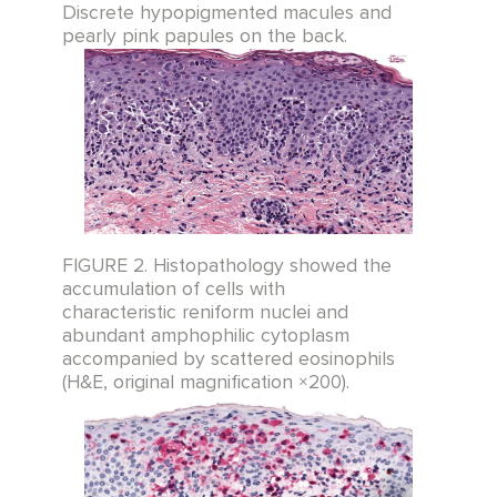
Discrete hypopigmented macules and
pearly pink papules on the back.
FIGURE 2. Histopathology showed the
accumulation of cells with
characteristic reniform nuclei and
abundant amphophilic cytoplasm
accompanied by scattered eosinophils
(H&E, original magnification ×200).