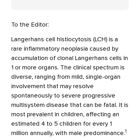
To the Editor:
Langerhans cell histiocytosis (LCH) is a
rare inflammatory neoplasia caused by
accumulation of clonal Langerhans cells in
1 or more organs. The clinical spectrum is
diverse, ranging from mild, single-organ
involvement that may resolve
spontaneously to severe progressive
multisystem disease that can be fatal. It is
most prevalent in children, affecting an
estimated 4 to 5 children for every 1
1
million annually, with male predominance.