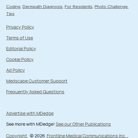
Coding
Dermpath Diagnosis
For Residents
Photo Challenge
Tips
Privacy Policy
Terms of Use
Editorial Policy
Cookie Policy
Ad Policy
Medscape Customer Support
Frequently Asked Questions
Advertise with MDedge
See more with MDedge!
See our Other Publications
Copyright
© 2026
Frontline Medical Communications Inc.
,