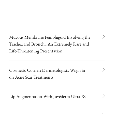
Mucous Membrane Pemphigoid Involving the
Trachea and Bronchi: An Extremely Rare and
Life-Threatening Presentation
Cosmetic Corner: Dermatologists Weigh in
on Acne Scar Treatments
Lip Augmentation With Juvéderm Ultra XC