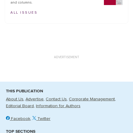
and columns.
ALL ISSUES
ADVERTISEMENT
THIS PUBLICATION
About Us
Advertise
Contact Us
Corporate Management
Editorial Board
Information for Authors
Facebook
Twitter
TOP SECTIONS