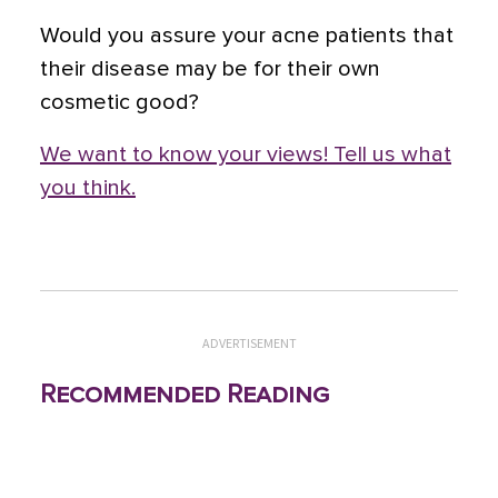
Would you assure your acne patients that
their disease may be for their own
cosmetic good?
We want to know your views! Tell us what
you think.
ADVERTISEMENT
Recommended Reading