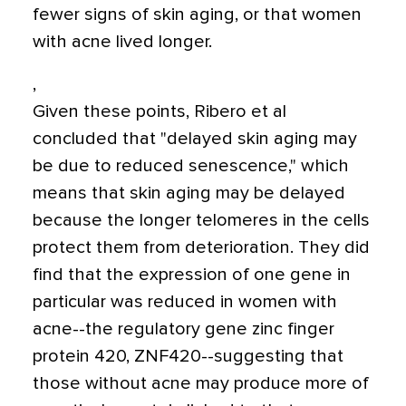
fewer signs of skin aging, or that women
with acne lived longer.
,
Given these points, Ribero et al
concluded that "delayed skin aging may
be due to reduced senescence," which
means that skin aging may be delayed
because the longer telomeres in the cells
protect them from deterioration. They did
find that the expression of one gene in
particular was reduced in women with
acne--the regulatory gene zinc finger
protein 420, ZNF420--suggesting that
those without acne may produce more of