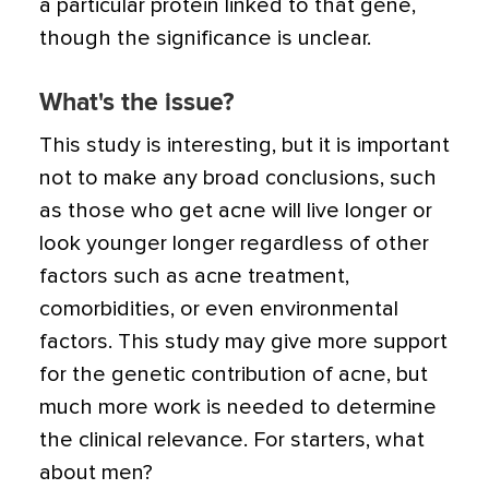
a particular protein linked to that gene,
though the significance is unclear.
What's the issue?
This study is interesting, but it is important
not to make any broad conclusions, such
as those who get acne will live longer or
look younger longer regardless of other
factors such as acne treatment,
comorbidities, or even environmental
factors. This study may give more support
for the genetic contribution of acne, but
much more work is needed to determine
the clinical relevance. For starters, what
about men?