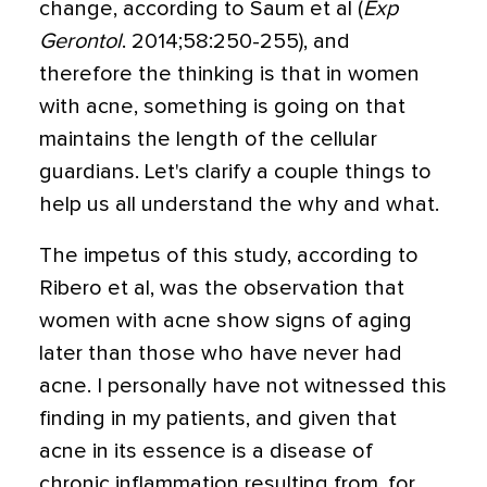
change, according to Saum et al (
Exp
Gerontol
. 2014;58:250-255), and
therefore the thinking is that in women
with acne, something is going on that
maintains the length of the cellular
guardians. Let's clarify a couple things to
help us all understand the why and what.
The impetus of this study, according to
Ribero et al, was the observation that
women with acne show signs of aging
later than those who have never had
acne. I personally have not witnessed this
finding in my patients, and given that
acne in its essence is a disease of
chronic inflammation resulting from, for