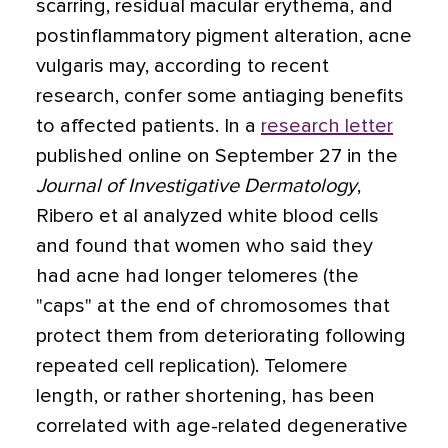
scarring, residual macular erythema, and
postinflammatory pigment alteration, acne
vulgaris may, according to recent
research, confer some antiaging benefits
to affected patients. In a
research letter
published online on September 27 in the
Journal of Investigative Dermatology
,
Ribero et al analyzed white blood cells
and found that women who said they
had acne had longer telomeres (the
"caps" at the end of chromosomes that
protect them from deteriorating following
repeated cell replication). Telomere
length, or rather shortening, has been
correlated with age-related degenerative