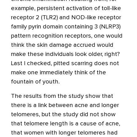
example, persistent activation of toll-like
receptor 2 (TLR2) and NOD-like receptor
family pyrin domain containing 3 (NLRP3)
pattern recognition receptors, one would
think the skin damage accrued would
make these individuals look older, right?
Last I checked, pitted scarring does not
make one immediately think of the
fountain of youth.
The results from the study show that
there is a link between acne and longer
telomeres, but the study did not show
that telomere length is a cause of acne,
that women with longer telomeres had