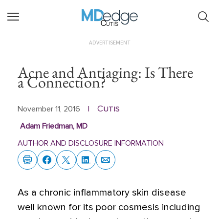
Cutis
ADVERTISEMENT
Acne and Antiaging: Is There
a Connection?
Cutis
November 11, 2016
|
Adam Friedman, MD
AUTHOR AND DISCLOSURE INFORMATION
As a chronic inflammatory skin disease
well known for its poor cosmesis including