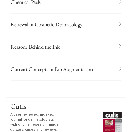
Chemical Peels
Renewal in Cosmetic Dermatology
Reasons Behind the Ink
Current Concepts in Lip Augmentation
Cutis
A peer-reviewed, indexed
journal for dermatologists
with original research, image
quizzes, cases and reviews,