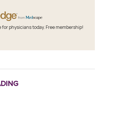
e for physicians today. Free membership!
ding