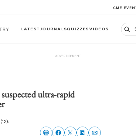
CME EVE
atry
LATEST
JOURNALS
QUIZZES
VIDEOS
ADVERTISEMENT
 suspected ultra-rapid
er
(12):