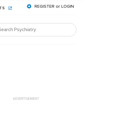
REGISTER or LOGIN
NTS
ADVERTISEMENT