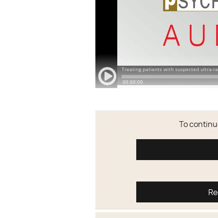
To continue
Re