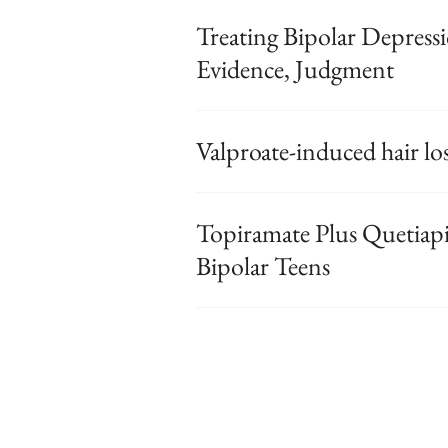
Treating Bipolar Depres
Evidence, Judgment
Valproate-induced hair los
Topiramate Plus Quetiap
Bipolar Teens