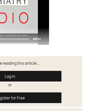
 reading this article …
Log In
or
gister for Free