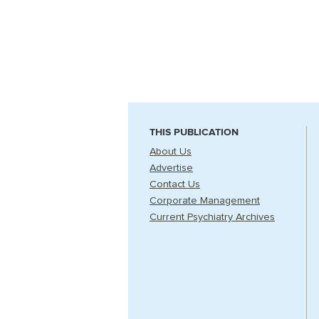
THIS PUBLICATION
About Us
Advertise
Contact Us
Corporate Management
Current Psychiatry Archives