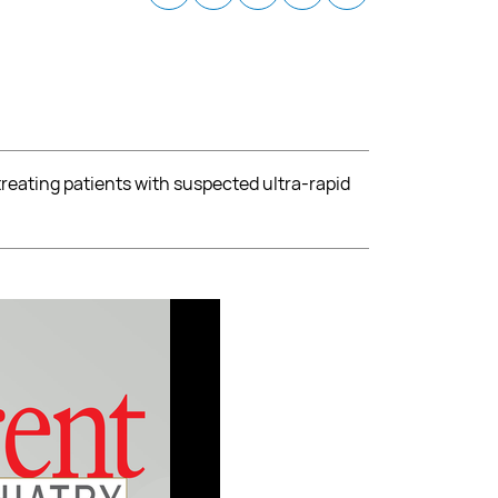
treating patients with suspected ultra-rapid