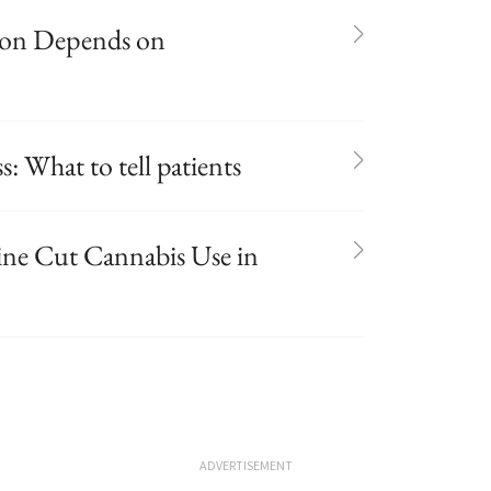
sion Depends on
s: What to tell patients
ine Cut Cannabis Use in
ADVERTISEMENT