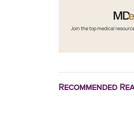
Join the top medical resourc
Recommended Rea