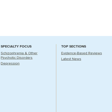
SPECIALTY FOCUS
TOP SECTIONS
Schizophrenia & Other
Evidence-Based Reviews
Psychotic Disorders
Latest News
Depression