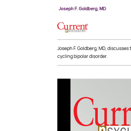
Joseph F. Goldberg, MD
Joseph F. Goldberg, MD, discusses 
cycling bipolar disorder.