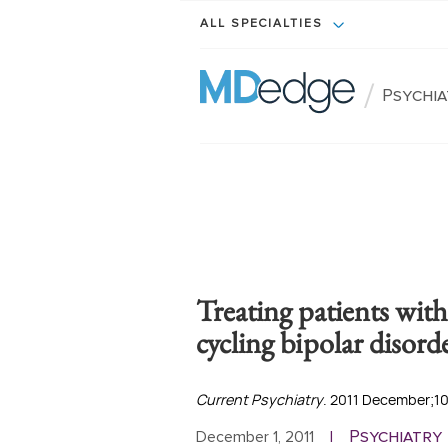
ALL SPECIALTIES
/
Psychi
Treating patients with
cycling bipolar disord
Current Psychiatry
. 2011 December;10
Psychiatry
December 1, 2011
|