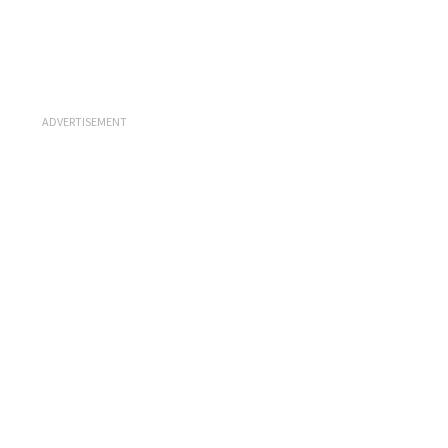
ADVERTISEMENT