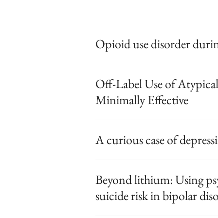
Opioid use disorder duri
Off-Label Use of Atypica
Minimally Effective
A curious case of depress
Beyond lithium: Using ps
suicide risk in bipolar dis