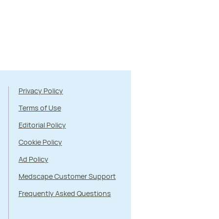
Privacy Policy
Terms of Use
Editorial Policy
Cookie Policy
Ad Policy
Medscape Customer Support
Frequently Asked Questions