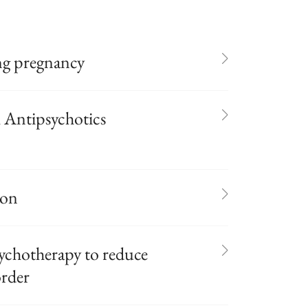
ng pregnancy
l Antipsychotics
ion
ychotherapy to reduce
order