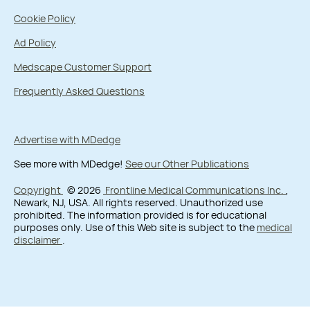
Cookie Policy
Ad Policy
Medscape Customer Support
Frequently Asked Questions
Advertise with MDedge
See more with MDedge!
See our Other Publications
Copyright
© 2026
Frontline Medical Communications Inc.
,
Newark, NJ, USA. All rights reserved. Unauthorized use
prohibited. The information provided is for educational
purposes only. Use of this Web site is subject to the
medical
disclaimer
.