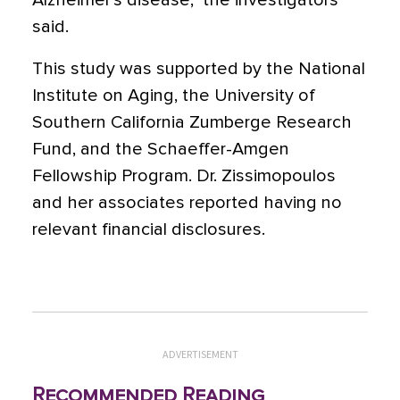
Alzheimer’s disease,” the investigators
said.
This study was supported by the National
Institute on Aging, the University of
Southern California Zumberge Research
Fund, and the Schaeffer-Amgen
Fellowship Program. Dr. Zissimopoulos
and her associates reported having no
relevant financial disclosures.
ADVERTISEMENT
Recommended Reading