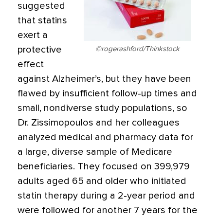
suggested
that statins
exert a
protective
©rogerashford/Thinkstock
effect
against Alzheimer’s, but they have been
flawed by insufficient follow-up times and
small, nondiverse study populations, so
Dr. Zissimopoulos and her colleagues
analyzed medical and pharmacy data for
a large, diverse sample of Medicare
beneficiaries. They focused on 399,979
adults aged 65 and older who initiated
statin therapy during a 2-year period and
were followed for another 7 years for the