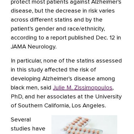
protect most patients against Alzheimer’s
disease, but the decrease in risk varies
across different statins and by the
patient’s gender and race/ethnicity,
according to a report published Dec. 12 in
JAMA Neurology.
In particular, none of the statins assessed
in this study affected the risk of
developing Alzheimer’s disease among
black men, said
Julie M. Zissimopoulos
,
PhD, and her associates at the University
of Southern California, Los Angeles.
Several
studies have