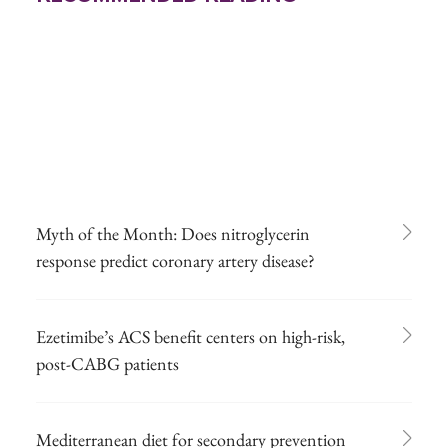
Myth of the Month: Does nitroglycerin
response predict coronary artery disease?
Ezetimibe’s ACS benefit centers on high-risk,
post-CABG patients
Mediterranean diet for secondary prevention