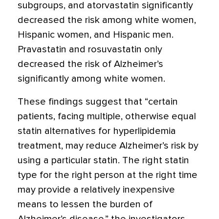
subgroups, and atorvastatin significantly
decreased the risk among white women,
Hispanic women, and Hispanic men.
Pravastatin and rosuvastatin only
decreased the risk of Alzheimer’s
significantly among white women.
These findings suggest that “certain
patients, facing multiple, otherwise equal
statin alternatives for hyperlipidemia
treatment, may reduce Alzheimer’s risk by
using a particular statin. The right statin
type for the right person at the right time
may provide a relatively inexpensive
means to lessen the burden of