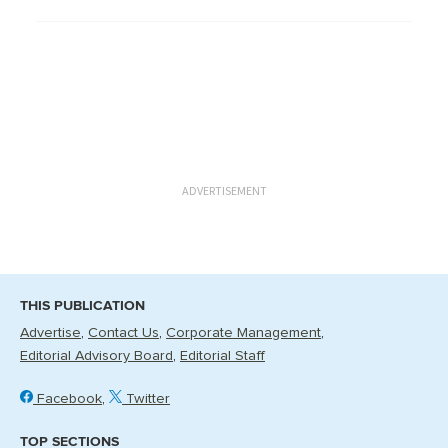
ADVERTISEMENT
THIS PUBLICATION
Advertise
Contact Us
Corporate Management
Editorial Advisory Board
Editorial Staff
Facebook
Twitter
TOP SECTIONS