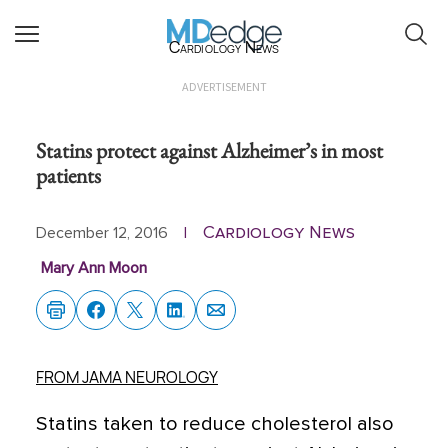
Cardiology News
ADVERTISEMENT
Statins protect against Alzheimer’s in most
patients
Cardiology News
December 12, 2016
|
Mary Ann Moon
FROM JAMA NEUROLOGY
Statins taken to reduce cholesterol also