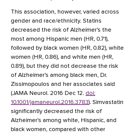
This association, however, varied across
gender and race/ethnicity. Statins
decreased the risk of Alzheimer’s the
most among Hispanic men (HR, 0.71),
followed by black women (HR, 0.82), white
women (HR, 0.86), and white men (HR,
0.89), but they did not decrease the risk
of Alzheimer’s among black men, Dr.
Zissimopoulos and her associates said
(JAMA Neurol. 2016 Dec 12.
doi:
10.1001/jamaneurol.2016.3783
). Simvastatin
significantly decreased the risk of
Alzheimer’s among white, Hispanic, and
black women, compared with other