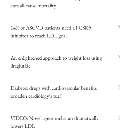
cuts all-cause mortality
14% of ASCVD patients need a PCSK9
inhibitor to reach LDL goal
An enlightened approach to weight loss using
liraglutide
Diabetes drugs with cardiovascular benefits
broaden cardiology’s turf
VIDEO: Novel agent inclisiran dramatically
lowers LDL