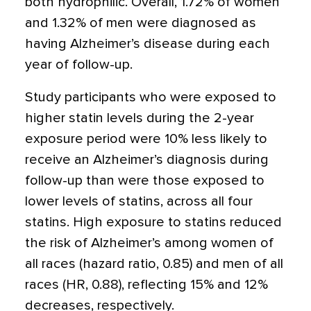
both hydrophilic. Overall, 1.72% of women
and 1.32% of men were diagnosed as
having Alzheimer’s disease during each
year of follow-up.
Study participants who were exposed to
higher statin levels during the 2-year
exposure period were 10% less likely to
receive an Alzheimer’s diagnosis during
follow-up than were those exposed to
lower levels of statins, across all four
statins. High exposure to statins reduced
the risk of Alzheimer’s among women of
all races (hazard ratio, 0.85) and men of all
races (HR, 0.88), reflecting 15% and 12%
decreases, respectively.