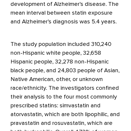
development of Alzheimer’s disease. The
mean interval between statin exposure
and Alzheimer’s diagnosis was 5.4 years.
The study population included 310,240
non-Hispanic white people, 32,658
Hispanic people, 32,278 non-Hispanic
black people, and 24,803 people of Asian,
Native American, other, or unknown
race/ethnicity. The investigators confined
their analysis to the four most commonly
prescribed statins: simvastatin and
atorvastatin, which are both lipophilic, and
pravastatin and rosuvastatin, which are