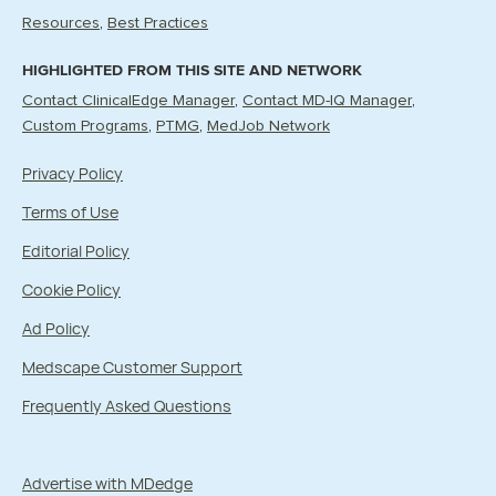
Resources
Best Practices
HIGHLIGHTED FROM THIS SITE AND NETWORK
Contact ClinicalEdge Manager
Contact MD-IQ Manager
Custom Programs
PTMG
MedJob Network
Privacy Policy
Terms of Use
Editorial Policy
Cookie Policy
Ad Policy
Medscape Customer Support
Frequently Asked Questions
Advertise with MDedge