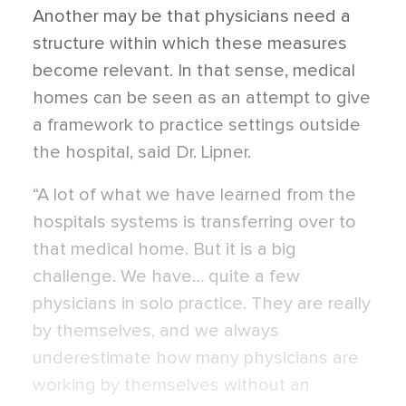
Another may be that physicians need a
structure within which these measures
become relevant. In that sense, medical
homes can be seen as an attempt to give
a framework to practice settings outside
the hospital, said Dr. Lipner.
“A lot of what we have learned from the
hospitals systems is transferring over to
that medical home. But it is a big
challenge. We have… quite a few
physicians in solo practice. They are really
by themselves, and we always
underestimate how many physicians are
working by themselves without an