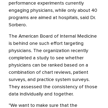
performance experiments currently
engaging physicians, while only about 40
programs are aimed at hospitals, said Dr.
Sorbero.
The American Board of Internal Medicine
is behind one such effort targeting
physicians. The organization recently
completed a study to see whether
physicians can be ranked based on a
combination of chart reviews, patient
surveys, and practice system surveys.
They assessed the consistency of those
data individually and together.
“We want to make sure that the