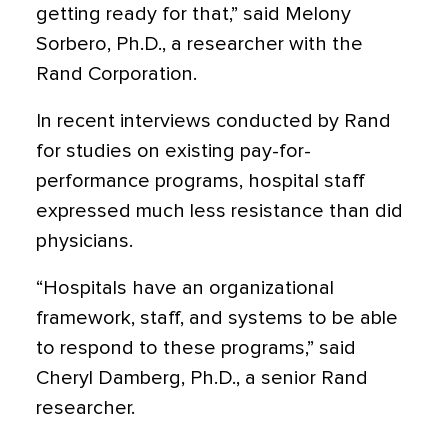
getting ready for that,” said Melony
Sorbero, Ph.D., a researcher with the
Rand Corporation.
In recent interviews conducted by Rand
for studies on existing pay-for-
performance programs, hospital staff
expressed much less resistance than did
physicians.
“Hospitals have an organizational
framework, staff, and systems to be able
to respond to these programs,” said
Cheryl Damberg, Ph.D., a senior Rand
researcher.