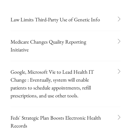
Law Limits Third-Party Use of Genetic Info
Medicare Changes Quality Reporting
Initiative
Google, Microsoft Vie to Lead Health IT
Change : Eventually, system will enable
patients to schedule appointments, refill
prescriptions, and use other tools.
Feds' Strategic Plan Boosts Electronic Health
Records