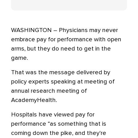
WASHINGTON – Physicians may never
embrace pay for performance with open
arms, but they do need to get in the
game.
That was the message delivered by
policy experts speaking at meeting of
annual research meeting of
AcademyHealth.
Hospitals have viewed pay for
performance “as something that is
coming down the pike, and they're