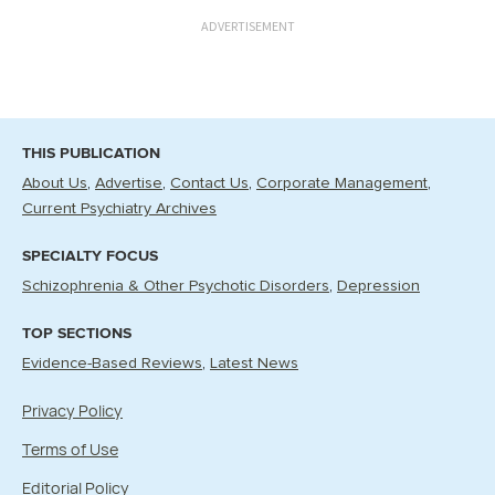
ADVERTISEMENT
THIS PUBLICATION
About Us
Advertise
Contact Us
Corporate Management
Current Psychiatry Archives
SPECIALTY FOCUS
Schizophrenia & Other Psychotic Disorders
Depression
TOP SECTIONS
Evidence-Based Reviews
Latest News
Privacy Policy
Terms of Use
Editorial Policy