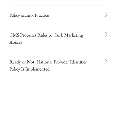
Policy &amp; Practice
CMS Proposes Rules to Curb Marketing
Abuses
Ready or Not, National Provider Identifier
Policy Is Implemented