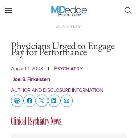
Psychiatry
ADVERTISEMENT
Physicians Urged to Engage
Pay for Performance
Psychiatry
August 1, 2008
|
Joel B. Finkelstein
AUTHOR AND DISCLOSURE INFORMATION