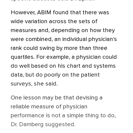
However, ABIM found that there was
wide variation across the sets of
measures and, depending on how they
were combined, an individual physician's
rank could swing by more than three
quartiles. For example, a physician could
do well based on his chart and systems
data, but do poorly on the patient
surveys, she said.
One lesson may be that devising a
reliable measure of physician
performance is not a simple thing to do,
Dr. Damberg suggested.