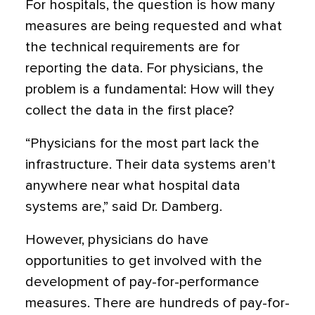
For hospitals, the question is how many
measures are being requested and what
the technical requirements are for
reporting the data. For physicians, the
problem is a fundamental: How will they
collect the data in the first place?
“Physicians for the most part lack the
infrastructure. Their data systems aren't
anywhere near what hospital data
systems are,” said Dr. Damberg.
However, physicians do have
opportunities to get involved with the
development of pay-for-performance
measures. There are hundreds of pay-for-