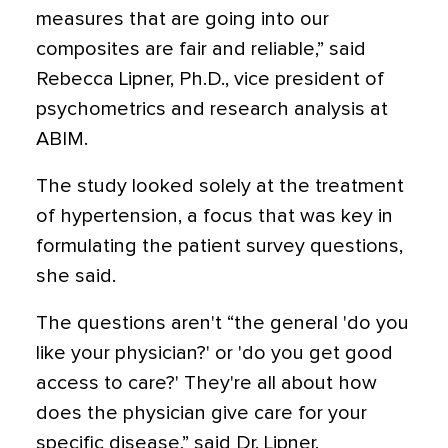
measures that are going into our
composites are fair and reliable,” said
Rebecca Lipner, Ph.D., vice president of
psychometrics and research analysis at
ABIM.
The study looked solely at the treatment
of hypertension, a focus that was key in
formulating the patient survey questions,
she said.
The questions aren't “the general 'do you
like your physician?' or 'do you get good
access to care?' They're all about how
does the physician give care for your
specific disease,” said Dr. Lipner.