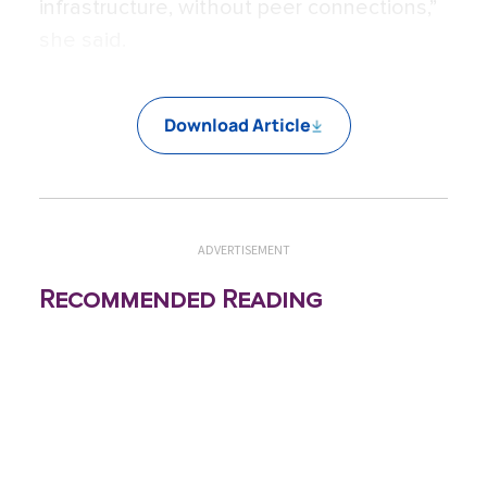
infrastructure, without peer connections,”
she said.
Download Article
ADVERTISEMENT
Recommended Reading