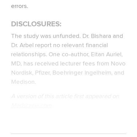
errors.
DISCLOSURES:
The study was unfunded. Dr. Bishara and
Dr. Arbel report no relevant financial
relationships. One co-author, Eitan Auriel,
MD, has received lecturer fees from Novo
Nordisk, Pfizer, Boehringer Ingelheim, and
Medison.
A version of this article first appeared on
Medscape.com
.