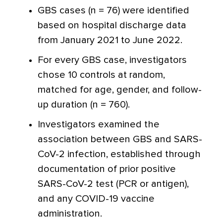
GBS cases (n = 76) were identified
based on hospital discharge data
from January 2021 to June 2022.
For every GBS case, investigators
chose 10 controls at random,
matched for age, gender, and follow-
up duration (n = 760).
Investigators examined the
association between GBS and SARS-
CoV-2 infection, established through
documentation of prior positive
SARS-CoV-2 test (PCR or antigen),
and any COVID-19 vaccine
administration.