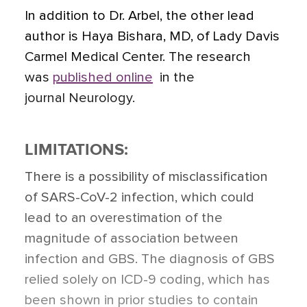
In addition to Dr. Arbel, the other lead
author is Haya Bishara, MD, of Lady Davis
Carmel Medical Center. The research
was
published online
in the
journal Neurology.
LIMITATIONS:
There is a possibility of misclassification
of SARS-CoV-2 infection, which could
lead to an overestimation of the
magnitude of association between
infection and GBS. The diagnosis of GBS
relied solely on ICD-9 coding, which has
been shown in prior studies to contain