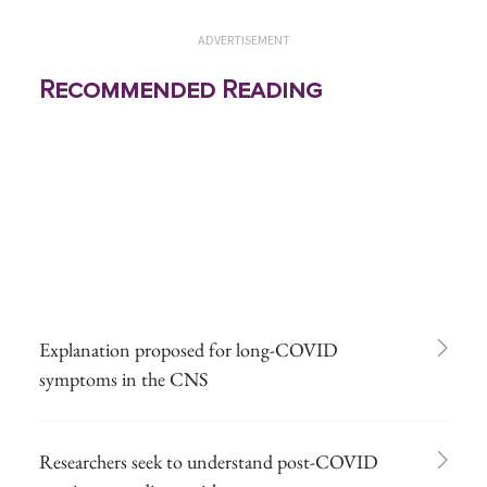
ADVERTISEMENT
Recommended Reading
Explanation proposed for long-COVID
symptoms in the CNS
Researchers seek to understand post-COVID