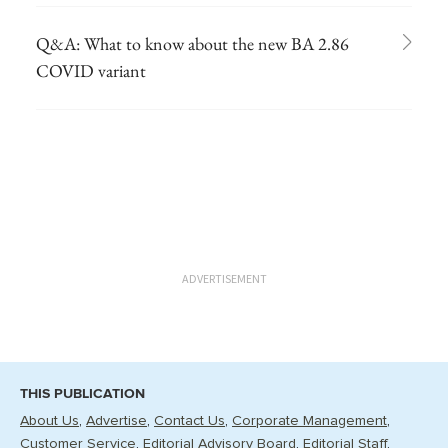
Q&A: What to know about the new BA 2.86
COVID variant
ADVERTISEMENT
THIS PUBLICATION
About Us
Advertise
Contact Us
Corporate Management
Customer Service
Editorial Advisory Board
Editorial Staff