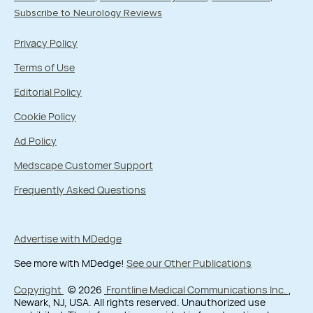
Subscribe to Neurology Reviews
Privacy Policy
Terms of Use
Editorial Policy
Cookie Policy
Ad Policy
Medscape Customer Support
Frequently Asked Questions
Advertise with MDedge
See more with MDedge!
See our Other Publications
Copyright
© 2026
Frontline Medical Communications Inc.
,
Newark, NJ, USA. All rights reserved. Unauthorized use