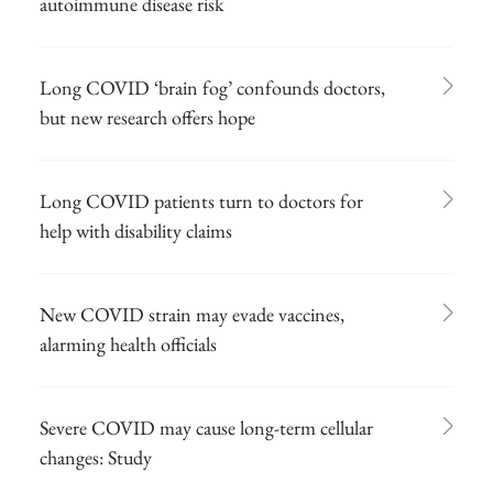
autoimmune disease risk
Long COVID ‘brain fog’ confounds doctors,
but new research offers hope
Long COVID patients turn to doctors for
help with disability claims
New COVID strain may evade vaccines,
alarming health officials
Severe COVID may cause long-term cellular
changes: Study