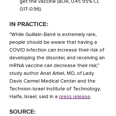
get the vaccine (aOR, 0.41; 95% CI,
0.17-0.96).
IN PRACTICE:
“While Guillain-Barré is extremely rare,
people should be aware that having a
COVID infection can increase their risk of
developing the disorder, and receiving an
mRNA vaccine can decrease their risk,”
study author Anat Arbel, MD, of Lady
Davis Carmel Medical Center and the
Technion-Israel Institute of Technology,
Haifa, Israel, said in a
press release
.
SOURCE: