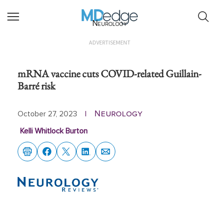
Neurology
ADVERTISEMENT
mRNA vaccine cuts COVID-related Guillain-
Barré risk
Neurology
October 27, 2023
|
Kelli Whitlock Burton