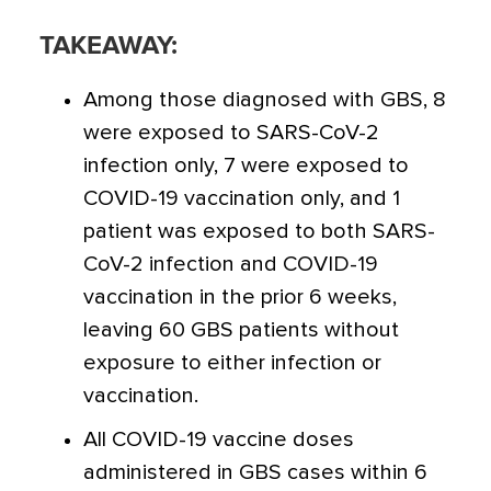
TAKEAWAY:
Among those diagnosed with GBS, 8
were exposed to SARS-CoV-2
infection only, 7 were exposed to
COVID-19 vaccination only, and 1
patient was exposed to both SARS-
CoV-2 infection and COVID-19
vaccination in the prior 6 weeks,
leaving 60 GBS patients without
exposure to either infection or
vaccination.
All COVID-19 vaccine doses
administered in GBS cases within 6