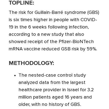
TOPLINE:
The risk for Guillain-Barré syndrome (GBS)
is six times higher in people with COVID-
19 in the 6 weeks following infection
,
according to a new study that also
showed receipt of the Pfizer-BioNTech
mRNA vaccine reduced GSB risk by 59%.
METHODOLOGY:
The nested-case control study
analyzed data from the largest
healthcare provider in Israel for 3.2
million patients aged 16 years and
older, with no history of GBS.