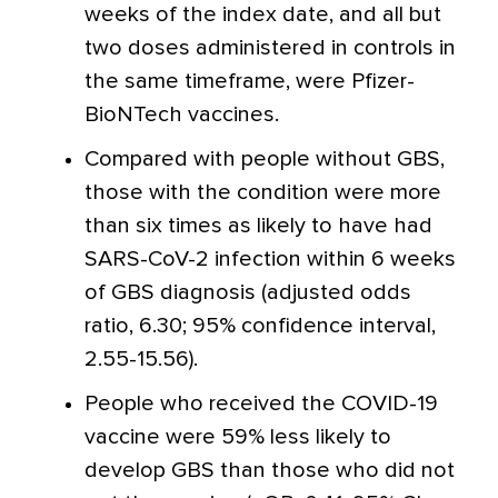
weeks of the index date, and all but
two doses administered in controls in
the same timeframe, were Pfizer-
BioNTech vaccines.
Compared with people without GBS,
those with the condition were more
than six times as likely to have had
SARS-CoV-2 infection within 6 weeks
of GBS diagnosis (adjusted odds
ratio, 6.30; 95% confidence interval,
2.55-15.56).
People who received the COVID-19
vaccine were 59% less likely to
develop GBS than those who did not