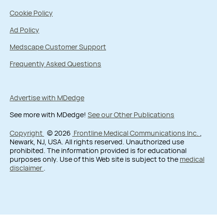
Cookie Policy
Ad Policy
Medscape Customer Support
Frequently Asked Questions
Advertise with MDedge
See more with MDedge!
See our Other Publications
Copyright
© 2026
Frontline Medical Communications Inc.
,
Newark, NJ, USA. All rights reserved. Unauthorized use
prohibited. The information provided is for educational
purposes only. Use of this Web site is subject to the
medical
disclaimer
.