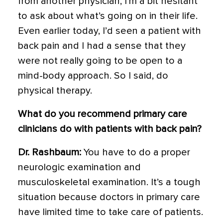
from another physician, I’m a bit hesitant
to ask about what’s going on in their life.
Even earlier today, I’d seen a patient with
back pain and I had a sense that they
were not really going to be open to a
mind-body approach. So I said, do
physical therapy.
What do you recommend primary care
clinicians do with patients with back pain?
Dr. Rashbaum:
You have to do a proper
neurologic examination and
musculoskeletal examination. It’s a tough
situation because doctors in primary care
have limited time to take care of patients.