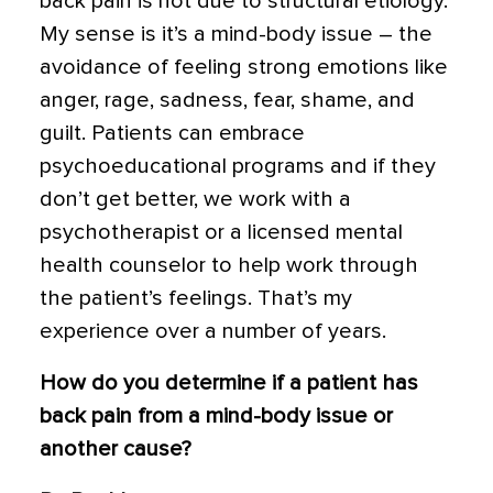
back pain is not due to structural etiology.
My sense is it’s a mind-body issue – the
avoidance of feeling strong emotions like
anger, rage, sadness, fear, shame, and
guilt. Patients can embrace
psychoeducational programs and if they
don’t get better, we work with a
psychotherapist or a licensed mental
health counselor to help work through
the patient’s feelings. That’s my
experience over a number of years.
How do you determine if a patient has
back pain from a mind-body issue or
another cause?