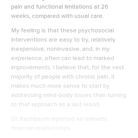
pain and functional limitations at 26
weeks, compared with usual care.
My feeling is that these psychosocial
interventions are easy to try, relatively
inexpensive, noninvasive, and, in my
experience, often can lead to marked
improvements. I believe that, for the vast
majority of people with chronic pain, it
makes much more sense to start by
addressing mind-body issues than turning
to that approach as a last resort.
Dr. Rashbaum reported no relevant
financial relationships.