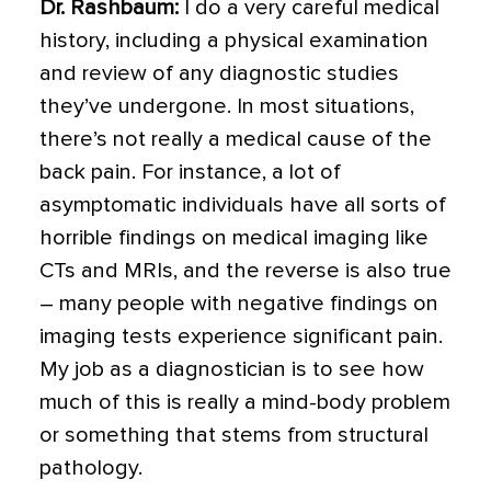
Dr. Rashbaum:
I do a very careful medical
history, including a physical examination
and review of any diagnostic studies
they’ve undergone. In most situations,
there’s not really a medical cause of the
back pain. For instance, a lot of
asymptomatic individuals have all sorts of
horrible findings on medical imaging like
CTs and MRIs, and the reverse is also true
– many people with negative findings on
imaging tests experience significant pain.
My job as a diagnostician is to see how
much of this is really a mind-body problem
or something that stems from structural
pathology.