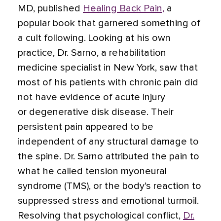
MD, published
Healing Back Pain,
a
popular book that garnered something of
a cult following. Looking at his own
practice, Dr. Sarno, a rehabilitation
medicine specialist in New York, saw that
most of his patients with chronic pain did
not have evidence of acute injury
or
degenerative disk disease
. Their
persistent pain appeared to be
independent of any structural damage to
the spine. Dr. Sarno attributed the pain to
what he called tension myoneural
syndrome (TMS), or the body’s reaction to
suppressed stress and emotional turmoil.
Resolving that psychological conflict,
Dr.