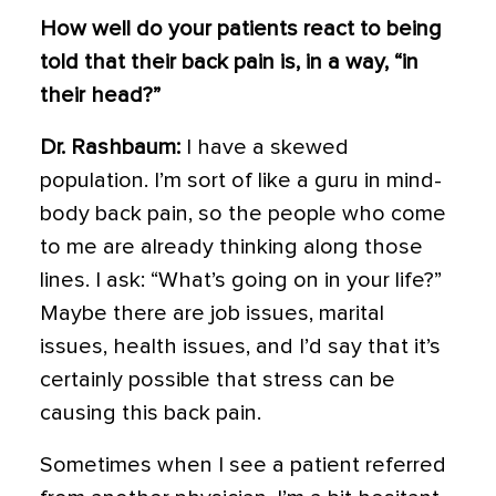
How well do your patients react to being
told that their back pain is, in a way, “in
their head?”
Dr. Rashbaum:
I have a skewed
population. I’m sort of like a guru in mind-
body back pain, so the people who come
to me are already thinking along those
lines. I ask: “What’s going on in your life?”
Maybe there are job issues, marital
issues, health issues, and I’d say that it’s
certainly possible that stress can be
causing this back pain.
Sometimes when I see a patient referred