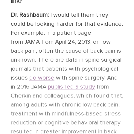
link?
Dr. Rashbaum:
I would tell them they
could be looking harder for that evidence.
For example, in a patient page
from JAMA from April 24, 2013, on low
back pain, often the cause of back pain is
unknown. There are data in spine surgical
journals that patients with psychological
issues
do worse
with spine surgery. And
in 2016 JAMA
published a study
from
Cherkin and colleagues, which found that,
among adults with chronic low back pain,
treatment with mindfulness-based stress
reduction or cognitive behavioral therapy
resulted in greater improvement in back