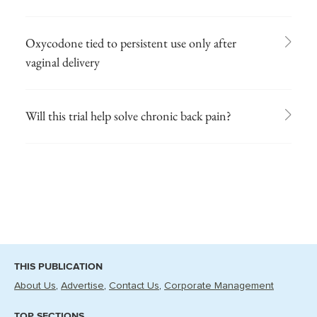
Oxycodone tied to persistent use only after
vaginal delivery
Will this trial help solve chronic back pain?
THIS PUBLICATION
About Us
Advertise
Contact Us
Corporate Management
TOP SECTIONS