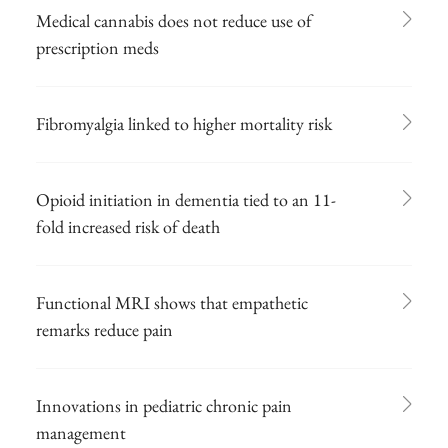
Medical cannabis does not reduce use of
prescription meds
Fibromyalgia linked to higher mortality risk
Opioid initiation in dementia tied to an 11-
fold increased risk of death
Functional MRI shows that empathetic
remarks reduce pain
Innovations in pediatric chronic pain
management