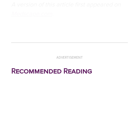
A version of this article first appeared on
Medscape.com
.
ADVERTISEMENT
Recommended Reading