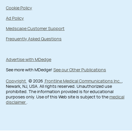
Cookie Policy
Ad Policy
Medscape Customer Support
Frequently Asked Questions
Advertise with MDedge
See more with MDedge!
See our Other Publications
Copyright
© 2026
Frontline Medical Communications Inc.
,
Newark, NJ, USA. All rights reserved. Unauthorized use
prohibited. The information provided is for educational
purposes only. Use of this Web site is subject to the
medical
disclaimer
.