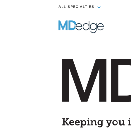
ALL SPECIALTIES