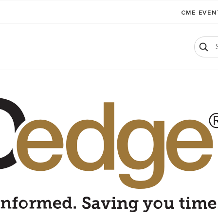
CME EVE