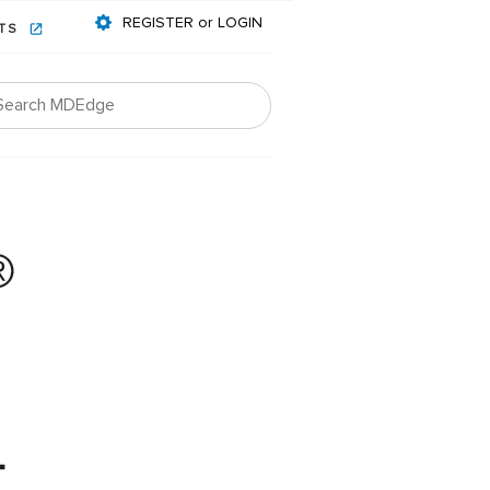
REGISTER or LOGIN
NTS