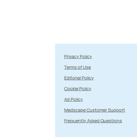
Privacy Policy
Terms of Use
Editorial Policy
Cookie Policy
Ad Policy
Medscape Customer Support
Frequently Asked Questions