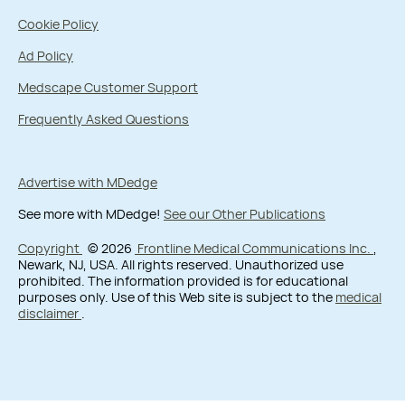
Cookie Policy
Ad Policy
Medscape Customer Support
Frequently Asked Questions
Advertise with MDedge
See more with MDedge!
See our Other Publications
Copyright
© 2026
Frontline Medical Communications Inc.
,
Newark, NJ, USA. All rights reserved. Unauthorized use
prohibited. The information provided is for educational
purposes only. Use of this Web site is subject to the
medical
disclaimer
.