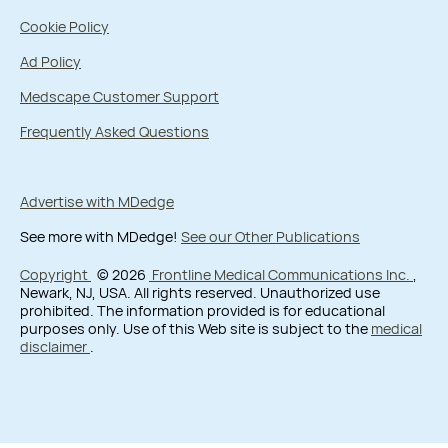
Cookie Policy
Ad Policy
Medscape Customer Support
Frequently Asked Questions
Advertise with MDedge
See more with MDedge!
See our Other Publications
Copyright
© 2026
Frontline Medical Communications Inc.
,
Newark, NJ, USA. All rights reserved. Unauthorized use
prohibited. The information provided is for educational
purposes only. Use of this Web site is subject to the
medical
disclaimer
.