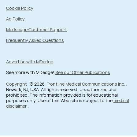
Cookie Policy
Ad Policy
Medscape Customer Support
Frequently Asked Questions
Advertise with MDedge
See more with MDedge!
See our Other Publications
Copyright
© 2026
Frontline Medical Communications Inc.
,
Newark, NJ, USA. All rights reserved. Unauthorized use
prohibited. The information provided is for educational
purposes only. Use of this Web site is subject to the
medical
disclaimer
.