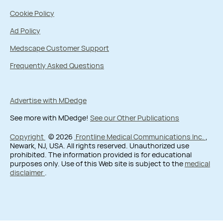
Cookie Policy
Ad Policy
Medscape Customer Support
Frequently Asked Questions
Advertise with MDedge
See more with MDedge!
See our Other Publications
Copyright
© 2026
Frontline Medical Communications Inc.
,
Newark, NJ, USA. All rights reserved. Unauthorized use
prohibited. The information provided is for educational
purposes only. Use of this Web site is subject to the
medical
disclaimer
.