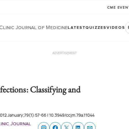
CME EVE
Clinic Journal of Medicine
LATEST
QUIZZES
VIDEOS
ADVERTISEMENT
nfections: Classifying and
2012 January;79(1):57-66 | 10.3949/ccjm.79a.11044
inic Journal