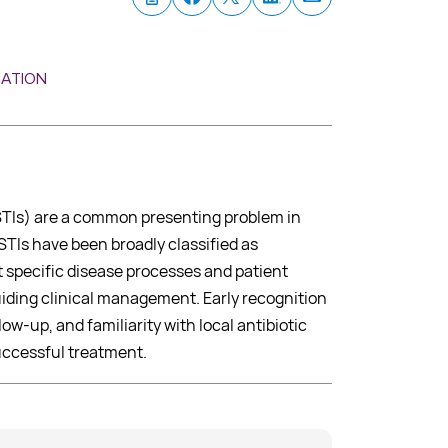
MATION
SSTIs) are a common presenting problem in
STIs have been broadly classified as
 specific disease processes and patient
uiding clinical management. Early recognition
llow-up, and familiarity with local antibiotic
successful treatment.