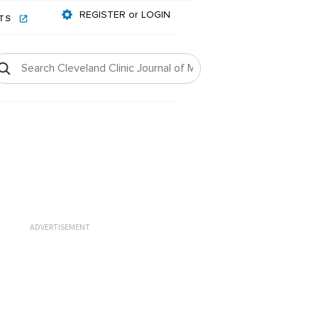
REGISTER or LOGIN
NTS
ADVERTISEMENT