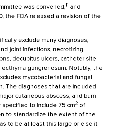
11
ommittee was convened,
and
0, the FDA released a revision of the
ifically exclude many diagnoses,
d joint infections, necrotizing
tions, decubitus ulcers, catheter site
nd ecthyma gangrenosum. Notably, the
e excludes mycobacterial and fungal
on. The diagnoses that are included
s, major cutaneous abscess, and burn
2
r specified to include 75 cm
of
on to standardize the extent of the
s to be at least this large or else it