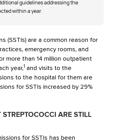
ditional guidelines addressing the
cted within a year.
ons (SSTIs) are a common reason for
practices, emergency rooms, and
r more than 14 million outpatient
1
ach year,
and visits to the
ons to the hospital for them are
sions for SSTIs increased by 29%
 STREPTOCOCCI ARE STILL
missions for SSTIs has been