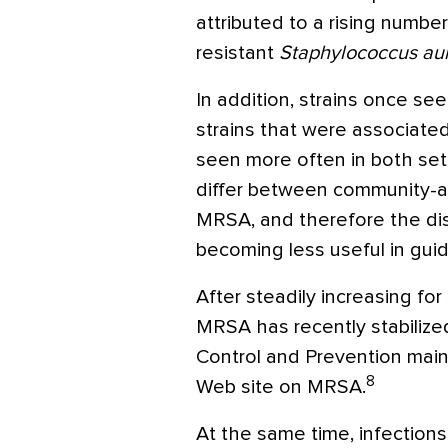
attributed to a rising number 
resistant
Staphylococcus au
In addition, strains once s
strains that were associate
seen more often in both setti
differ between community-a
MRSA, and therefore the dis
becoming less useful in guid
After steadily increasing for
MRSA has recently stabilize
Control and Prevention main
8
Web site on MRSA.
At the same time, infections