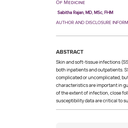
Of Medicine
Sabitha Rajan, MD, MSc, FHM
AUTHOR AND DISCLOSURE INFOR
ABSTRACT
Skin and soft-tissue infections (
both inpatients and outpatients. S
complicated or uncomplicated, but
characteristics are important in g
of the extent of infection, close fo
susceptibility data are critical to 