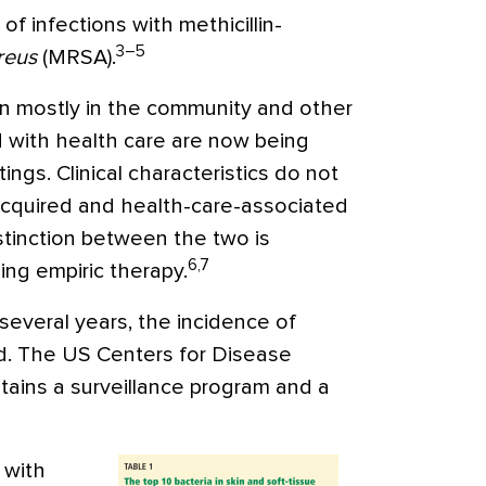
of infections with methicillin-
3–5
reus
(MRSA).
een mostly in the community and other
d with health care are now being
ngs. Clinical characteristics do not
cquired and health-care-associated
tinction between the two is
6,7
ing empiric therapy.
 several years, the incidence of
d. The US Centers for Disease
tains a surveillance program and a
 with