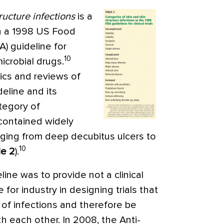
ructure infections
is a
in a 1998 US Food
) guideline for
10
icrobial drugs.
tics and reviews of
deline and its
tegory of
 contained widely
anging from deep decubitus ulcers to
10
le 2
).
line was to provide not a clinical
for industry in designing trials that
 of infections and therefore be
 each other. In 2008, the Anti-