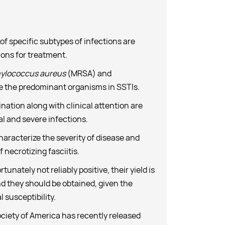
of specific subtypes of infections are
ions for treatment.
ylococcus aureus
(MRSA) and
e the predominant organisms in SSTIs.
nation along with clinical attention are
al and severe infections.
haracterize the severity of disease and
 necrotizing fasciitis.
unately not reliably positive, their yield is
nd they should be obtained, given the
 susceptibility.
ciety of America has recently released