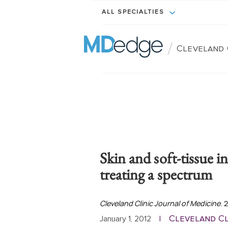
ALL SPECIALTIES
/
Cleveland 
Skin and soft-tissue i
treating a spectrum
Cleveland Clinic Journal of Medicine
. 
Cleveland Cl
January 1, 2012
|