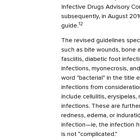
Infective Drugs Advisory C
subsequently, in August 201
12
guide.
The revised guidelines spec
such as bite wounds, bone an
fasciitis, diabetic foot infec
infections, myonecrosis, a
word “bacterial” in the titl
infections from considerati
include cellulitis, erysipela
infections. These are furthe
redness, edema, or indurati
infection—ie, the infection ha
is not “complicated.”