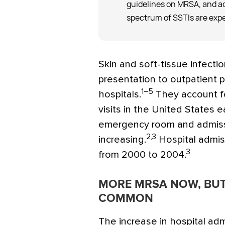
guidelines on MRSA, and ad
spectrum of SSTIs are expe
Skin and soft-tissue infecti
presentation to outpatient 
1–5
hospitals.
They account fo
visits in the United States e
emergency room and admissi
2,3
increasing.
Hospital admis
3
from 2000 to 2004.
MORE MRSA NOW, BUT
COMMON
The increase in hospital ad