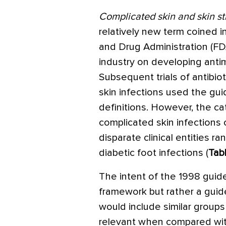
Complicated skin and skin st
relatively new term coined 
and Drug Administration (FDA
industry on developing antim
Subsequent trials of antibio
skin infections used the gui
definitions. However, the ca
complicated skin infections
disparate clinical entities r
diabetic foot infections (
Tab
The intent of the 1998 guide
framework but rather a guide 
would include similar groups
relevant when compared with