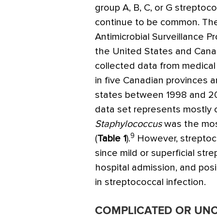
group A, B, C, or G streptoco
continue to be common. T
Antimicrobial Surveillance P
the United States and Can
collected data from medical
in five Canadian provinces 
states between 1998 and 2
data set represents mostly 
Staphylococcus
was the mos
9
(
Table 1
).
However, streptoco
since mild or superficial stre
hospital admission, and posit
in streptococcal infection.
COMPLICATED OR UN