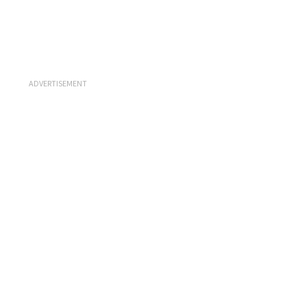
ADVERTISEMENT