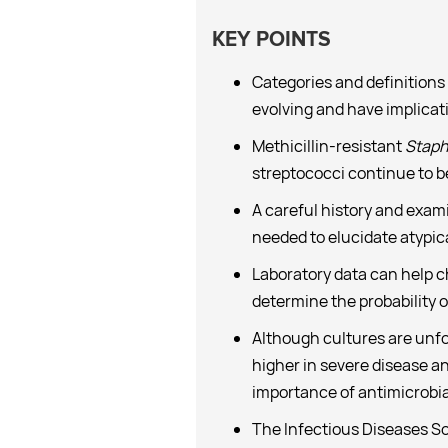
KEY POINTS
Categories and definitions 
evolving and have implicat
Methicillin-resistant
Staph
streptococci continue to b
A careful history and exami
needed to elucidate atypic
Laboratory data can help c
determine the probability of
Although cultures are unfort
higher in severe disease a
importance of antimicrobial
The Infectious Diseases So