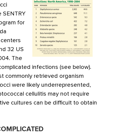
cci
he SENTRY
rogram for
ada
 centers
and 32 US
004. The
complicated infections (see below).
t commonly retrieved organism
cci were likely underrepresented,
ptococcal cellulitis may not require
ive cultures can be difficult to obtain
COMPLICATED