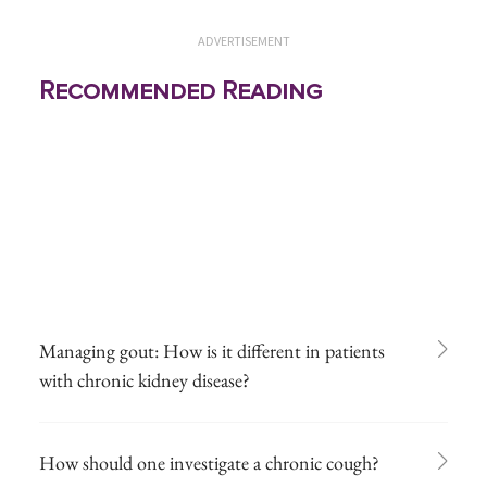
ADVERTISEMENT
Recommended Reading
Managing gout: How is it different in patients
with chronic kidney disease?
How should one investigate a chronic cough?