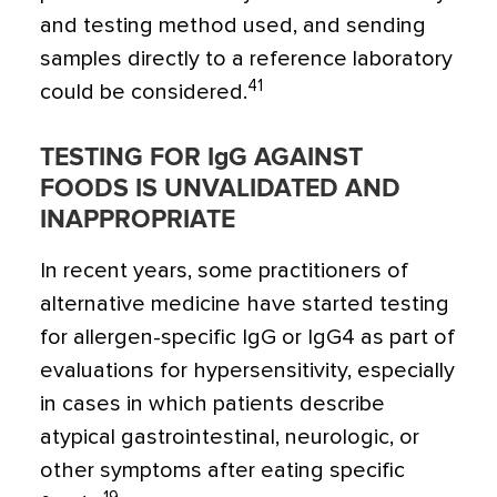
and testing method used, and sending
samples directly to a reference laboratory
41
could be considered.
TESTING FOR IgG AGAINST
FOODS IS UNVALIDATED AND
INAPPROPRIATE
In recent years, some practitioners of
alternative medicine have started testing
for allergen-specific IgG or IgG4 as part of
evaluations for hypersensitivity, especially
in cases in which patients describe
atypical gastrointestinal, neurologic, or
other symptoms after eating specific