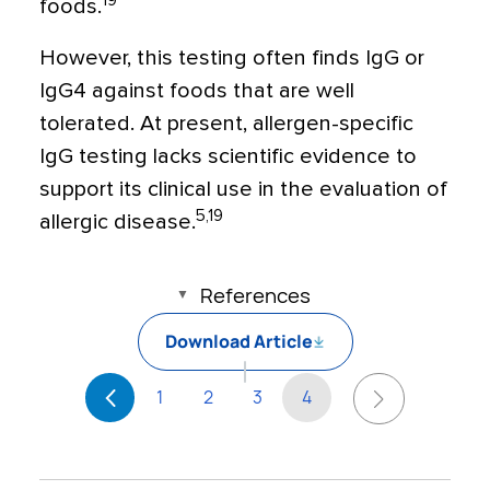
19
foods.
However, this testing often finds IgG or
IgG4 against foods that are well
tolerated. At present, allergen-specific
IgG testing lacks scientific evidence to
support its clinical use in the evaluation of
5,19
allergic disease.
References
Download Article
1
2
3
4