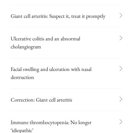
Giant cell arteritis: Suspect it, treat it promptly
Ulcerative colitis and an abnormal
cholangiogram
Facial swelling and ulceration with nasal
destruction
Correction: Giant cell arteritis
Immune thrombocytopenia: No longer
‘idiopathic’