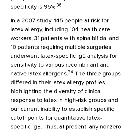
36
specificity is 95%.
In a 2007 study, 145 people at risk for
latex allergy, including 104 health care
workers, 31 patients with spina bifida, and
10 patients requiring multiple surgeries,
underwent latex-specific IgE analysis for
sensitivity to various recombinant and
34
native latex allergens.
The three groups
differed in their latex allergy profiles,
highlighting the diversity of clinical
response to latex in high-risk groups and
our current inability to establish specific
cutoff points for quantitative latex-
specific IgE. Thus, at present, any nonzero