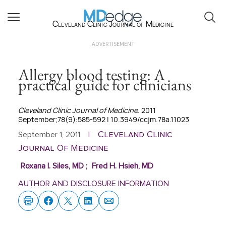
Cleveland Clinic Journal of Medicine
ADVERTISEMENT
Allergy blood testing: A
practical guide for clinicians
Cleveland Clinic Journal of Medicine
. 2011
September;78(9):585-592 | 10.3949/ccjm.78a.11023
Cleveland Clinic
September 1, 2011
|
Journal Of Medicine
Roxana I. Siles, MD
;
Fred H. Hsieh, MD
AUTHOR AND DISCLOSURE INFORMATION