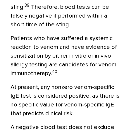
39
sting.
Therefore, blood tests can be
falsely negative if performed within a
short time of the sting.
Patients who have suffered a systemic
reaction to venom and have evidence of
sensitization by either in vitro or in vivo
allergy testing are candidates for venom
40
immunotherapy.
At present, any nonzero venom-specific
IgE test is considered positive, as there is
no specific value for venom-specific IgE
that predicts clinical risk.
A negative blood test does not exclude