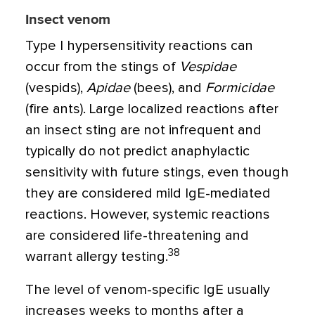
Insect venom
Type I hypersensitivity reactions can
occur from the stings of
Vespidae
(vespids),
Apidae
(bees), and
Formicidae
(fire ants). Large localized reactions after
an insect sting are not infrequent and
typically do not predict anaphylactic
sensitivity with future stings, even though
they are considered mild IgE-mediated
reactions. However, systemic reactions
are considered life-threatening and
38
warrant allergy testing.
The level of venom-specific IgE usually
increases weeks to months after a