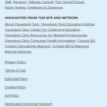
CME
Reviews
1-Minute Consult
The Clinical Picture
Smart Testing
Symptoms to Diagnosis
HIGHLIGHTED FROM THIS SITE AND NETWORK
About Cleveland Clinic
Cleveland Clinic Education Institute
Cleveland Clinic Center for Continuing Education
Cleveland Clinic Resources for Medical Professionals
Cleveland Clinic Consumer Health Information
Consult QD
Contact ClinicalEdge Manager
Contact MD-IQ Manager
MedJob Network
Privacy Policy
Terms of Use
Editorial Policy
Cookie Policy
Ad Policy
Medscape Customer Support