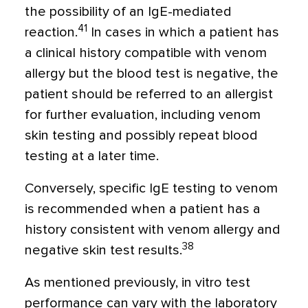
the possibility of an IgE-mediated
41
reaction.
In cases in which a patient has
a clinical history compatible with venom
allergy but the blood test is negative, the
patient should be referred to an allergist
for further evaluation, including venom
skin testing and possibly repeat blood
testing at a later time.
Conversely, specific IgE testing to venom
is recommended when a patient has a
history consistent with venom allergy and
38
negative skin test results.
As mentioned previously, in vitro test
performance can vary with the laboratory