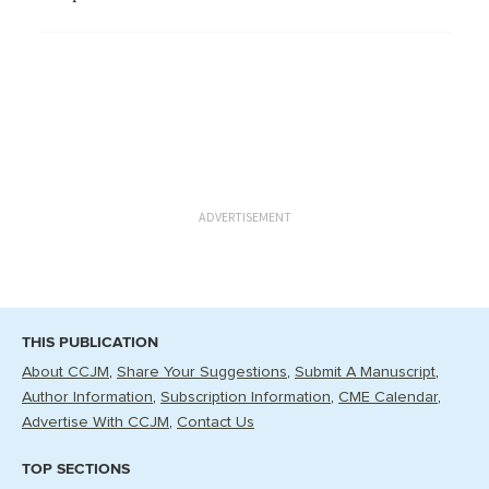
ADVERTISEMENT
THIS PUBLICATION
About CCJM
Share Your Suggestions
Submit A Manuscript
Author Information
Subscription Information
CME Calendar
Advertise With CCJM
Contact Us
TOP SECTIONS