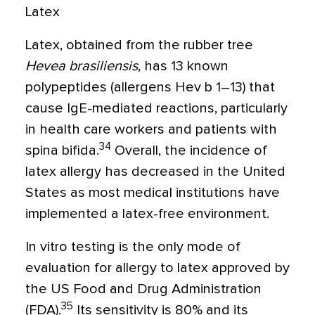
Latex
Latex, obtained from the rubber tree
Hevea brasiliensis
, has 13 known
polypeptides (allergens Hev b 1–13) that
cause IgE-mediated reactions, particularly
in health care workers and patients with
34
spina bifida.
Overall, the incidence of
latex allergy has decreased in the United
States as most medical institutions have
implemented a latex-free environment.
In vitro testing is the only mode of
evaluation for allergy to latex approved by
the US Food and Drug Administration
35
(FDA).
Its sensitivity is 80% and its