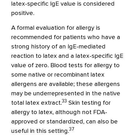
latex-specific IgE value is considered
positive.
A formal evaluation for allergy is
recommended for patients who have a
strong history of an IgE-mediated
reaction to latex and a latex-specific IgE
value of zero. Blood tests for allergy to
some native or recombinant latex
allergens are available; these allergens
may be underrepresented in the native
33
total latex extract.
Skin testing for
allergy to latex, although not FDA-
approved or standardized, can also be
37
useful in this setting.