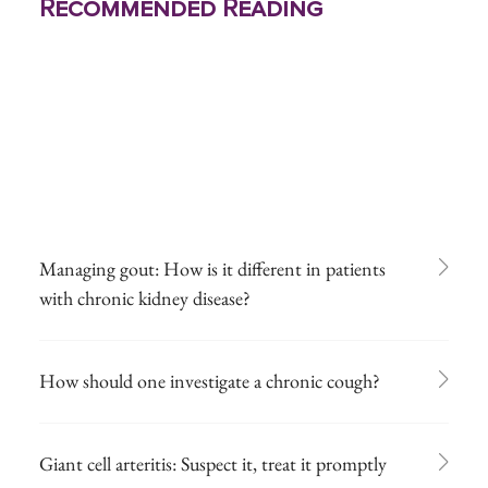
Recommended Reading
Managing gout: How is it different in patients
with chronic kidney disease?
How should one investigate a chronic cough?
Giant cell arteritis: Suspect it, treat it promptly