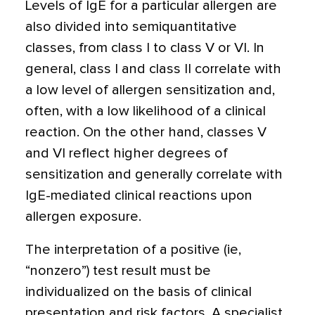
Levels of IgE for a particular allergen are
also divided into semiquantitative
classes, from class I to class V or VI. In
general, class I and class II correlate with
a low level of allergen sensitization and,
often, with a low likelihood of a clinical
reaction. On the other hand, classes V
and VI reflect higher degrees of
sensitization and generally correlate with
IgE-mediated clinical reactions upon
allergen exposure.
The interpretation of a positive (ie,
“nonzero”) test result must be
individualized on the basis of clinical
presentation and risk factors. A specialist