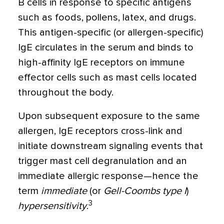
B cells in response to specific antigens
such as foods, pollens, latex, and drugs.
This antigen-specific (or allergen-specific)
IgE circulates in the serum and binds to
high-affinity IgE receptors on immune
effector cells such as mast cells located
throughout the body.
Upon subsequent exposure to the same
allergen, IgE receptors cross-link and
initiate downstream signaling events that
trigger mast cell degranulation and an
immediate allergic response—hence the
term
immediate
(or
Gell-Coombs type I
)
3
hypersensitivity
.