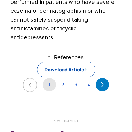
performed in patients who have severe
eczema or dermatographism or who
cannot safely suspend taking
antihistamines or tricyclic
antidepressants.
References
Download Article
1
2
3
4
ADVERTISEMENT