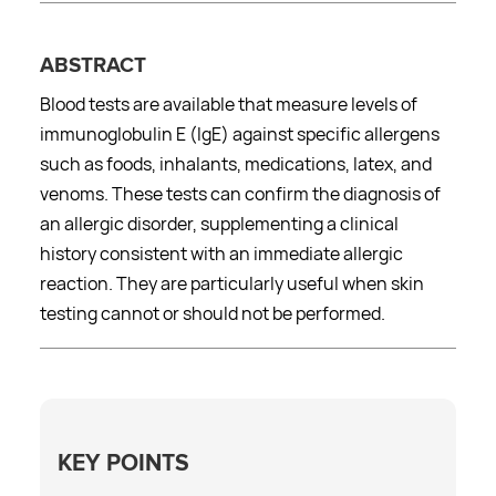
ABSTRACT
Blood tests are available that measure levels of
immunoglobulin E (IgE) against specific allergens
such as foods, inhalants, medications, latex, and
venoms. These tests can confirm the diagnosis of
an allergic disorder, supplementing a clinical
history consistent with an immediate allergic
reaction. They are particularly useful when skin
testing cannot or should not be performed.
KEY POINTS