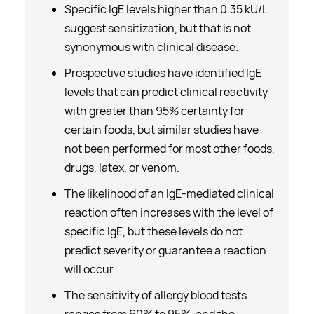
Specific IgE levels higher than 0.35 kU/L
suggest sensitization, but that is not
synonymous with clinical disease.
Prospective studies have identified IgE
levels that can predict clinical reactivity
with greater than 95% certainty for
certain foods, but similar studies have
not been performed for most other foods,
drugs, latex, or venom.
The likelihood of an IgE-mediated clinical
reaction often increases with the level of
specific IgE, but these levels do not
predict severity or guarantee a reaction
will occur.
The sensitivity of allergy blood tests