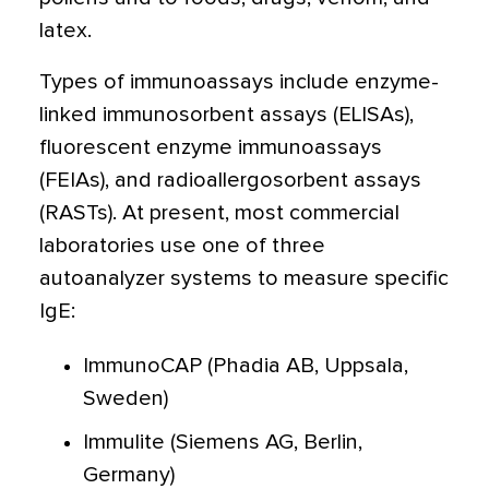
latex.
Types of immunoassays include enzyme-
linked immunosorbent assays (ELISAs),
fluorescent enzyme immunoassays
(FEIAs), and radioallergosorbent assays
(RASTs). At present, most commercial
laboratories use one of three
autoanalyzer systems to measure specific
IgE:
ImmunoCAP (Phadia AB, Uppsala,
Sweden)
Immulite (Siemens AG, Berlin,
Germany)