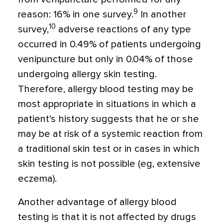
9
reason: 16% in one survey.
In another
10
survey,
adverse reactions of any type
occurred in 0.49% of patients undergoing
venipuncture but only in 0.04% of those
undergoing allergy skin testing.
Therefore, allergy blood testing may be
most appropriate in situations in which a
patient’s history suggests that he or she
may be at risk of a systemic reaction from
a traditional skin test or in cases in which
skin testing is not possible (eg, extensive
eczema).
Another advantage of allergy blood
testing is that it is not affected by drugs