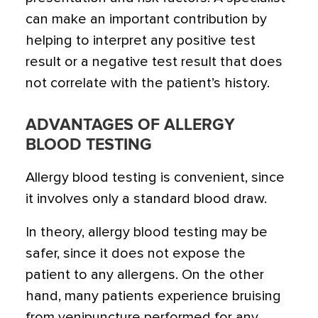
can make an important contribution by
helping to interpret any positive test
result or a negative test result that does
not correlate with the patient’s history.
ADVANTAGES OF ALLERGY
BLOOD TESTING
Allergy blood testing is convenient, since
it involves only a standard blood draw.
In theory, allergy blood testing may be
safer, since it does not expose the
patient to any allergens. On the other
hand, many patients experience bruising
from venipuncture performed for any