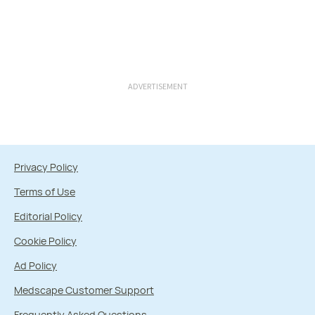
ADVERTISEMENT
Privacy Policy
Terms of Use
Editorial Policy
Cookie Policy
Ad Policy
Medscape Customer Support
Frequently Asked Questions