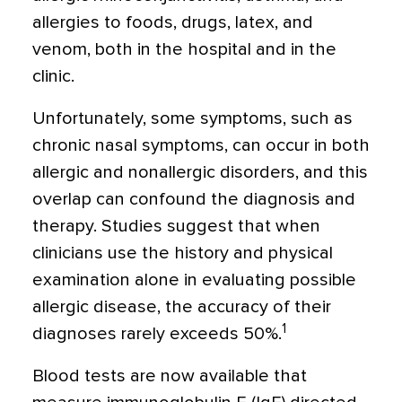
allergies to foods, drugs, latex, and
venom, both in the hospital and in the
clinic.
Unfortunately, some symptoms, such as
chronic nasal symptoms, can occur in both
allergic and nonallergic disorders, and this
overlap can confound the diagnosis and
therapy. Studies suggest that when
clinicians use the history and physical
examination alone in evaluating possible
allergic disease, the accuracy of their
1
diagnoses rarely exceeds 50%.
Blood tests are now available that