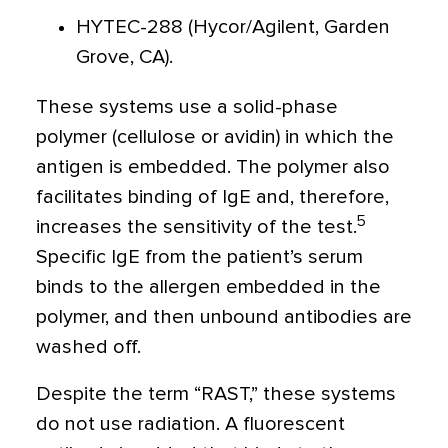
HYTEC-288 (Hycor/Agilent, Garden
Grove, CA).
These systems use a solid-phase
polymer (cellulose or avidin) in which the
antigen is embedded. The polymer also
facilitates binding of IgE and, therefore,
5
increases the sensitivity of the test.
Specific IgE from the patient’s serum
binds to the allergen embedded in the
polymer, and then unbound antibodies are
washed off.
Despite the term “RAST,” these systems
do not use radiation. A fluorescent