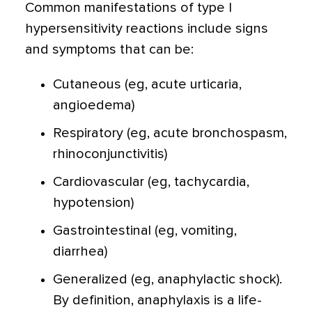
Common manifestations of type I
hypersensitivity reactions include signs
and symptoms that can be:
Cutaneous (eg, acute urticaria,
angioedema)
Respiratory (eg, acute bronchospasm,
rhinoconjunctivitis)
Cardiovascular (eg, tachycardia,
hypotension)
Gastrointestinal (eg, vomiting,
diarrhea)
Generalized (eg, anaphylactic shock).
By definition, anaphylaxis is a life-