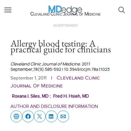
Cleveland Clinic Journal of Medicine
ADVERTISEMENT
Allergy blood testing: A
practical guide for clinicians
Cleveland Clinic Journal of Medicine
. 2011
September;78(9):585-592 | 10.3949/ccjm.78a.11023
Cleveland Clinic
September 1, 2011
|
Journal Of Medicine
Roxana I. Siles, MD
;
Fred H. Hsieh, MD
AUTHOR AND DISCLOSURE INFORMATION