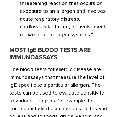
threatening reaction that occurs on
exposure to an allergen and involves
acute respiratory distress,
cardiovascular failure, or involvement
4
of two or more organ systems.
MOST IgE BLOOD TESTS ARE
IMMUNOASSAYS
The blood tests for allergic disease are
immunoassays that measure the level of
IgE specific to a particular allergen. The
tests can be used to evaluate sensitivity
to various allergens, for example, to
common inhalants such as dust mites and
pollens and to foods, drugs, venom, and