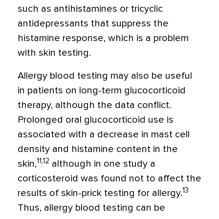
such as antihistamines or tricyclic
antidepressants that suppress the
histamine response, which is a problem
with skin testing.
Allergy blood testing may also be useful
in patients on long-term glucocorticoid
therapy, although the data conflict.
Prolonged oral glucocorticoid use is
associated with a decrease in mast cell
density and histamine content in the
11,12
skin,
although in one study a
corticosteroid was found not to affect the
13
results of skin-prick testing for allergy.
Thus, allergy blood testing can be