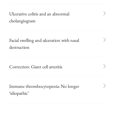
Ulcerative colitis and an abnormal
cholangiogram
Facial swelling and ulceration with nasal
destruction
Correction: Giant cell arteritis
Immune thrombocytopenia: No longer
‘idiopathic’