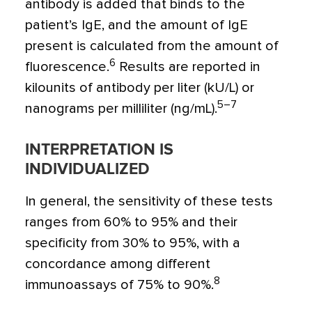
antibody is added that binds to the
patient’s IgE, and the amount of IgE
present is calculated from the amount of
6
fluorescence.
Results are reported in
kilounits of antibody per liter (kU/L) or
5–7
nanograms per milliliter (ng/mL).
INTERPRETATION IS
INDIVIDUALIZED
In general, the sensitivity of these tests
ranges from 60% to 95% and their
specificity from 30% to 95%, with a
concordance among different
8
immunoassays of 75% to 90%.