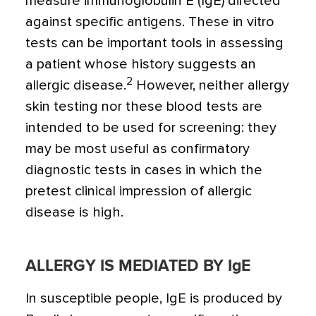
measure immunoglobulin E (IgE) directed
against specific antigens. These in vitro
tests can be important tools in assessing
a patient whose history suggests an
2
allergic disease.
However, neither allergy
skin testing nor these blood tests are
intended to be used for screening: they
may be most useful as confirmatory
diagnostic tests in cases in which the
pretest clinical impression of allergic
disease is high.
ALLERGY IS MEDIATED BY IgE
In susceptible people, IgE is produced by