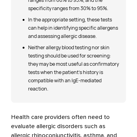
ranges from 60% to 95%, and the
specificity ranges from 30% to 95%.
In the appropriate setting, these tests
can help in identifying specific allergens
and assessing allergic disease.
Neither allergy blood testing nor skin
testing should be used for screening:
they may be most useful as confirmatory
tests when the patient’s history is
compatible with an IgE-mediated
reaction.
Health care providers often need to
evaluate allergic disorders such as
allergic rhinoconjunctivitis, asthma, and