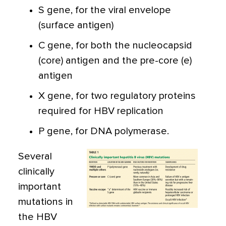
S gene, for the viral envelope
(surface antigen)
C gene, for both the nucleocapsid
(core) antigen and the pre-core (e)
antigen
X gene, for two regulatory proteins
required for HBV replication
P gene, for DNA polymerase.
Several
clinically
important
mutations in
the HBV