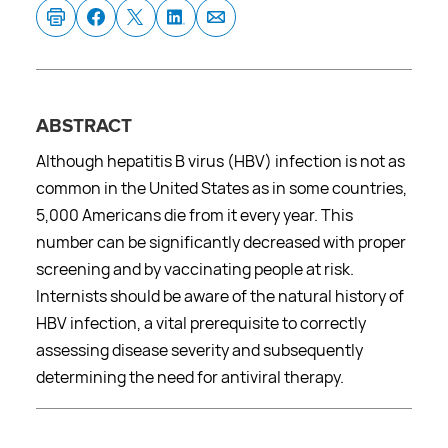
ABSTRACT
Although hepatitis B virus (HBV) infection is not as
common in the United States as in some countries,
5,000 Americans die from it every year. This
number can be significantly decreased with proper
screening and by vaccinating people at risk.
Internists should be aware of the natural history of
HBV infection, a vital prerequisite to correctly
assessing disease severity and subsequently
determining the need for antiviral therapy.