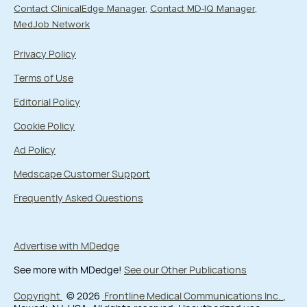
Contact ClinicalEdge Manager
Contact MD-IQ Manager
MedJob Network
Privacy Policy
Terms of Use
Editorial Policy
Cookie Policy
Ad Policy
Medscape Customer Support
Frequently Asked Questions
Advertise with MDedge
See more with MDedge!
See our Other Publications
Copyright
© 2026
Frontline Medical Communications Inc.
,