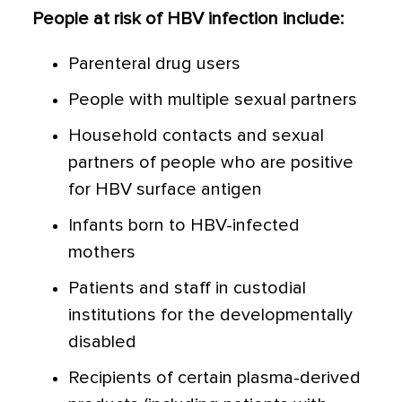
People at risk of HBV infection include:
Parenteral drug users
People with multiple sexual partners
Household contacts and sexual
partners of people who are positive
for HBV surface antigen
Infants born to HBV-infected
mothers
Patients and staff in custodial
institutions for the developmentally
disabled
Recipients of certain plasma-derived