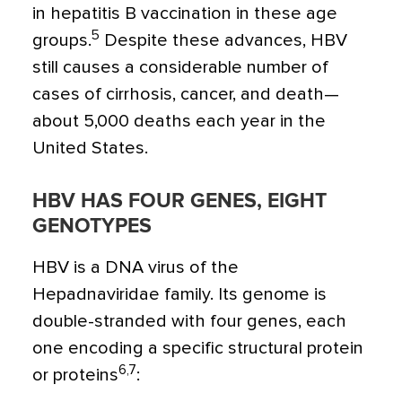
in hepatitis B vaccination in these age
5
groups.
Despite these advances, HBV
still causes a considerable number of
cases of cirrhosis, cancer, and death—
about 5,000 deaths each year in the
United States.
HBV HAS FOUR GENES, EIGHT
GENOTYPES
HBV is a DNA virus of the
Hepadnaviridae family. Its genome is
double-stranded with four genes, each
one encoding a specific structural protein
6,7
or proteins
: