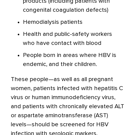
products (including patients with
congenital coagulation defects)
Hemodialysis patients
Health and public-safety workers
who have contact with blood
People born in areas where HBV is
endemic, and their children.
These people—as well as all pregnant
women, patients infected with hepatitis C
virus or human immunodeficiency virus,
and patients with chronically elevated ALT
or aspartate aminotransferase (AST)
levels—should be screened for HBV
infection with serologic markers.