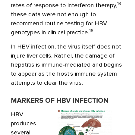
13
rates of response to interferon therapy,
these data were not enough to
recommend routine testing for HBV
16
genotypes in clinical practice.
In HBV infection, the virus itself does not
injure liver cells. Rather, the damage of
hepatitis is immune-mediated and begins
to appear as the host’s immune system
attempts to clear the virus.
MARKERS OF HBV INFECTION
HBV
produces
several