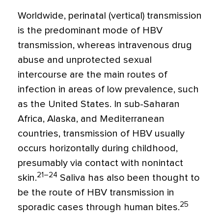
Worldwide, perinatal (vertical) transmission
is the predominant mode of HBV
transmission, whereas intravenous drug
abuse and unprotected sexual
intercourse are the main routes of
infection in areas of low prevalence, such
as the United States. In sub-Saharan
Africa, Alaska, and Mediterranean
countries, transmission of HBV usually
occurs horizontally during childhood,
presumably via contact with nonintact
21–24
skin.
Saliva has also been thought to
be the route of HBV transmission in
25
sporadic cases through human bites.