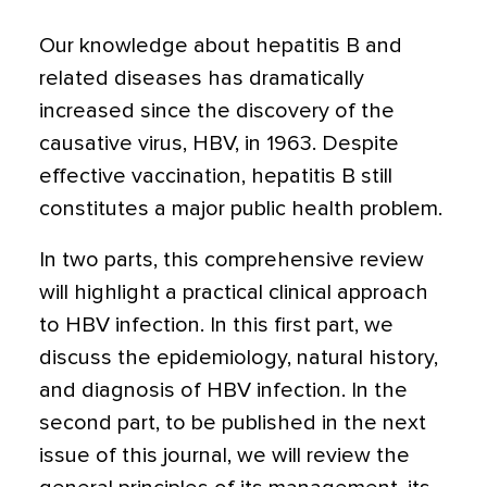
Our knowledge about hepatitis B and
related diseases has dramatically
increased since the discovery of the
causative virus, HBV, in 1963. Despite
effective vaccination, hepatitis B still
constitutes a major public health problem.
In two parts, this comprehensive review
will highlight a practical clinical approach
to HBV infection. In this first part, we
discuss the epidemiology, natural history,
and diagnosis of HBV infection. In the
second part, to be published in the next
issue of this journal, we will review the