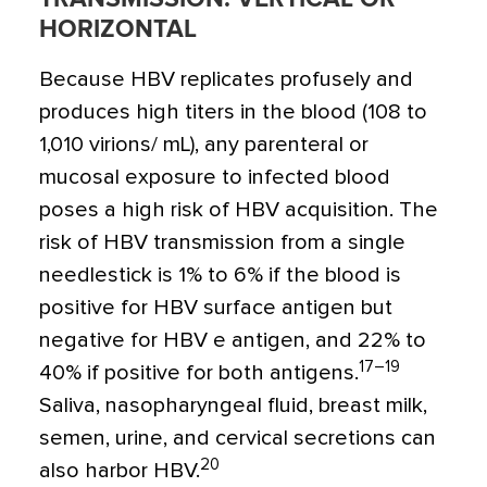
HORIZONTAL
Because HBV replicates profusely and
produces high titers in the blood (108 to
1,010 virions/ mL), any parenteral or
mucosal exposure to infected blood
poses a high risk of HBV acquisition. The
risk of HBV transmission from a single
needlestick is 1% to 6% if the blood is
positive for HBV surface antigen but
negative for HBV e antigen, and 22% to
17–19
40% if positive for both antigens.
Saliva, nasopharyngeal fluid, breast milk,
semen, urine, and cervical secretions can
20
also harbor HBV.