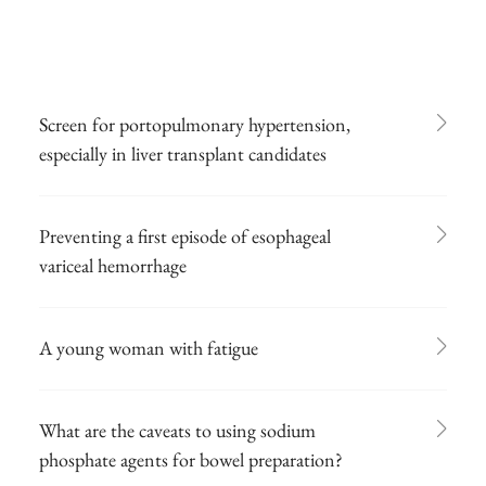
Screen for portopulmonary hypertension,
especially in liver transplant candidates
Preventing a first episode of esophageal
variceal hemorrhage
A young woman with fatigue
What are the caveats to using sodium
phosphate agents for bowel preparation?