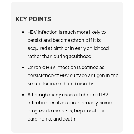
KEY POINTS
HBV infection is much more likely to
persist and become chronic if it is
acquired at birth or in early childhood
rather than during adulthood.
Chronic HBV infection is defined as
persistence of HBV surface antigen in the
serum for more than 6 months.
Although many cases of chronic HBV
infection resolve spontaneously, some
progress to cirrhosis, hepatocellular
carcinoma, and death.