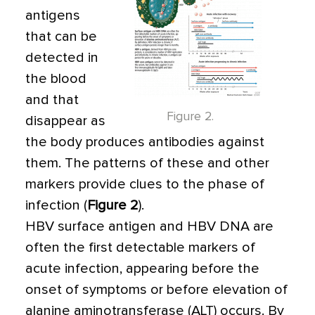
antigens
that can be
detected in
the blood
and that
Figure 2.
disappear as
the body produces antibodies against
them. The patterns of these and other
markers provide clues to the phase of
infection (
Figure 2
).
HBV surface antigen and HBV DNA are
often the first detectable markers of
acute infection, appearing before the
onset of symptoms or before elevation of
alanine aminotransferase (ALT) occurs. By