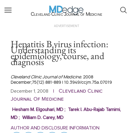
Cleveland Clinic Journal of Medicine
ADVERTISEMENT
Hepatitis B virus infection:
Understanding its
epidemiology, course, and
diagnosis
Cleveland Clinic Journal of Medicine
. 2008
December;75(12):881-889 | 10.3949/ccjm.75a.07019
Cleveland Clinic
December 1, 2008
|
Journal Of Medicine
Hesham M. Elgouhari, MD
;
Tarek I. Abu-Rajab Tamimi,
MD
;
William D. Carey, MD
AUTHOR AND DISCLOSURE INFORMATION