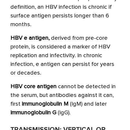
definition, an HBV infection is chronic if
surface antigen persists longer than 6
months.
HBV e antigen,
derived from pre-core
protein, is considered a marker of HBV
replication and infectivity. In chronic
infection, e antigen can persist for years
or decades.
HBV core antigen
cannot be detected in
the serum, but antibodies against it can,
first
immunoglobulin M
(IgM) and later
immunoglobulin G
(IgG).
TRANSMISSION: VERTICAL OR