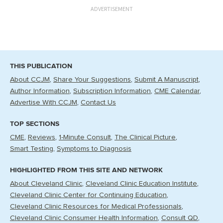
ADVERTISEMENT
THIS PUBLICATION
About CCJM
Share Your Suggestions
Submit A Manuscript
Author Information
Subscription Information
CME Calendar
Advertise With CCJM
Contact Us
TOP SECTIONS
CME
Reviews
1-Minute Consult
The Clinical Picture
Smart Testing
Symptoms to Diagnosis
HIGHLIGHTED FROM THIS SITE AND NETWORK
About Cleveland Clinic
Cleveland Clinic Education Institute
Cleveland Clinic Center for Continuing Education
Cleveland Clinic Resources for Medical Professionals
Cleveland Clinic Consumer Health Information
Consult QD