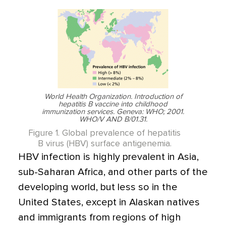
World Health Organization. Introduction of
hepatitis B vaccine into childhood
immunization services. Geneva: WHO; 2001.
WHO/V AND B/01.31.
Figure 1. Global prevalence of hepatitis
B virus (HBV) surface antigenemia.
HBV infection is highly prevalent in Asia,
sub-Saharan Africa, and other parts of the
developing world, but less so in the
United States, except in Alaskan natives
and immigrants from regions of high