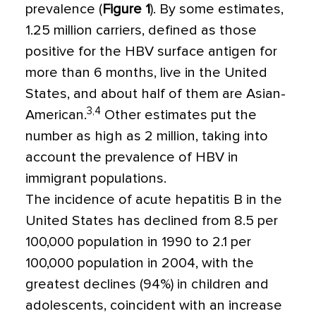
prevalence (
Figure 1
). By some estimates,
1.25 million carriers, defined as those
positive for the HBV surface antigen for
more than 6 months, live in the United
States, and about half of them are Asian-
3,4
American.
Other estimates put the
number as high as 2 million, taking into
account the prevalence of HBV in
immigrant populations.
The incidence of acute hepatitis B in the
United States has declined from 8.5 per
100,000 population in 1990 to 2.1 per
100,000 population in 2004, with the
greatest declines (94%) in children and
adolescents, coincident with an increase