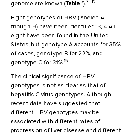
7–12
genome are known (
Table 1
).
Eight genotypes of HBV (labeled A
though H) have been identified.13,14 All
eight have been found in the United
States, but genotype A accounts for 35%
of cases, genotype B for 22%, and
15
genotype C for 31%.
The clinical significance of HBV
genotypes is not as clear as that of
hepatitis C virus genotypes. Although
recent data have suggested that
different HBV genotypes may be
associated with different rates of
progression of liver disease and different