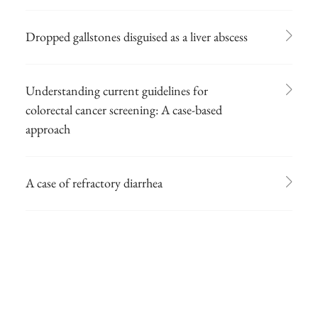
Dropped gallstones disguised as a liver abscess
Understanding current guidelines for
colorectal cancer screening: A case-based
approach
A case of refractory diarrhea