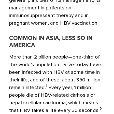
general principles of its management, its
management in patients on
immunosuppressant therapy and in
pregnant women, and HBV vaccination.
COMMON IN ASIA, LESS SO IN
AMERICA
More than 2 billion people—one-third of
the world’s population—alive today have
been infected with HBV at some time in
their life, and of these, about 350 million
1
remain infected.
Every year, 1 million
people die of HBV-related cirrhosis or
hepatocellular carcinoma, which means
2
that HBV takes a life every 30 seconds.