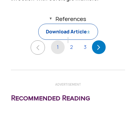
References
Download Article
1
2
3
ADVERTISEMENT
Recommended Reading